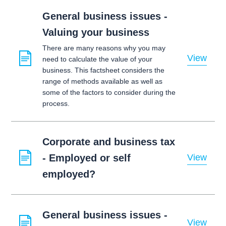
General business issues -
Valuing your business
There are many reasons why you may
View
need to calculate the value of your
business. This factsheet considers the
range of methods available as well as
some of the factors to consider during the
process.
Corporate and business tax
- Employed or self
View
employed?
General business issues -
View