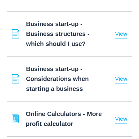
Business start-up -
Business structures -
View
which should I use?
Business start-up -
Considerations when
View
starting a business
Online Calculators - More
View
profit calculator