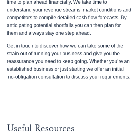
time to plan ahead financially. We take time to
understand your revenue streams, market conditions and
competitors to compile detailed cash flow forecasts. By
anticipating potential shortfalls you can then plan for
them and always stay one step ahead.
Get in touch to discover how we can take some of the
strain out of running your business and give you the
reassurance you need to keep going. Whether you’re an
established business or just starting we offer an initial
no-obligation consultation to discuss your requirements.
Useful Resources