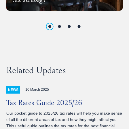
tax strategy
Related Updates
10 March 2025
NEWS
Tax Rates Guide 2025/26
Our pocket guide to 2025/26 tax rates will help you make sense
of all the different areas of tax and how they might affect you.
This useful guide outlines the tax rates for the next financial