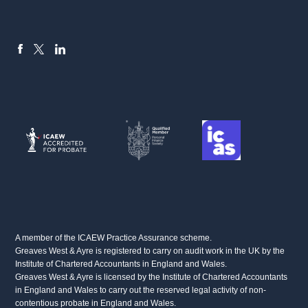
FACEBOOK
LINKEDIN
X
A member of the ICAEW Practice Assurance scheme.
Greaves West & Ayre is registered to carry on audit work in the UK by the
Institute of Chartered Accountants in England and Wales.
Greaves West & Ayre is licensed by the Institute of Chartered Accountants
in England and Wales to carry out the reserved legal activity of non-
contentious probate in England and Wales.