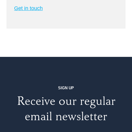
Get in touch
SIGN UP
Receive our regular
email newsletter