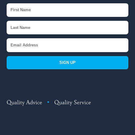
SIGN UP
Quality Advice
•
Quality Service