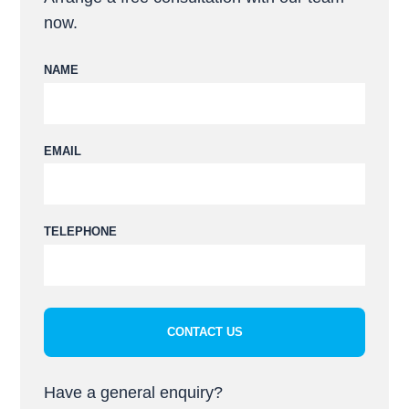
now.
NAME
EMAIL
Please leave this field empty.
TELEPHONE
Have a general enquiry?