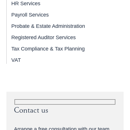
HR Services
Payroll Services
Probate & Estate Administration
Registered Auditor Services
Tax Compliance & Tax Planning
VAT
Contact us
Arrange a free consultation with our team