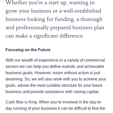
Whether you’re a start up, wanting to
grow your business or a well-established
business looking for funding, a thorough
and professionally prepared business plan
can make a significant difference.
Focusing on the Future
With our wealth of experience in a variety of commercial
sectors we can help you define realistic and achievable
business goals. However, vision without action is just
dreaming. So, we will also work with you to achieve your
goals, advise the most suitable structure for your future
business and provide assistance with raising capital.
Cash flow is King. When you’re involved in the day-to-
day running of your business it can be difficult to find the