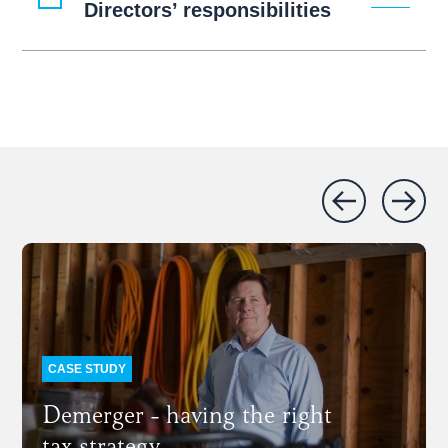
Directors’ responsibilities
CASE STUDY
Demerger - having the right