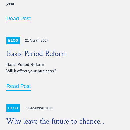
year.
Read Post
21 March 2024
BLOG
Basis Period Reform
Basis Period Reform:
Will it affect your business?
Read Post
7 December 2023
BLOG
Why leave the future to chance…