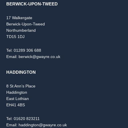
BERWICK-UPON-TWEED
17 Walkergate
Berwick-Upon-Tweed
Northumberland
TD15 1DJ
Tel:
01289 306 688
Email:
berwick@gwayre.co.uk
HADDINGTON
8 St Ann’s Place
Haddington
East Lothian
EH41 4BS
Tel:
01620 823211
Email:
haddington@gwayre.co.uk