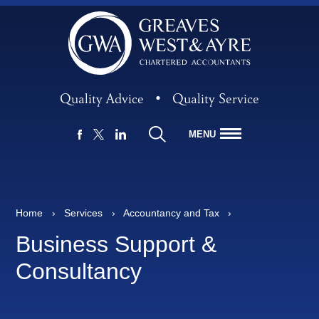
Quality Advice
•
Quality Service
MENU
FACEBOOK
LINKEDIN
X
Home
›
Services
›
Accountancy and Tax
›
Business Support &
Consultancy