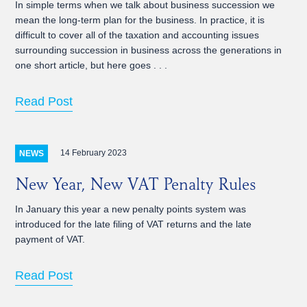
In simple terms when we talk about business succession we
mean the long-term plan for the business. In practice, it is
difficult to cover all of the taxation and accounting issues
surrounding succession in business across the generations in
one short article, but here goes . . .
Read Post
14 February 2023
NEWS
New Year, New VAT Penalty Rules
In January this year a new penalty points system was
introduced for the late filing of VAT returns and the late
payment of VAT.
Read Post