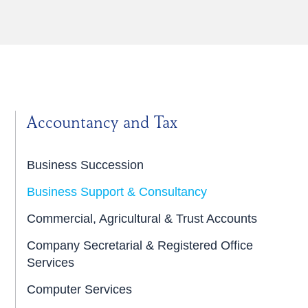
Accountancy and Tax
Business Succession
Business Support & Consultancy
Commercial, Agricultural & Trust Accounts
Company Secretarial & Registered Office
Services
Computer Services