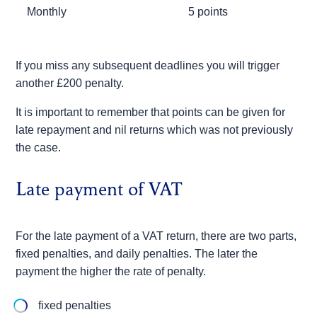
Monthly
5 points
If you miss any subsequent deadlines you will trigger
another £200 penalty.
It is important to remember that points can be given for
late repayment and nil returns which was not previously
the case.
Late payment of VAT
For the late payment of a VAT return, there are two parts,
fixed penalties, and daily penalties. The later the
payment the higher the rate of penalty.
fixed penalties