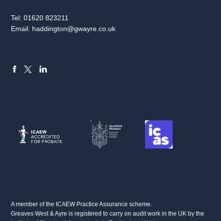
Tel:
01620 823211
Email:
haddington@gwayre.co.uk
FACEBOOK
LINKEDIN
X
A member of the ICAEW Practice Assurance scheme.
Greaves West & Ayre is registered to carry on audit work in the UK by the