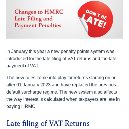
In January this year a new penalty points system was
introduced for the late filing of VAT returns and the late
payment of VAT.
The new rules come into play for returns starting on or
after 01 January 2023 and have replaced the previous
default surcharge regime. The new system also affects
the way interest is calculated when taxpayers are late in
paying HRMC.
Late filing of VAT Returns