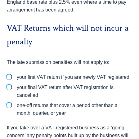
England base rate plus 2.5% even where a time to pay
arrangement has been agreed.
VAT Returns which will not incur a
penalty
The late submission penalties will not apply to:
your first VAT return if you are newly VAT registered
your final VAT return after VAT registration is
cancelled
one-off returns that cover a period other than a
month, quarter, or year
If you take over a VAT-registered business as a ‘going
concern’ any penalty points built up by the business will