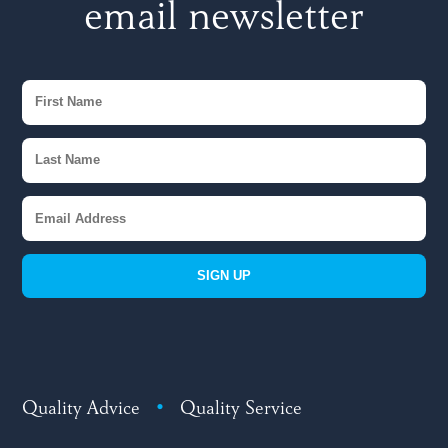
email newsletter
SIGN UP
Quality Advice
•
Quality Service