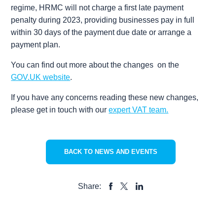
regime, HRMC will not charge a first late payment
penalty during 2023, providing businesses pay in full
within 30 days of the payment due date or arrange a
payment plan.
You can find out more about the changes on the
GOV.UK website
.
If you have any concerns reading these new changes,
please get in touch with our
expert VAT team.
BACK TO NEWS AND EVENTS
Share:
SHARE
SHARE
SHARE
TO
TO
TO
FACEBOOK
LINKEDIN
X