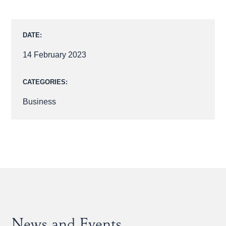
DATE:
14 February 2023
CATEGORIES:
Business
News and Events