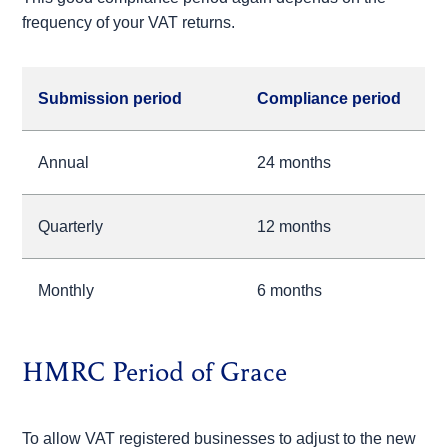
frequency of your VAT returns.
Submission period
Compliance period
Annual
24 months
Quarterly
12 months
Monthly
6 months
HMRC Period of Grace
To allow VAT registered businesses to adjust to the new