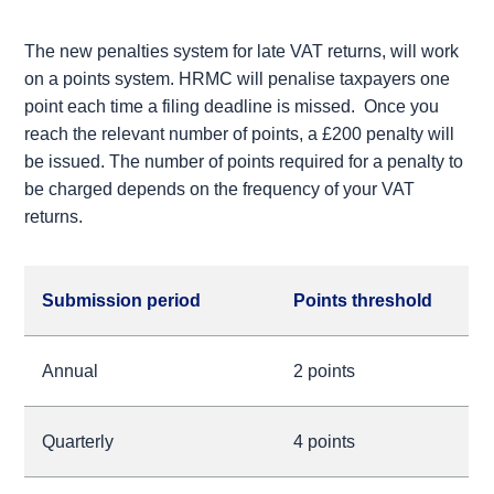
The new penalties system for late VAT returns, will work
on a points system. HRMC will penalise taxpayers one
point each time a filing deadline is missed. Once you
reach the relevant number of points, a £200 penalty will
be issued. The number of points required for a penalty to
be charged depends on the frequency of your VAT
returns.
Submission period
Points threshold
Annual
2 points
Quarterly
4 points