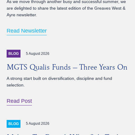
As we move through another busy and successful summer, we
are delighted to share the latest edition of the Greaves West &
Ayre newsletter.
Read Newsletter
5 August 2026
BLOG
MGTS Qualis Funds – Three Years On
A strong start built on diversification, discipline and fund
selection.
Read Post
5 August 2026
BLOG