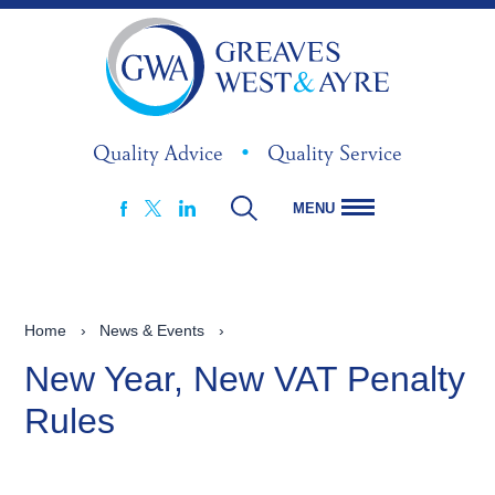
Quality Advice
•
Quality Service
MENU
FACEBOOK
LINKEDIN
X
Home
›
News & Events
›
New Year, New VAT Penalty
Rules