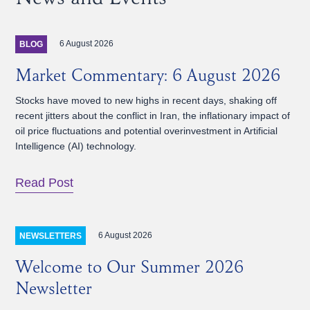
6 August 2026
BLOG
Market Commentary: 6 August 2026
Stocks have moved to new highs in recent days, shaking off
recent jitters about the conflict in Iran, the inflationary impact of
oil price fluctuations and potential overinvestment in Artificial
Intelligence (AI) technology.
Read Post
6 August 2026
NEWSLETTERS
Welcome to Our Summer 2026
Newsletter