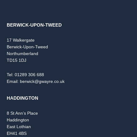
BERWICK-UPON-TWEED
17 Walkergate
Berwick-Upon-Tweed
Northumberland
TD15 1DJ
Tel:
01289 306 688
Email:
berwick@gwayre.co.uk
HADDINGTON
8 St Ann’s Place
Haddington
East Lothian
EH41 4BS