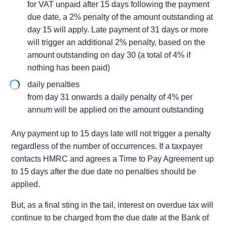
for VAT unpaid after 15 days following the payment
due date, a 2% penalty of the amount outstanding at
day 15 will apply. Late payment of 31 days or more
will trigger an additional 2% penalty, based on the
amount outstanding on day 30 (a total of 4% if
nothing has been paid)
daily penalties
from day 31 onwards a daily penalty of 4% per
annum will be applied on the amount outstanding
Any payment up to 15 days late will not trigger a penalty
regardless of the number of occurrences. If a taxpayer
contacts HMRC and agrees a Time to Pay Agreement up
to 15 days after the due date no penalties should be
applied.
But, as a final sting in the tail, interest on overdue tax will
continue to be charged from the due date at the Bank of