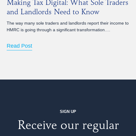
Making Tax Digital: What Sole Traders
and Landlords Need to Know
The way many sole traders and landlords report their income to
HMRC is going through a significant transformation….
Read Post
SIGN UP
Receive our regular