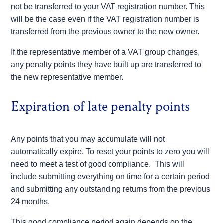
not be transferred to your VAT registration number. This
will be the case even if the VAT registration number is
transferred from the previous owner to the new owner.
If the representative member of a VAT group changes,
any penalty points they have built up are transferred to
the new representative member.
Expiration of late penalty points
Any points that you may accumulate will not
automatically expire. To reset your points to zero you will
need to meet a test of good compliance. This will
include submitting everything on time for a certain period
and submitting any outstanding returns from the previous
24 months.
This good compliance period again depends on the