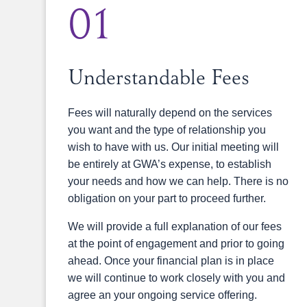
01
Understandable Fees
Fees will naturally depend on the services
you want and the type of relationship you
wish to have with us. Our initial meeting will
be entirely at GWA’s expense, to establish
your needs and how we can help. There is no
obligation on your part to proceed further.
We will provide a full explanation of our fees
at the point of engagement and prior to going
ahead. Once your financial plan is in place
we will continue to work closely with you and
agree an your ongoing service offering.