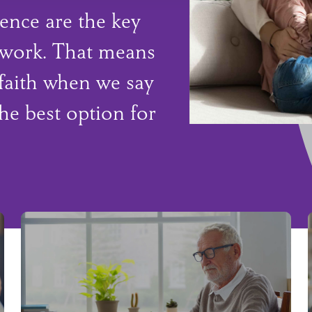
ence are the key
 work. That means
faith when we say
he best option for