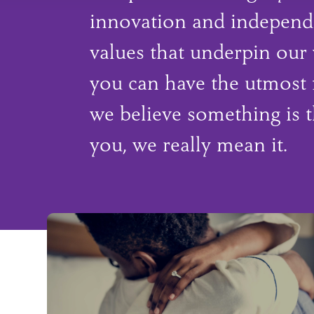
innovation and independ
values that underpin our
you can have the utmost 
we believe something is t
you, we really mean it.