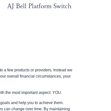
AJ Bell Platform Switch
to a few products or providers. Instead we
our overall financial circumstances, your
ith the most important aspect: YOU.
al goals and help you to achieve them.
es can change over time. By maintaining