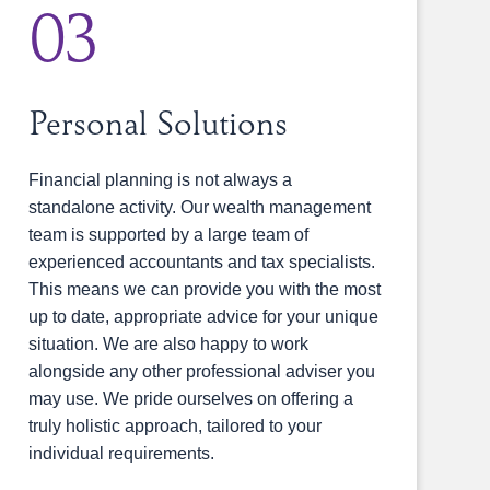
03
Personal Solutions
Financial planning is not always a
standalone activity. Our wealth management
team is supported by a large team of
experienced accountants and tax specialists.
This means we can provide you with the most
up to date, appropriate advice for your unique
situation. We are also happy to work
alongside any other professional adviser you
may use. We pride ourselves on offering a
truly holistic approach, tailored to your
individual requirements.