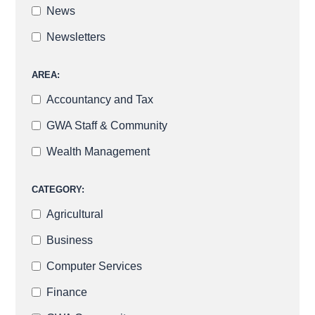
News
Newsletters
AREA:
Accountancy and Tax
GWA Staff & Community
Wealth Management
CATEGORY:
Agricultural
Business
Computer Services
Finance