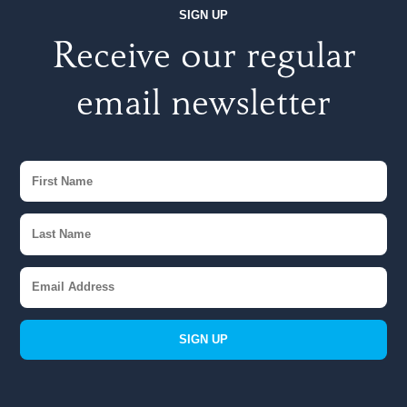
SIGN UP
Receive our regular
email newsletter
SIGN UP