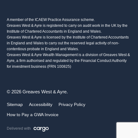
A member of the ICAEW Practice Assurance scheme.
Greaves West & Ayre is registered to carry on audit work in the UK by the
Institute of Chartered Accountants in England and Wales.
Greaves West & Ayre is licensed by the Institute of Chartered Accountants
in England and Wales to carry out the reserved legal activity of non-
contentious probate in England and Wales.
Greaves West & Ayre Wealth Management is a division of Greaves West &
Ayre, a firm authorised and regulated by the Financial Conduct Authority
for investment business (FRN 100825)
© 2026 Greaves West & Ayre.
Sitemap
Accessibility
Privacy Policy
How to Pay a GWA Invoice
Delivered with