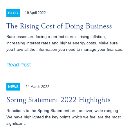
19 April 2022
BLOG
The Rising Cost of Doing Business
Businesses are facing a perfect storm - rising inflation,
increasing interest rates and higher energy costs. Make sure
you have all the information you need to manage your finances.
Read Post
24 March 2022
NEWS
Spring Statement 2022 Highlights
Reactions to the Spring Statement are, as ever, wide ranging.
We have highlighted the key points which we feel are the most
significant.