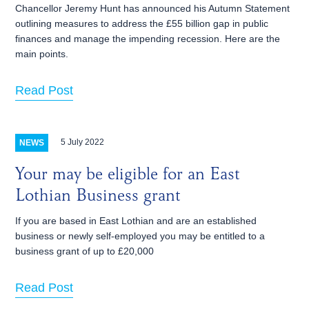
Chancellor Jeremy Hunt has announced his Autumn Statement
outlining measures to address the £55 billion gap in public
finances and manage the impending recession. Here are the
main points.
Read Post
5 July 2022
NEWS
Your may be eligible for an East
Lothian Business grant
If you are based in East Lothian and are an established
business or newly self-employed you may be entitled to a
business grant of up to £20,000
Read Post