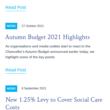
Read Post
27 October 2021
NEWS
Autumn Budget 2021 Highlights
As organisations and media outlets start to react to the
Chancellor's Autumn Budget announced earlier today, we
highlight some of the key points.
Read Post
8 September 2021
NEWS
New 1.25% Levy to Cover Social Care
Costs