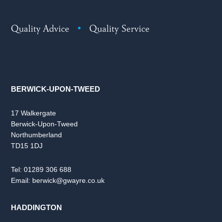
Quality Advice
•
Quality Service
BERWICK-UPON-TWEED
17 Walkergate
Berwick-Upon-Tweed
Northumberland
TD15 1DJ
Tel:
01289 306 688
Email:
berwick@gwayre.co.uk
HADDINGTON