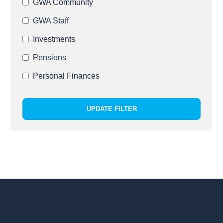
GWA Community
GWA Staff
Investments
Pensions
Personal Finances
UPDATE FILTER