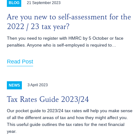
21 September 2023
BLOG
Are you new to self-assessment for the
2022 / 23 tax year?
Then you need to register with HMRC by 5 October or face
penalties. Anyone who is self-employed is required to…
Read Post
3 April 2023
NEWS
Tax Rates Guide 2023/24
Our pocket guide to 2023/24 tax rates will help you make sense
of all the different areas of tax and how they might affect you.
This useful guide outlines the tax rates for the next financial
year.