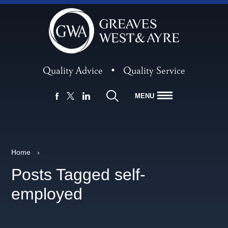
Quality Advice
•
Quality Service
MENU
FACEBOOK
LINKEDIN
X
Home
›
Posts Tagged self-
employed