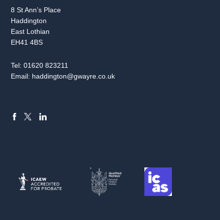
8 St Ann’s Place
Haddington
East Lothian
EH41 4BS
Tel:
01620 823211
Email:
haddington@gwayre.co.uk
FACEBOOK
LINKEDIN
X