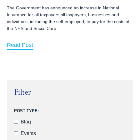
The Government has announced an increase in National
Insurance for all taxpayers all taxpayers, businesses and
individuals, including the self-employed, to pay for the costs of
the NHS and Social Care.
Read Post
Filter
POST TYPE:
Blog
Events