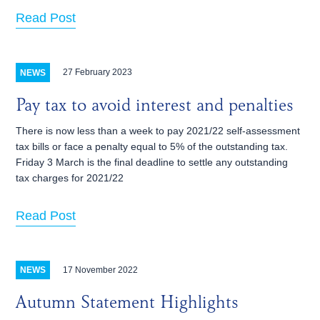
Read Post
27 February 2023
NEWS
Pay tax to avoid interest and penalties
There is now less than a week to pay 2021/22 self-assessment
tax bills or face a penalty equal to 5% of the outstanding tax.
Friday 3 March is the final deadline to settle any outstanding
tax charges for 2021/22
Read Post
17 November 2022
NEWS
Autumn Statement Highlights