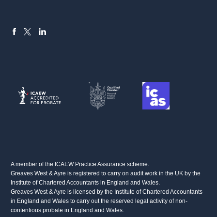
FACEBOOK
LINKEDIN
X
A member of the ICAEW Practice Assurance scheme.
Greaves West & Ayre is registered to carry on audit work in the UK by the
Institute of Chartered Accountants in England and Wales.
Greaves West & Ayre is licensed by the Institute of Chartered Accountants
in England and Wales to carry out the reserved legal activity of non-
contentious probate in England and Wales.