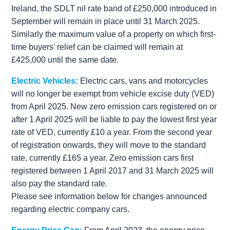
Ireland, the SDLT nil rate band of £250,000 introduced in
September will remain in place until 31 March 2025.
Similarly the maximum value of a property on which first-
time buyers’ relief can be claimed will remain at
£425,000 until the same date.
Electric Vehicles:
Electric cars, vans and motorcycles
will no longer be exempt from vehicle excise duty (VED)
from April 2025. New zero emission cars registered on or
after 1 April 2025 will be liable to pay the lowest first year
rate of VED, currently £10 a year. From the second year
of registration onwards, they will move to the standard
rate, currently £165 a year. Zero emission cars first
registered between 1 April 2017 and 31 March 2025 will
also pay the standard rate.
Please see information below for changes announced
regarding electric company cars.