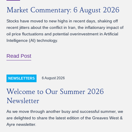
Market Commentary: 6 August 2026
Stocks have moved to new highs in recent days, shaking off
recent jitters about the conflict in Iran, the inflationary impact of
oil price fluctuations and potential overinvestment in Artificial
Intelligence (AI) technology.
Read Post
6 August 2026
NEWSLETTERS
Welcome to Our Summer 2026
Newsletter
As we move through another busy and successful summer, we
are delighted to share the latest edition of the Greaves West &
Ayre newsletter.