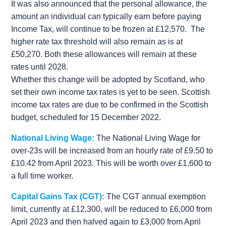
It was also announced that the personal allowance, the
amount an individual can typically earn before paying
Income Tax, will continue to be frozen at £12,570. The
higher rate tax threshold will also remain as is at
£50,270. Both these allowances will remain at these
rates until 2028.
Whether this change will be adopted by Scotland, who
set their own income tax rates is yet to be seen. Scottish
income tax rates are due to be confirmed in the Scottish
budget, scheduled for 15 December 2022.
National Living Wage:
The National Living Wage for
over-23s will be increased from an hourly rate of £9.50 to
£10.42 from April 2023. This will be worth over £1,600 to
a full time worker.
Capital Gains Tax (CGT):
The CGT annual exemption
limit, currently at £12,300, will be reduced to £6,000 from
April 2023 and then halved again to £3,000 from April