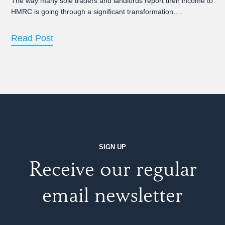
The way many sole traders and landlords report their income to
HMRC is going through a significant transformation….
Read Post
SIGN UP
Receive our regular
email newsletter