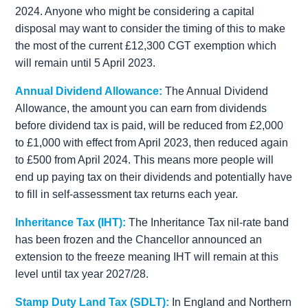
2024. Anyone who might be considering a capital
disposal may want to consider the timing of this to make
the most of the current £12,300 CGT exemption which
will remain until 5 April 2023.
Annual Dividend Allowance:
The Annual Dividend
Allowance, the amount you can earn from dividends
before dividend tax is paid, will be reduced from £2,000
to £1,000 with effect from April 2023, then reduced again
to £500 from April 2024. This means more people will
end up paying tax on their dividends and potentially have
to fill in self-assessment tax returns each year.
Inheritance Tax (IHT):
The Inheritance Tax nil-rate band
has been frozen and the Chancellor announced an
extension to the freeze meaning IHT will remain at this
level until tax year 2027/28.
Stamp Duty Land Tax (SDLT):
In England and Northern