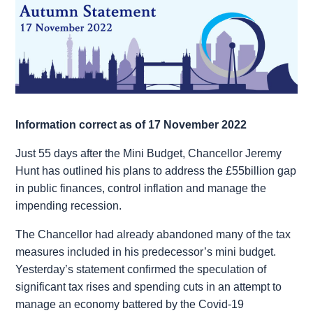
Information correct as of 17 November 2022
Just 55 days after the Mini Budget, Chancellor Jeremy
Hunt has outlined his plans to address the £55billion gap
in public finances, control inflation and manage the
impending recession.
The Chancellor had already abandoned many of the tax
measures included in his predecessor’s mini budget.
Yesterday’s statement confirmed the speculation of
significant tax rises and spending cuts in an attempt to
manage an economy battered by the Covid-19