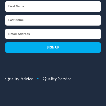
SIGN UP
Quality Advice
•
Quality Service