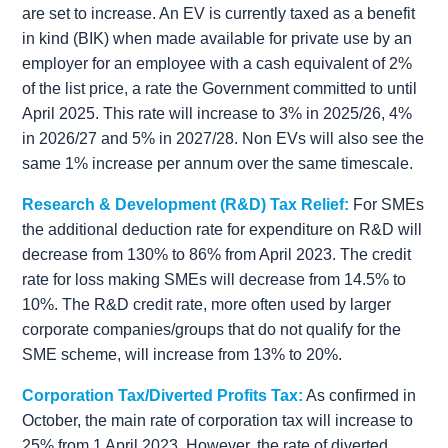
are set to increase. An EV is currently taxed as a benefit
in kind (BIK) when made available for private use by an
employer for an employee with a cash equivalent of 2%
of the list price, a rate the Government committed to until
April 2025. This rate will increase to 3% in 2025/26, 4%
in 2026/27 and 5% in 2027/28. Non EVs will also see the
same 1% increase per annum over the same timescale.
Research & Development (R&D) Tax Relief:
For SMEs
the additional deduction rate for expenditure on R&D will
decrease from 130% to 86% from April 2023. The credit
rate for loss making SMEs will decrease from 14.5% to
10%. The R&D credit rate, more often used by larger
corporate companies/groups that do not qualify for the
SME scheme, will increase from 13% to 20%.
Corporation Tax/Diverted Profits Tax:
As confirmed in
October, the main rate of corporation tax will increase to
25% from 1 April 2023. However, the rate of diverted