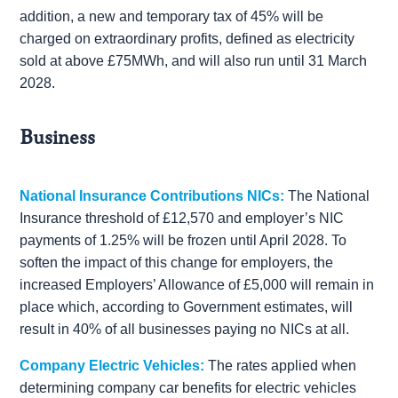
addition, a new and temporary tax of 45% will be
charged on extraordinary profits, defined as electricity
sold at above £75MWh, and will also run until 31 March
2028.
Business
National Insurance Contributions NICs:
The National
Insurance threshold of £12,570 and employer’s NIC
payments of 1.25% will be frozen until April 2028. To
soften the impact of this change for employers, the
increased Employers’ Allowance of £5,000 will remain in
place which, according to Government estimates, will
result in 40% of all businesses paying no NICs at all.
Company Electric Vehicles:
The rates applied when
determining company car benefits for electric vehicles