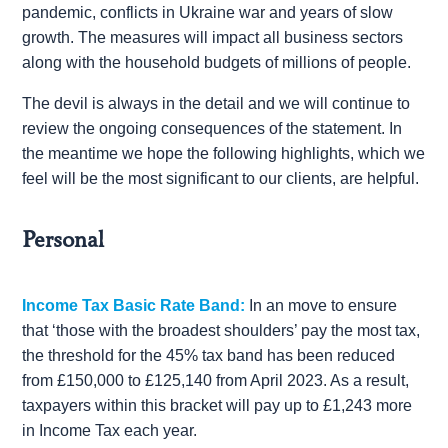
pandemic, conflicts in Ukraine war and years of slow
growth. The measures will impact all business sectors
along with the household budgets of millions of people.
The devil is always in the detail and we will continue to
review the ongoing consequences of the statement. In
the meantime we hope the following highlights, which we
feel will be the most significant to our clients, are helpful.
Personal
Income Tax Basic Rate Band:
In an move to ensure
that ‘those with the broadest shoulders’ pay the most tax,
the threshold for the 45% tax band has been reduced
from £150,000 to £125,140 from April 2023. As a result,
taxpayers within this bracket will pay up to £1,243 more
in Income Tax each year.