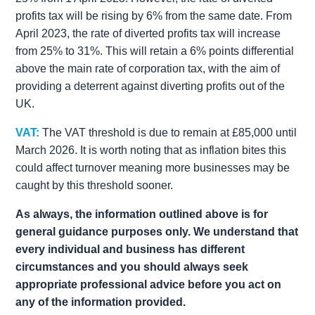
profits tax will be rising by 6% from the same date. From
April 2023, the rate of diverted profits tax will increase
from 25% to 31%. This will retain a 6% points differential
above the main rate of corporation tax, with the aim of
providing a deterrent against diverting profits out of the
UK.
VAT:
The VAT threshold is due to remain at £85,000 until
March 2026. It is worth noting that as inflation bites this
could affect turnover meaning more businesses may be
caught by this threshold sooner.
As always, the information outlined above is for
general guidance purposes only. We understand that
every individual and business has different
circumstances and you should always seek
appropriate professional advice before you act on
any of the information provided.