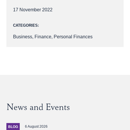
17 November 2022
CATEGORIES:
Business
,
Finance
,
Personal Finances
News and Events
6 August 2026
BLOG