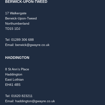
BERWICK-UPON-TWEED
17 Walkergate
Berwick-Upon-Tweed
Northumberland
TD15 1DJ
Tel:
01289 306 688
Email:
berwick@gwayre.co.uk
HADDINGTON
8 St Ann’s Place
Haddington
East Lothian
EH41 4BS
Tel:
01620 823211
Email:
haddington@gwayre.co.uk