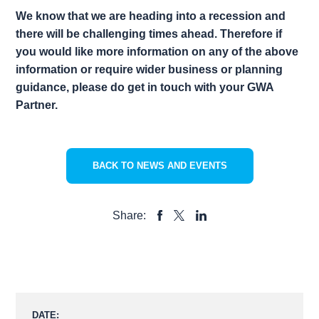
We know that we are heading into a recession and
there will be challenging times ahead. Therefore if
you would like more information on any of the above
information or require wider business or planning
guidance, please do get in touch with your GWA
Partner.
BACK TO NEWS AND EVENTS
Share:
SHARE
SHARE
SHARE
TO
TO
TO
FACEBOOK
LINKEDIN
X
DATE: