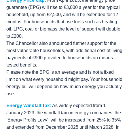
Energy Price Cap:
From April 2023, the energy price
guarantee (EPG) will rise to £3,000 a year for the typical
household, up from £2,500, and will be extended for 12
months. For households that use fuels such as heating
oil, LPG, coal or biomass the level of support will double
to £200.
The Chancellor also announced further support for the
most vulnerable households, with additional cost of living
payments of £900 provided to households on means-
tested benefits.
Please note the EPG is an average and is not a fixed
limit on what every household might pay. Your household
energy bill will depend on how much energy you actually
use.
Energy Windfall Tax:
As widely expected from 1
January 2023, the windfall tax on energy companies, the
‘Energy Profits Levy’, will be increased from 25% to 35%
and extended from December 2025 until March 2028. In