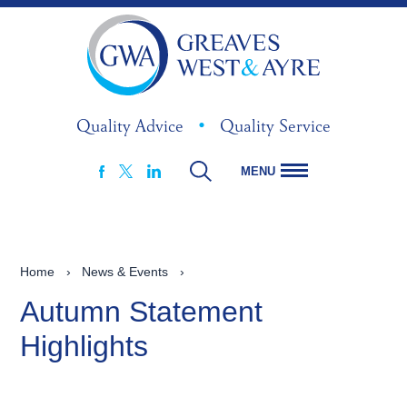
Quality Advice
•
Quality Service
MENU
FACEBOOK
LINKEDIN
X
Home
›
News & Events
›
Autumn Statement
Highlights