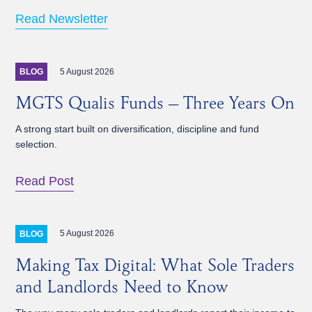
Read Newsletter
5 August 2026
BLOG
MGTS Qualis Funds – Three Years On
A strong start built on diversification, discipline and fund
selection.
Read Post
5 August 2026
BLOG
Making Tax Digital: What Sole Traders
and Landlords Need to Know