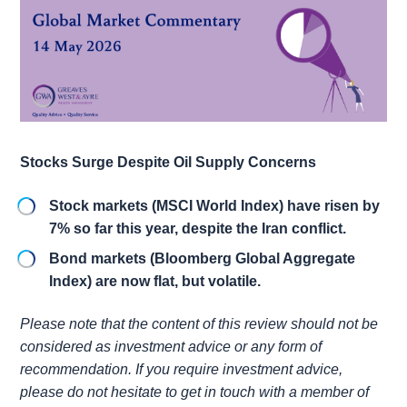
Stocks Surge Despite Oil Supply Concerns
Stock markets (MSCI World Index) have risen by
7% so far this year, despite the Iran conflict.
Bond markets (Bloomberg Global Aggregate
Index) are now flat, but volatile.
Please note that the content of this review should not be
considered as investment advice or any form of
recommendation. If you require investment advice,
please do not hesitate to get in touch with a member of