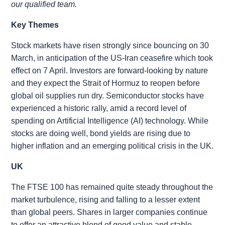
our qualified team.
Key Themes
Stock markets have risen strongly since bouncing on 30
March, in anticipation of the US-Iran ceasefire which took
effect on 7 April. Investors are forward-looking by nature
and they expect the Strait of Hormuz to reopen before
global oil supplies run dry. Semiconductor stocks have
experienced a historic rally, amid a record level of
spending on Artificial Intelligence (AI) technology. While
stocks are doing well, bond yields are rising due to
higher inflation and an emerging political crisis in the UK.
UK
The FTSE 100 has remained quite steady throughout the
market turbulence, rising and falling to a lesser extent
than global peers. Shares in larger companies continue
to offer an attractive blend of good value and stable