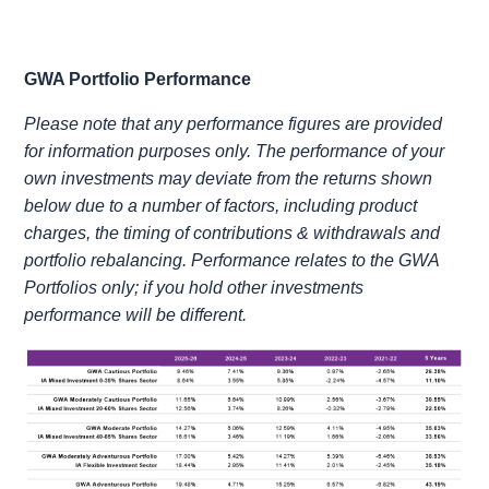
GWA Portfolio Performance
Please note that any performance figures are provided
for information purposes only. The performance of your
own investments may deviate from the returns shown
below due to a number of factors, including product
charges, the timing of contributions & withdrawals and
portfolio rebalancing. Performance relates to the GWA
Portfolios only; if you hold other investments
performance will be different.