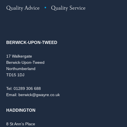
Quality Advice
•
Quality Service
BERWICK-UPON-TWEED
17 Walkergate
Berwick-Upon-Tweed
Northumberland
TD15 1DJ
Tel:
01289 306 688
Email:
berwick@gwayre.co.uk
HADDINGTON
8 St Ann’s Place