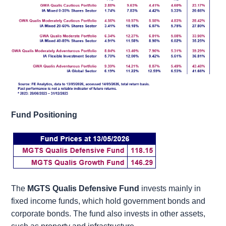
Fund Positioning
The
MGTS Qualis Defensive Fund
invests mainly in
fixed income funds, which hold government bonds and
corporate bonds. The fund also invests in other assets,