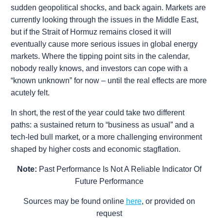
sudden geopolitical shocks, and back again. Markets are
currently looking through the issues in the Middle East,
but if the Strait of Hormuz remains closed it will
eventually cause more serious issues in global energy
markets. Where the tipping point sits in the calendar,
nobody really knows, and investors can cope with a
“known unknown” for now – until the real effects are more
acutely felt.
In short, the rest of the year could take two different
paths: a sustained return to “business as usual” and a
tech-led bull market, or a more challenging environment
shaped by higher costs and economic stagflation.
Note:
Past Performance Is Not A Reliable Indicator Of
Future Performance
Sources may be found online
here
, or provided on
request