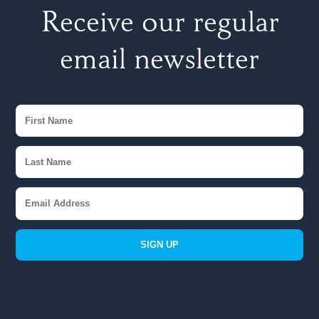
Receive our regular
email newsletter
SIGN UP