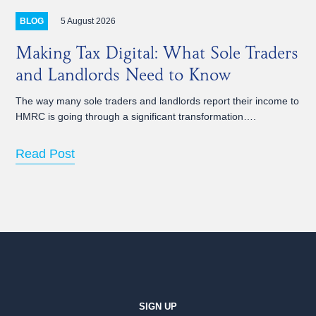
5 August 2026
BLOG
Making Tax Digital: What Sole Traders
and Landlords Need to Know
The way many sole traders and landlords report their income to
HMRC is going through a significant transformation….
Read Post
SIGN UP