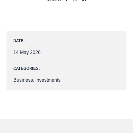
SHARE
SHARE
SHARE
TO
TO
TO
FACEBOOK
LINKEDIN
X
DATE:
14 May 2026
CATEGORIES:
Business
,
Investments