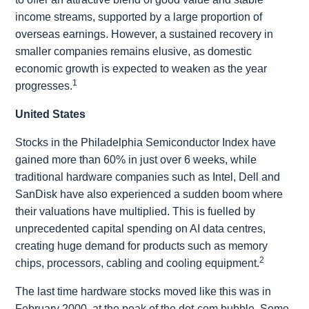
income streams, supported by a large proportion of
overseas earnings. However, a sustained recovery in
smaller companies remains elusive, as domestic
economic growth is expected to weaken as the year
1
progresses.
United States
Stocks in the Philadelphia Semiconductor Index have
gained more than 60% in just over 6 weeks, while
traditional hardware companies such as Intel, Dell and
SanDisk have also experienced a sudden boom where
their valuations have multiplied. This is fuelled by
unprecedented capital spending on AI data centres,
creating huge demand for products such as memory
2
chips, processors, cabling and cooling equipment.
The last time hardware stocks moved like this was in
February 2000, at the peak of the dot-com bubble. Some