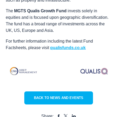
such as property and infrastructure.
The
MGTS Qualis Growth Fund
invests solely in
equities and is focused upon geographic diversification.
The fund has a broad range of investments across the
UK, US, Europe and Asia.
For further information including the latest Fund
Factsheets, please visit
qualisfunds.co.uk
BACK TO NEWS AND EVENTS
Share: