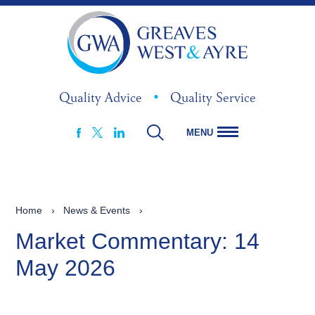
Quality Advice
•
Quality Service
MENU
FACEBOOK
LINKEDIN
X
Home
›
News & Events
›
Market Commentary: 14
May 2026