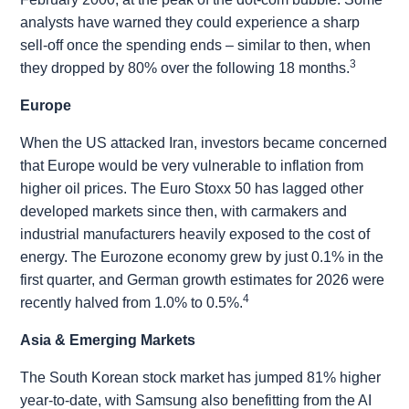
analysts have warned they could experience a sharp
sell-off once the spending ends – similar to then, when
3
they dropped by 80% over the following 18 months.
Europe
When the US attacked Iran, investors became concerned
that Europe would be very vulnerable to inflation from
higher oil prices. The Euro Stoxx 50 has lagged other
developed markets since then, with carmakers and
industrial manufacturers heavily exposed to the cost of
energy. The Eurozone economy grew by just 0.1% in the
first quarter, and German growth estimates for 2026 were
4
recently halved from 1.0% to 0.5%.
Asia & Emerging Markets
The South Korean stock market has jumped 81% higher
year-to-date, with Samsung also benefitting from the AI