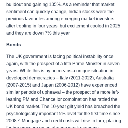
buildout and gaining 135%. As a reminder that market
sentiment can quickly change, Indian stocks were the
previous favourites among emerging market investors
after trebling in four years, but excitement cooled in 2025
and they are down 7% this year.
Bonds
The UK government is facing political instability once
again, with the prospect of a fifth Prime Minister in seven
years. While this is by no means a unique situation in
developed democracies – Italy (2011-2022), Australia
(2007-2015) and Japan (2006-2012) have experienced
similar periods of upheaval – the prospect of a more left-
leaning PM and Chancellor combination has rattled the
UK bond market. The 10-year gilt yield has breached the
psychologically important 5% level for the first time since
5
2008.
Mortgage and credit costs will rise in turn, placing
further pressure on an already weak economy.