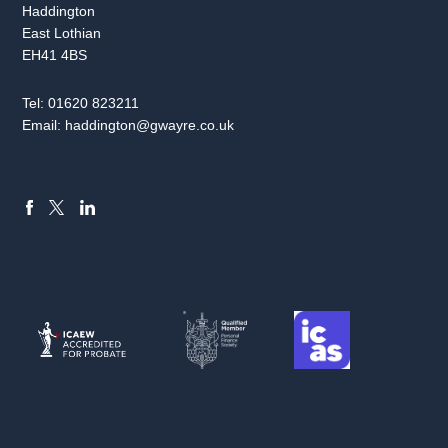
Haddington
East Lothian
EH41 4BS
Tel:
01620 823211
Email:
haddington@gwayre.co.uk
FACEBOOK
LINKEDIN
X