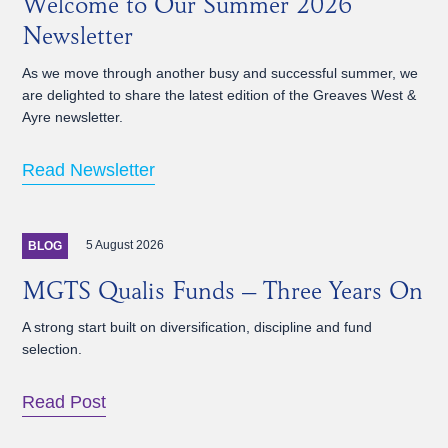
Welcome to Our Summer 2026
Newsletter
As we move through another busy and successful summer, we
are delighted to share the latest edition of the Greaves West &
Ayre newsletter.
Read Newsletter
5 August 2026
BLOG
MGTS Qualis Funds – Three Years On
A strong start built on diversification, discipline and fund
selection.
Read Post