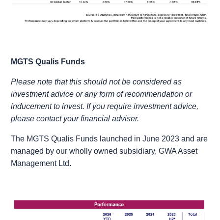
MGTS Qualis Funds
Please note that this should not be considered as
investment advice or any form of recommendation or
inducement to invest. If you require investment advice,
please contact your financial adviser.
The MGTS Qualis Funds launched in June 2023 and are
managed by our wholly owned subsidiary, GWA Asset
Management Ltd.