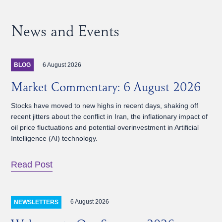
News and Events
6 August 2026
BLOG
Market Commentary: 6 August 2026
Stocks have moved to new highs in recent days, shaking off
recent jitters about the conflict in Iran, the inflationary impact of
oil price fluctuations and potential overinvestment in Artificial
Intelligence (AI) technology.
Read Post
6 August 2026
NEWSLETTERS