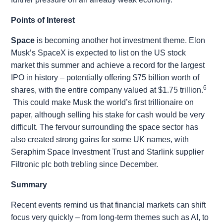
Points of Interest
Space
is becoming another hot investment theme. Elon
Musk’s SpaceX is expected to list on the US stock
market this summer and achieve a record for the largest
IPO in history – potentially offering $75 billion worth of
6
shares, with the entire company valued at $1.75 trillion.
This could make Musk the world’s first trillionaire on
paper, although selling his stake for cash would be very
difficult. The fervour surrounding the space sector has
also created strong gains for some UK names, with
Seraphim Space Investment Trust and Starlink supplier
Filtronic plc both trebling since December.
Summary
Recent events remind us that financial markets can shift
focus very quickly – from long-term themes such as AI, to