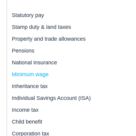
Statutory pay
Stamp duty & land taxes
Property and trade allowances
Pensions
National insurance
Minimum wage
Inheritance tax
Individual Savings Account (ISA)
Income tax
Child benefit
Corporation tax