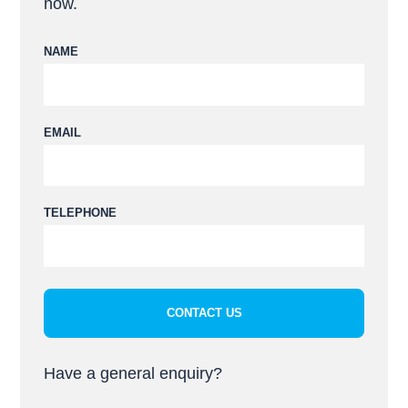
now.
NAME
EMAIL
Please leave this field empty.
TELEPHONE
Have a general enquiry?