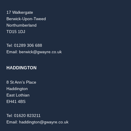
17 Walkergate
Berwick-Upon-Tweed
Northumberland
TD15 1DJ
Tel:
01289 306 688
Email:
berwick@gwayre.co.uk
HADDINGTON
8 St Ann’s Place
Haddington
East Lothian
EH41 4BS
Tel:
01620 823211
Email:
haddington@gwayre.co.uk