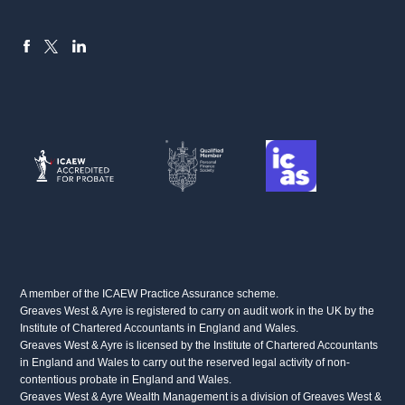
FACEBOOK
LINKEDIN
X
A member of the ICAEW Practice Assurance scheme.
Greaves West & Ayre is registered to carry on audit work in the UK by the
Institute of Chartered Accountants in England and Wales.
Greaves West & Ayre is licensed by the Institute of Chartered Accountants
in England and Wales to carry out the reserved legal activity of non-
contentious probate in England and Wales.
Greaves West & Ayre Wealth Management is a division of Greaves West &