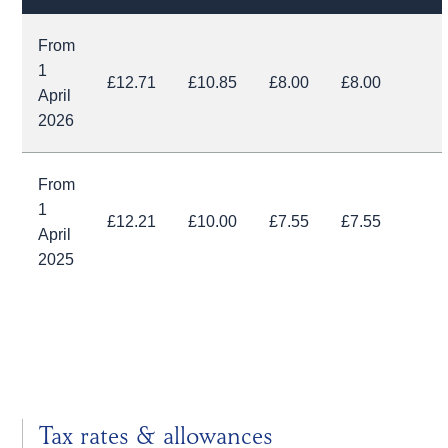
From
1
£12.71
£10.85
£8.00
£8.00
April
2026
From
1
£12.21
£10.00
£7.55
£7.55
April
2025
Tax rates & allowances