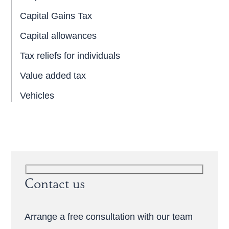
Capital Gains Tax
Capital allowances
Tax reliefs for individuals
Value added tax
Vehicles
Contact us
Arrange a free consultation with our team