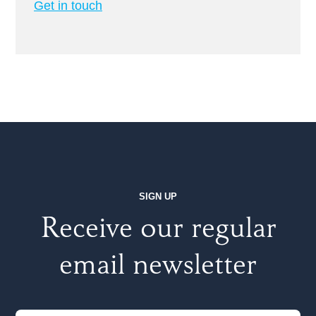
Get in touch
SIGN UP
Receive our regular
email newsletter