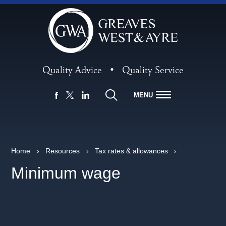
Quality Advice
•
Quality Service
MENU
FACEBOOK
LINKEDIN
X
Home
›
Resources
›
Tax rates & allowances
›
Minimum wage