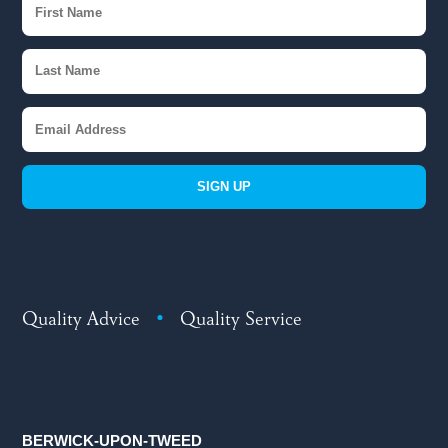
SIGN UP
Quality Advice
•
Quality Service
BERWICK-UPON-TWEED