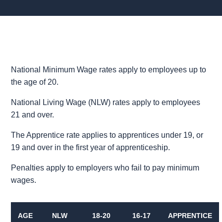
National Minimum Wage rates apply to employees up to
the age of 20.
National Living Wage (NLW) rates apply to employees
21 and over.
The Apprentice rate applies to apprentices under 19, or
19 and over in the first year of apprenticeship.
Penalties apply to employers who fail to pay minimum
wages.
AGE
NLW
18-20
16-17
APPRENTICE