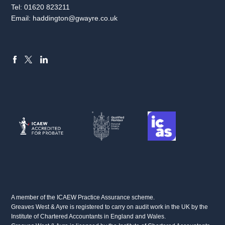
Tel:
01620 823211
Email:
haddington@gwayre.co.uk
FACEBOOK
LINKEDIN
X
A member of the ICAEW Practice Assurance scheme.
Greaves West & Ayre is registered to carry on audit work in the UK by the
Institute of Chartered Accountants in England and Wales.