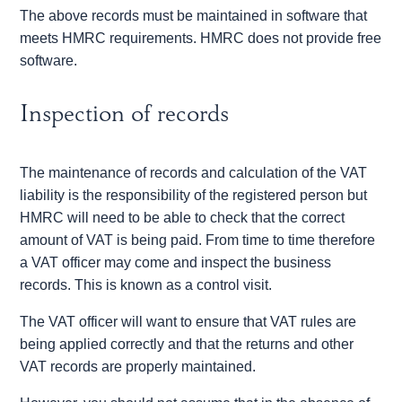
The above records must be maintained in software that
meets HMRC requirements. HMRC does not provide free
software.
Inspection of records
The maintenance of records and calculation of the VAT
liability is the responsibility of the registered person but
HMRC will need to be able to check that the correct
amount of VAT is being paid. From time to time therefore
a VAT officer may come and inspect the business
records. This is known as a control visit.
The VAT officer will want to ensure that VAT rules are
being applied correctly and that the returns and other
VAT records are properly maintained.