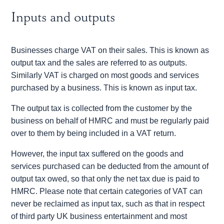
Inputs and outputs
Businesses charge VAT on their sales. This is known as
output tax and the sales are referred to as outputs.
Similarly VAT is charged on most goods and services
purchased by a business. This is known as input tax.
The output tax is collected from the customer by the
business on behalf of HMRC and must be regularly paid
over to them by being included in a VAT return.
However, the input tax suffered on the goods and
services purchased can be deducted from the amount of
output tax owed, so that only the net tax due is paid to
HMRC. Please note that certain categories of VAT can
never be reclaimed as input tax, such as that in respect
of third party UK business entertainment and most