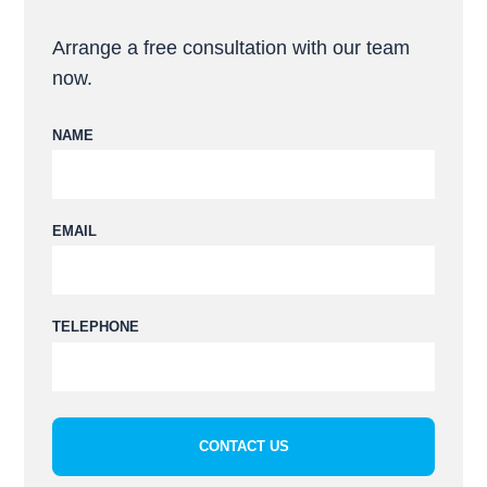
Arrange a free consultation with our team
now.
NAME
Please leave this field empty.
EMAIL
TELEPHONE