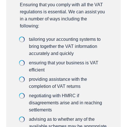
Ensuring that you comply with all the VAT
regulations is essential. We can assist you
in a number of ways including the
following:
tailoring your accounting systems to
bring together the VAT information
accurately and quickly
ensuring that your business is VAT
efficient
providing assistance with the
completion of VAT returns
negotiating with HMRC if
disagreements arise and in reaching
settlements
advising as to whether any of the
available schemes may be appropriate