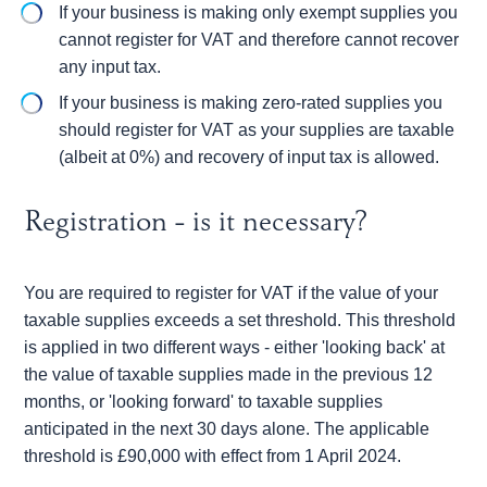
If your business is making only exempt supplies you
cannot register for VAT and therefore cannot recover
any input tax.
If your business is making zero-rated supplies you
should register for VAT as your supplies are taxable
(albeit at 0%) and recovery of input tax is allowed.
Registration - is it necessary?
You are required to register for VAT if the value of your
taxable supplies exceeds a set threshold. This threshold
is applied in two different ways - either 'looking back' at
the value of taxable supplies made in the previous 12
months, or 'looking forward' to taxable supplies
anticipated in the next 30 days alone. The applicable
threshold is £90,000 with effect from 1 April 2024.