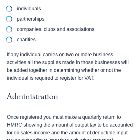
individuals
partnerships
companies, clubs and associations
charities.
If any individual carries on two or more business
activities all the supplies made in those businesses will
be added together in determining whether or not the
individual is required to register for VAT.
Administration
Once registered you must make a quarterly return to
HMRC showing the amount of output tax to be accounted
for on sales income and the amount of deductible input