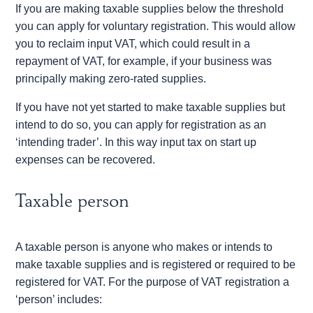
If you are making taxable supplies below the threshold
you can apply for voluntary registration. This would allow
you to reclaim input VAT, which could result in a
repayment of VAT, for example, if your business was
principally making zero-rated supplies.
If you have not yet started to make taxable supplies but
intend to do so, you can apply for registration as an
‘intending trader’. In this way input tax on start up
expenses can be recovered.
Taxable person
A taxable person is anyone who makes or intends to
make taxable supplies and is registered or required to be
registered for VAT. For the purpose of VAT registration a
‘person’ includes: