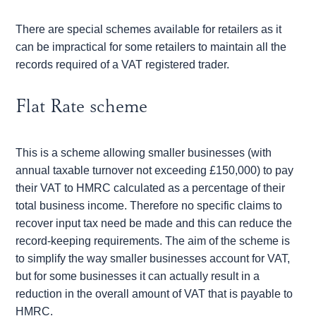
There are special schemes available for retailers as it
can be impractical for some retailers to maintain all the
records required of a VAT registered trader.
Flat Rate scheme
This is a scheme allowing smaller businesses (with
annual taxable turnover not exceeding £150,000) to pay
their VAT to HMRC calculated as a percentage of their
total business income. Therefore no specific claims to
recover input tax need be made and this can reduce the
record-keeping requirements. The aim of the scheme is
to simplify the way smaller businesses account for VAT,
but for some businesses it can actually result in a
reduction in the overall amount of VAT that is payable to
HMRC.