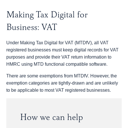
Making Tax Digital for
Business: VAT
Under Making Tax Digital for VAT (MTDfV), all VAT
registered businesses must keep digital records for VAT
purposes and provide their VAT return information to
HMRC using MTD functional compatible software.
There are some exemptions from MTDfV. However, the
exemption categories are tightly-drawn and are unlikely
to be applicable to most VAT registered businesses.
How we can help