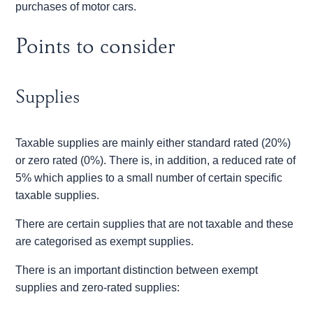
purchases of motor cars.
Points to consider
Supplies
Taxable supplies are mainly either standard rated (20%)
or zero rated (0%). There is, in addition, a reduced rate of
5% which applies to a small number of certain specific
taxable supplies.
There are certain supplies that are not taxable and these
are categorised as exempt supplies.
There is an important distinction between exempt
supplies and zero-rated supplies: