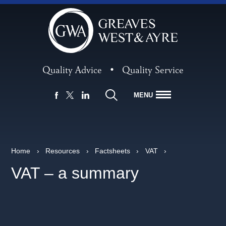
Quality Advice
•
Quality Service
MENU
FACEBOOK
LINKEDIN
X
Home
›
Resources
›
Factsheets
›
VAT
›
VAT – a summary