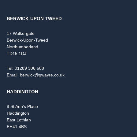
BERWICK-UPON-TWEED
17 Walkergate
Berwick-Upon-Tweed
Northumberland
TD15 1DJ
Tel:
01289 306 688
Email:
berwick@gwayre.co.uk
HADDINGTON
8 St Ann’s Place
Haddington
East Lothian
EH41 4BS