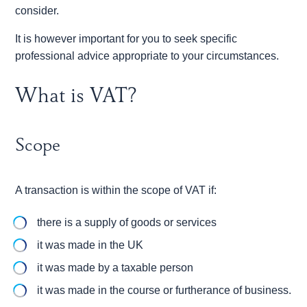
consider.
It is however important for you to seek specific
professional advice appropriate to your circumstances.
What is VAT?
Scope
A transaction is within the scope of VAT if:
there is a supply of goods or services
it was made in the UK
it was made by a taxable person
it was made in the course or furtherance of business.