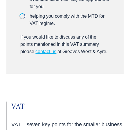
for you
helping you comply with the MTD for
VAT regime.
If you would like to discuss any of the
points mentioned in this VAT summary
please
contact us
at Greaves West & Ayre.
VAT
VAT – seven key points for the smaller business