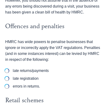
However, you should not assume that in the absence of
any errors being discovered during a visit, your business
has been given a clean bill of health by HMRC.
Offences and penalties
HMRC has wide powers to penalise businesses that
ignore or incorrectly apply the VAT regulations. Penalties
(and in some instances interest) can be levied by HMRC
in respect of the following:
late returns/payments
late registration
errors in returns.
Retail schemes