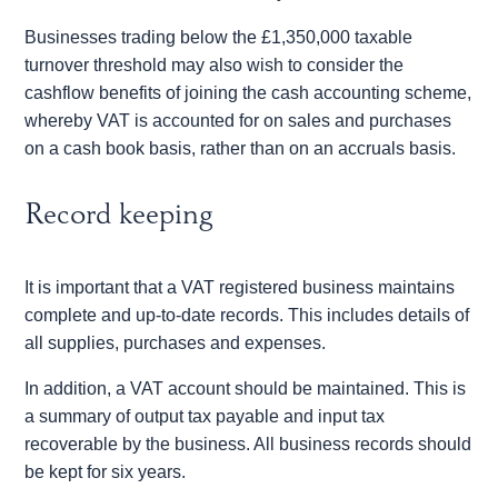
Businesses trading below the £1,350,000 taxable
turnover threshold may also wish to consider the
cashflow benefits of joining the cash accounting scheme,
whereby VAT is accounted for on sales and purchases
on a cash book basis, rather than on an accruals basis.
Record keeping
It is important that a VAT registered business maintains
complete and up-to-date records. This includes details of
all supplies, purchases and expenses.
In addition, a VAT account should be maintained. This is
a summary of output tax payable and input tax
recoverable by the business. All business records should
be kept for six years.