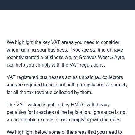
We highlight the key VAT areas you need to consider
when running your business. If you are starting or have
recently started a business we, at Greaves West & Ayre,
can help you comply with the VAT regulations.
VAT registered businesses act as unpaid tax collectors
and are required to account both promptly and accurately
for all the tax revenue collected by them.
The VAT system is policed by HMRC with heavy
penalties for breaches of the legislation. Ignorance is not
an acceptable excuse for not complying with the rules.
We highlight below some of the areas that you need to