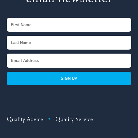
SIGN UP
Quality Advice
•
Quality Service