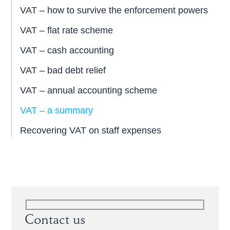
VAT – how to survive the enforcement powers
VAT – flat rate scheme
VAT – cash accounting
VAT – bad debt relief
VAT – annual accounting scheme
VAT – a summary
Recovering VAT on staff expenses
Contact us