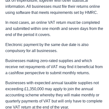
tax on expenditure, together with other statistical
information. All businesses must file their returns online
using software that meets requirements set by HMRC.
In most cases, an online VAT return must be completed
and submitted within one month and seven days from the
end of the period it covers.
Electronic payment by the same due date is also
compulsory for all businesses.
Businesses making zero-rated supplies and which
receive net repayments of VAT may find it beneficial from
a cashflow perspective to submit monthly returns.
Businesses with expected annual taxable supplies not
exceeding £1,350,000 may apply to join the annual
accounting scheme whereby they will make monthly or
quarterly payments of VAT but will only have to complete
one VAT return at the end of the year.