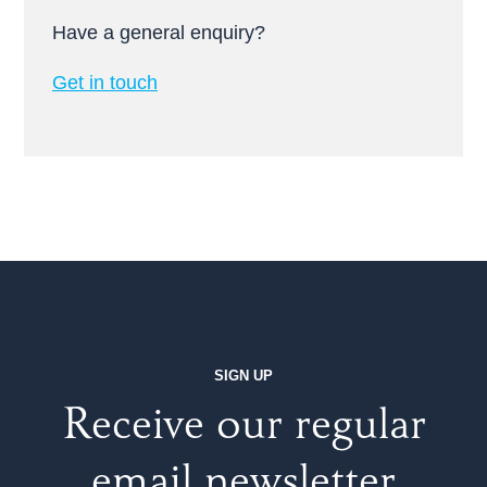
Have a general enquiry?
Get in touch
SIGN UP
Receive our regular
email newsletter