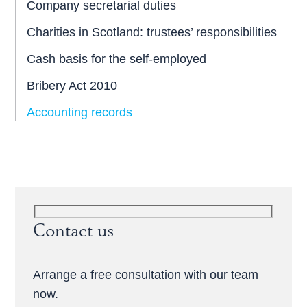
Company secretarial duties
Charities in Scotland: trustees’ responsibilities
Cash basis for the self-employed
Bribery Act 2010
Accounting records
Contact us
Arrange a free consultation with our team
now.