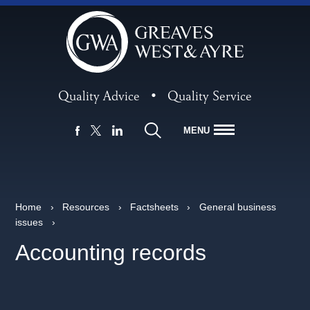
Quality Advice
•
Quality Service
MENU
FACEBOOK
LINKEDIN
X
Home
›
Resources
›
Factsheets
›
General business
issues
›
Accounting records