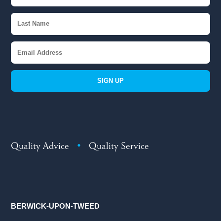
SIGN UP
Quality Advice
•
Quality Service
BERWICK-UPON-TWEED