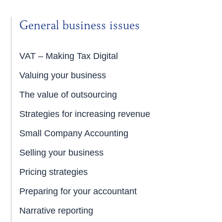
General business issues
VAT – Making Tax Digital
Valuing your business
The value of outsourcing
Strategies for increasing revenue
Small Company Accounting
Selling your business
Pricing strategies
Preparing for your accountant
Narrative reporting