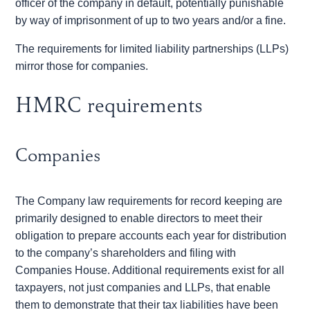
officer of the company in default, potentially punishable
by way of imprisonment of up to two years and/or a fine.
The requirements for limited liability partnerships (LLPs)
mirror those for companies.
HMRC requirements
Companies
The Company law requirements for record keeping are
primarily designed to enable directors to meet their
obligation to prepare accounts each year for distribution
to the company’s shareholders and filing with
Companies House. Additional requirements exist for all
taxpayers, not just companies and LLPs, that enable
them to demonstrate that their tax liabilities have been