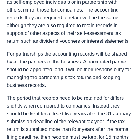
as self-employed individuals or in partnership with
others, mirror those for companies. The accounting
records they are required to retain will be the same,
although they are also required to retain records in
support of other aspects of their self-assessment tax
return such as dividend vouchers or interest statements.
For partnerships the accounting records will be shared
by all the partners of the business. A nominated partner
should be appointed, and it will be their responsibility for
managing the partnership’s tax returns and keeping
business records.
The period that records need to be retained for differs
slightly when compared to companies. Instead they
should be kept for at least five years after the 31 January
submission deadline of the relevant tax year. If the tax
return is submitted more than four years after the normal
filing deadline, then records must be kept for 15 months