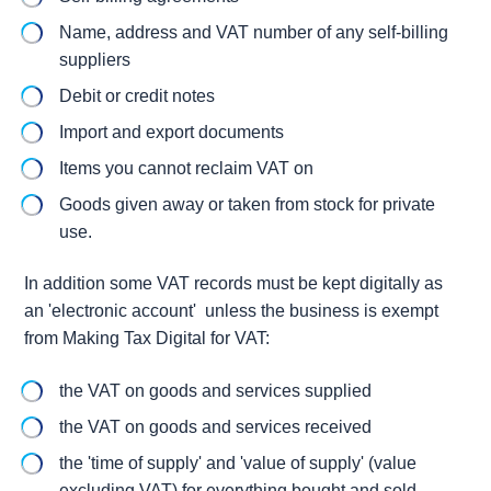
Name, address and VAT number of any self-billing
suppliers
Debit or credit notes
Import and export documents
Items you cannot reclaim VAT on
Goods given away or taken from stock for private
use.
In addition some VAT records must be kept digitally as
an 'electronic account' unless the business is exempt
from Making Tax Digital for VAT:
the VAT on goods and services supplied
the VAT on goods and services received
the 'time of supply' and 'value of supply' (value
excluding VAT) for everything bought and sold