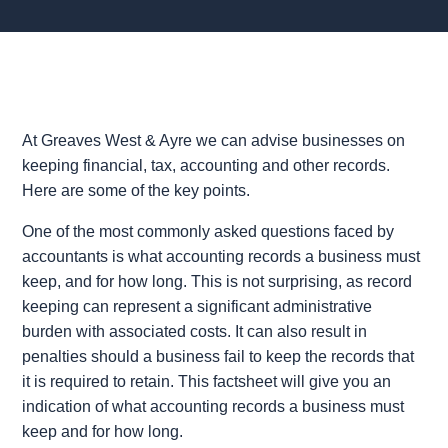
At Greaves West & Ayre we can advise businesses on
keeping financial, tax, accounting and other records.
Here are some of the key points.
One of the most commonly asked questions faced by
accountants is what accounting records a business must
keep, and for how long. This is not surprising, as record
keeping can represent a significant administrative
burden with associated costs. It can also result in
penalties should a business fail to keep the records that
it is required to retain. This factsheet will give you an
indication of what accounting records a business must
keep and for how long.