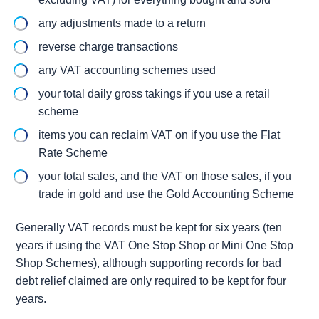
any adjustments made to a return
reverse charge transactions
any VAT accounting schemes used
your total daily gross takings if you use a retail
scheme
items you can reclaim VAT on if you use the Flat
Rate Scheme
your total sales, and the VAT on those sales, if you
trade in gold and use the Gold Accounting Scheme
Generally VAT records must be kept for six years (ten
years if using the VAT One Stop Shop or Mini One Stop
Shop Schemes), although supporting records for bad
debt relief claimed are only required to be kept for four
years.