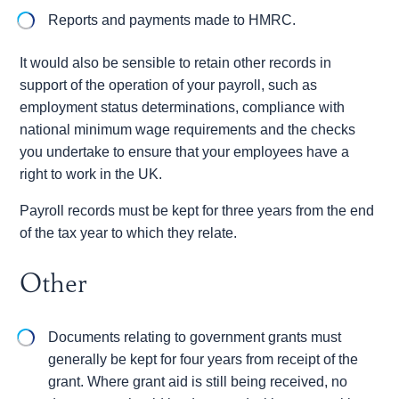
Reports and payments made to HMRC.
It would also be sensible to retain other records in
support of the operation of your payroll, such as
employment status determinations, compliance with
national minimum wage requirements and the checks
you undertake to ensure that your employees have a
right to work in the UK.
Payroll records must be kept for three years from the end
of the tax year to which they relate.
Other
Documents relating to government grants must
generally be kept for four years from receipt of the
grant. Where grant aid is still being received, no