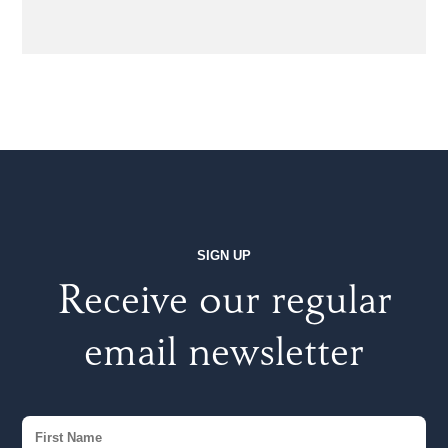
SIGN UP
Receive our regular
email newsletter