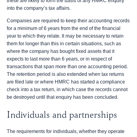
these are likely to form the basis of any HMRC enquiry
into the company’s tax affairs.
Companies are required to keep their accounting records
for a minimum of 6 years from the end of the financial
year to which they relate. It may be necessary to retain
them for longer than this in certain situations, such as
where the company has bought fixed assets that it
expects to last more than 6 years, or in respect of
transactions that span more than one accounting period.
The retention period is also extended when tax returns
are filed late or where HMRC has started a compliance
check into a tax return, in which case the records cannot
be destroyed until that enquiry has been concluded.
Individuals and partnerships
The requirements for individuals, whether they operate