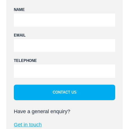
NAME
EMAIL
Please leave this field empty.
TELEPHONE
Have a general enquiry?
Get in touch