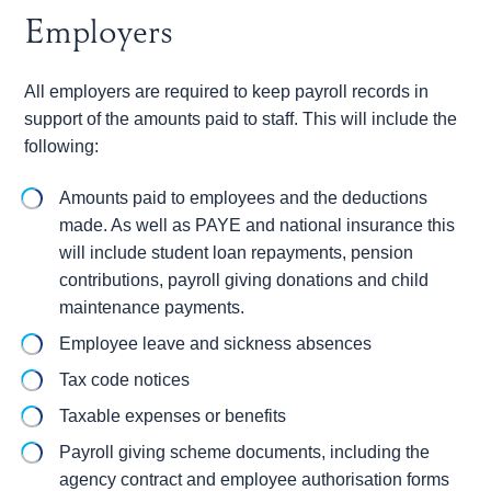
Employers
All employers are required to keep payroll records in
support of the amounts paid to staff. This will include the
following:
Amounts paid to employees and the deductions
made. As well as PAYE and national insurance this
will include student loan repayments, pension
contributions, payroll giving donations and child
maintenance payments.
Employee leave and sickness absences
Tax code notices
Taxable expenses or benefits
Payroll giving scheme documents, including the
agency contract and employee authorisation forms