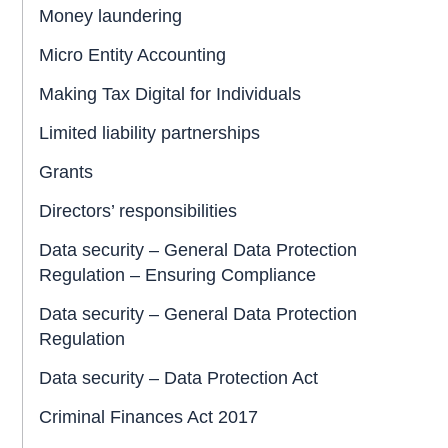
Money laundering
Micro Entity Accounting
Making Tax Digital for Individuals
Limited liability partnerships
Grants
Directors’ responsibilities
Data security – General Data Protection
Regulation – Ensuring Compliance
Data security – General Data Protection
Regulation
Data security – Data Protection Act
Criminal Finances Act 2017