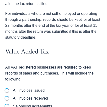
after the tax return is filed.
For individuals who are not self-employed or operating
through a partnership, records should be kept for at least
22 months after the end of the tax year or for at least 15
months after the return was submitted if this is after the
statutory deadline.
Value Added Tax
All VAT registered businesses are required to keep
records of sales and purchases. This will include the
following:
All invoices issued
All invoices received
Self-billing agreements