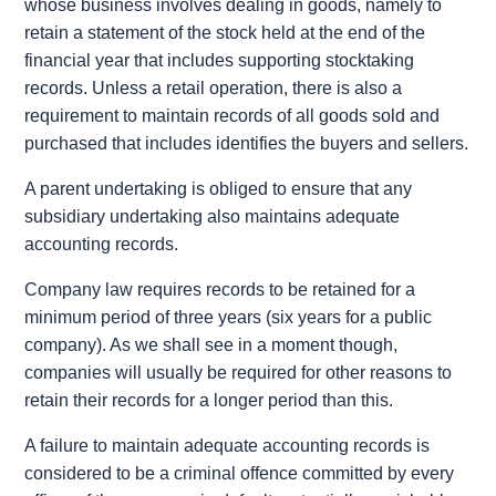
whose business involves dealing in goods, namely to
retain a statement of the stock held at the end of the
financial year that includes supporting stocktaking
records. Unless a retail operation, there is also a
requirement to maintain records of all goods sold and
purchased that includes identifies the buyers and sellers.
A parent undertaking is obliged to ensure that any
subsidiary undertaking also maintains adequate
accounting records.
Company law requires records to be retained for a
minimum period of three years (six years for a public
company). As we shall see in a moment though,
companies will usually be required for other reasons to
retain their records for a longer period than this.
A failure to maintain adequate accounting records is
considered to be a criminal offence committed by every