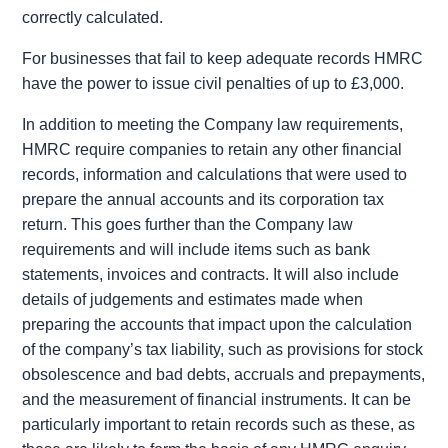
correctly calculated.
For businesses that fail to keep adequate records HMRC
have the power to issue civil penalties of up to £3,000.
In addition to meeting the Company law requirements,
HMRC require companies to retain any other financial
records, information and calculations that were used to
prepare the annual accounts and its corporation tax
return. This goes further than the Company law
requirements and will include items such as bank
statements, invoices and contracts. It will also include
details of judgements and estimates made when
preparing the accounts that impact upon the calculation
of the company’s tax liability, such as provisions for stock
obsolescence and bad debts, accruals and prepayments,
and the measurement of financial instruments. It can be
particularly important to retain records such as these, as