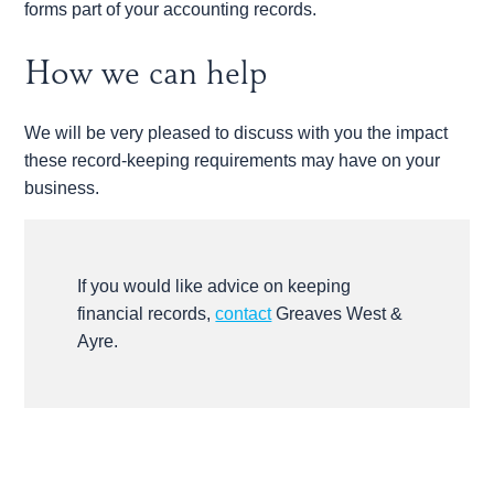
forms part of your accounting records.
How we can help
We will be very pleased to discuss with you the impact
these record-keeping requirements may have on your
business.
If you would like advice on keeping
financial records,
contact
Greaves West &
Ayre.