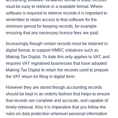
must be easy to retrieve in a readable format. Where
software is required to retrieve records it is important to
remember to retain access to that software for the
minimum period for keeping records, for example
ensuring that any necessary licence fees are paid.
Increasingly though certain records must be retained in
digital format, to support HMRC initiatives such as
Making Tax Digital. To date this only applies to VAT, and
requires VAT registered businesses that have adopted
Making Tax Digital to retain the records used to prepare
the VAT return for filing in digital form.
However they are stored though accounting records
should be kept in an orderly fashion that helps to ensure
that records are complete and accurate, and capable of
timely retrieval. Also it is imperative that you follow the
rules on data protection wherever personal information