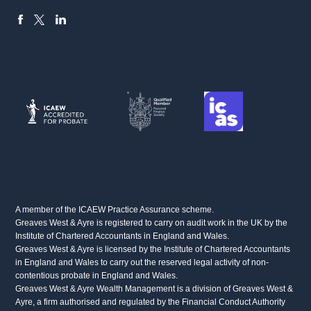
FACEBOOK
LINKEDIN
X
A member of the ICAEW Practice Assurance scheme.
Greaves West & Ayre is registered to carry on audit work in the UK by the
Institute of Chartered Accountants in England and Wales.
Greaves West & Ayre is licensed by the Institute of Chartered Accountants
in England and Wales to carry out the reserved legal activity of non-
contentious probate in England and Wales.
Greaves West & Ayre Wealth Management is a division of Greaves West &
Ayre, a firm authorised and regulated by the Financial Conduct Authority