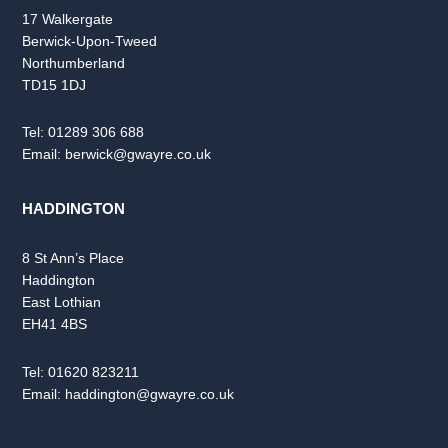
17 Walkergate
Berwick-Upon-Tweed
Northumberland
TD15 1DJ
Tel:
01289 306 688
Email:
berwick@gwayre.co.uk
HADDINGTON
8 St Ann’s Place
Haddington
East Lothian
EH41 4BS
Tel:
01620 823211
Email:
haddington@gwayre.co.uk