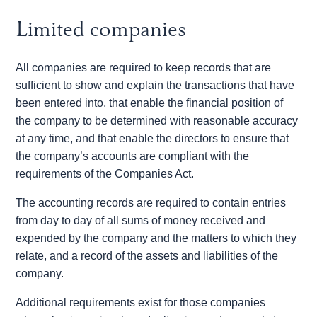
Limited companies
All companies are required to keep records that are
sufficient to show and explain the transactions that have
been entered into, that enable the financial position of
the company to be determined with reasonable accuracy
at any time, and that enable the directors to ensure that
the company’s accounts are compliant with the
requirements of the Companies Act.
The accounting records are required to contain entries
from day to day of all sums of money received and
expended by the company and the matters to which they
relate, and a record of the assets and liabilities of the
company.
Additional requirements exist for those companies