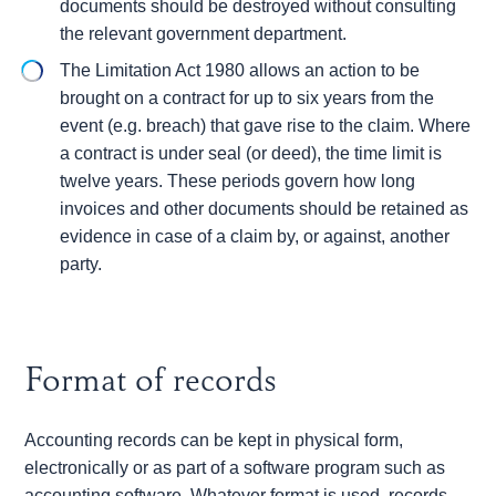
documents should be destroyed without consulting
the relevant government department.
The Limitation Act 1980 allows an action to be
brought on a contract for up to six years from the
event (e.g. breach) that gave rise to the claim. Where
a contract is under seal (or deed), the time limit is
twelve years. These periods govern how long
invoices and other documents should be retained as
evidence in case of a claim by, or against, another
party.
Format of records
Accounting records can be kept in physical form,
electronically or as part of a software program such as
accounting software. Whatever format is used, records