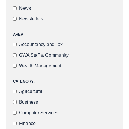
News
Newsletters
AREA:
Accountancy and Tax
GWA Staff & Community
Wealth Management
CATEGORY:
Agricultural
Business
Computer Services
Finance