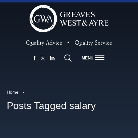
Quality Advice
•
Quality Service
MENU
FACEBOOK
LINKEDIN
X
Home
›
Posts Tagged salary