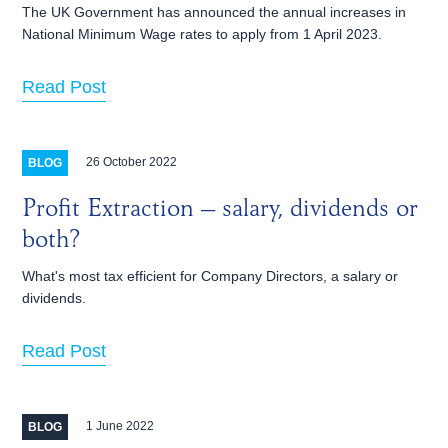
The UK Government has announced the annual increases in
National Minimum Wage rates to apply from 1 April 2023.
Read Post
26 October 2022
BLOG
Profit Extraction – salary, dividends or
both?
What's most tax efficient for Company Directors, a salary or
dividends.
Read Post
1 June 2022
BLOG