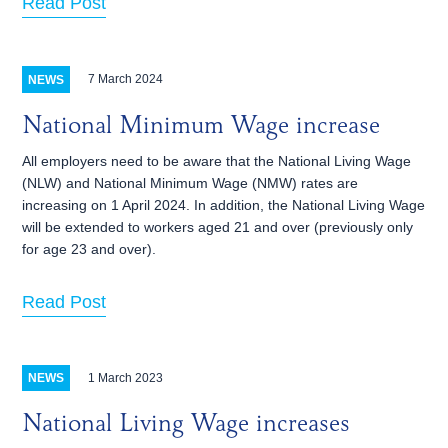
Read Post
7 March 2024
NEWS
National Minimum Wage increase
All employers need to be aware that the National Living Wage
(NLW) and National Minimum Wage (NMW) rates are
increasing on 1‌‌‌ ‌‌April 2024. In addition, the National Living Wage
will be extended to workers aged 21 and over (previously only
for age 23 and over).
Read Post
1 March 2023
NEWS
National Living Wage increases