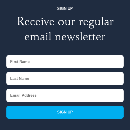
SIGN UP
Receive our regular
email newsletter
SIGN UP