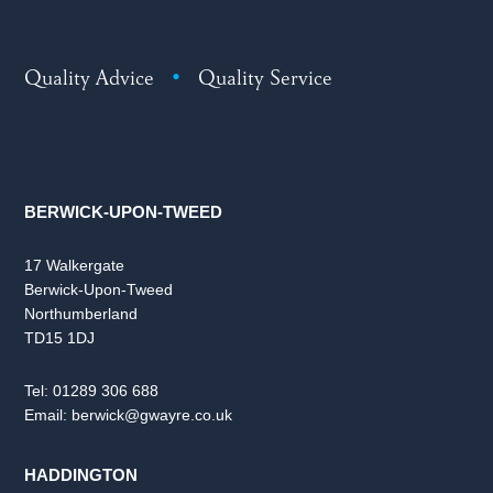
Quality Advice
•
Quality Service
BERWICK-UPON-TWEED
17 Walkergate
Berwick-Upon-Tweed
Northumberland
TD15 1DJ
Tel:
01289 306 688
Email:
berwick@gwayre.co.uk
HADDINGTON