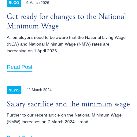
9 March 2026
BLOG
Get ready for changes to the National
Minimum Wage
All employers need to be aware that the National Living Wage
(NLW) and National Minimum Wage (NMW) rates are
increasing on 1‌‌‌ ‌‌April 2026.
Read Post
11 March 2024
NEWS
Salary sacrifice and the minimum wage
Further to our recent article on the National Minimum Wage
(NMW) increases on 7 March 2024 – read…