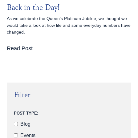
Back in the Day!
As we celebrate the Queen’s Platinum Jubilee, we thought we
would take a look at how life and some everyday numbers have
changed.
Read Post
Filter
POST TYPE:
Blog
Events