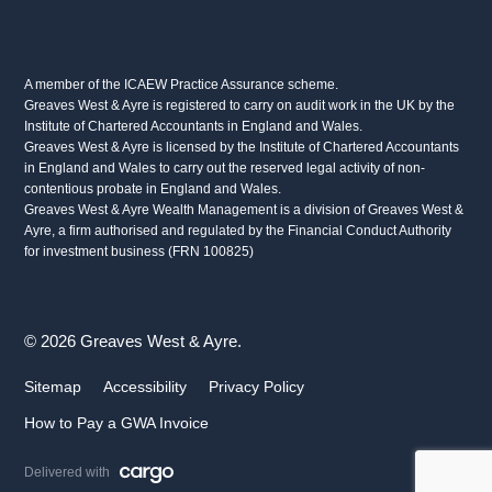
A member of the ICAEW Practice Assurance scheme.
Greaves West & Ayre is registered to carry on audit work in the UK by the
Institute of Chartered Accountants in England and Wales.
Greaves West & Ayre is licensed by the Institute of Chartered Accountants
in England and Wales to carry out the reserved legal activity of non-
contentious probate in England and Wales.
Greaves West & Ayre Wealth Management is a division of Greaves West &
Ayre, a firm authorised and regulated by the Financial Conduct Authority
for investment business (FRN 100825)
© 2026 Greaves West & Ayre.
Sitemap
Accessibility
Privacy Policy
How to Pay a GWA Invoice
Delivered with