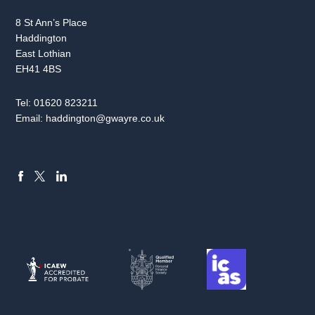
8 St Ann’s Place
Haddington
East Lothian
EH41 4BS
Tel:
01620 823211
Email:
haddington@gwayre.co.uk
FACEBOOK
LINKEDIN
X