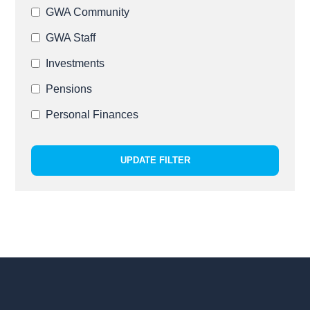
GWA Community
GWA Staff
Investments
Pensions
Personal Finances
UPDATE FILTER