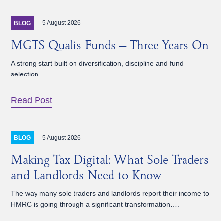
5 August 2026
BLOG
MGTS Qualis Funds – Three Years On
A strong start built on diversification, discipline and fund
selection.
Read Post
5 August 2026
BLOG
Making Tax Digital: What Sole Traders
and Landlords Need to Know
The way many sole traders and landlords report their income to
HMRC is going through a significant transformation….