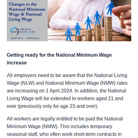
Getting ready for the National Minimum Wage
increase
All employers need to be aware that the National Living
Wage (NLW) and National Minimum Wage (NMW) rates
are increasing on 1‌‌‌ ‌‌April 2024. In addition, the National
Living Wage will be extended to workers aged 21 and
over (previously only for age 23 and over).
All workers are legally entitled to be paid the National
Minimum Wage (NMW). This includes temporary
seasonal staff, who often work short-term contracts in