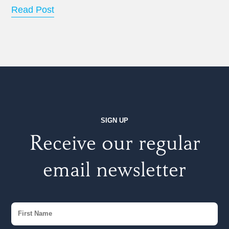
Read Post
SIGN UP
Receive our regular
email newsletter