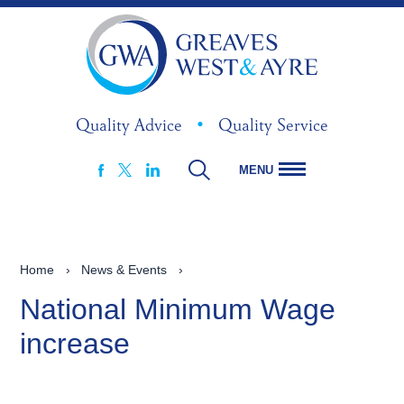
Quality Advice
•
Quality Service
MENU
FACEBOOK
LINKEDIN
X
Home
›
News & Events
›
National Minimum Wage
increase