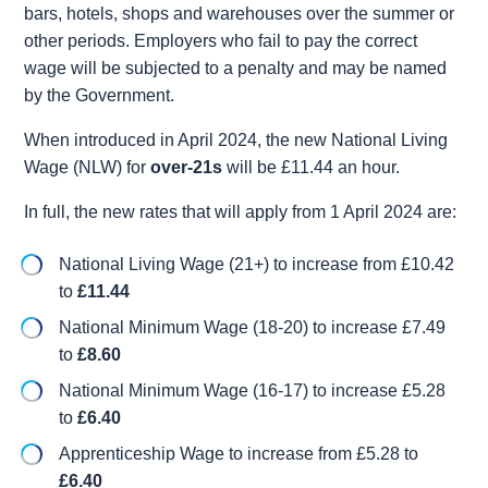
bars, hotels, shops and warehouses over the summer or
other periods. Employers who fail to pay the correct
wage will be subjected to a penalty and may be named
by the Government.
When introduced in April 2024, the new National Living
Wage (NLW) for
over-21s
will be £11.44 an hour.
In full, the new rates that will apply from 1 April 2024 are:
National Living Wage (21+) to increase from £10.42
to
£11.44
National Minimum Wage (18-20) to increase £7.49
to
£8.60
National Minimum Wage (16-17) to increase £5.28
to
£6.40
Apprenticeship Wage to increase from £5.28 to
£6.40