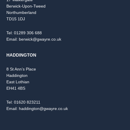
Berwick-Upon-Tweed
Northumberland
TD15 1DJ
Tel:
01289 306 688
Email:
berwick@gwayre.co.uk
HADDINGTON
8 St Ann’s Place
Haddington
East Lothian
EH41 4BS
Tel:
01620 823211
Email:
haddington@gwayre.co.uk