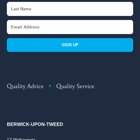
SIGN UP
Quality Advice
•
Quality Service
BERWICK-UPON-TWEED
17 Walkergate