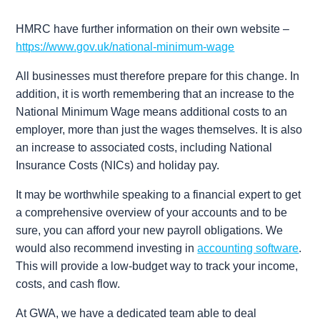
HMRC have further information on their own website –
https://www.gov.uk/national-minimum-wage
All businesses must therefore prepare for this change. In
addition, it is worth remembering that an increase to the
National Minimum Wage means additional costs to an
employer, more than just the wages themselves. It is also
an increase to associated costs, including National
Insurance Costs (NICs) and holiday pay.
It may be worthwhile speaking to a financial expert to get
a comprehensive overview of your accounts and to be
sure, you can afford your new payroll obligations. We
would also recommend investing in
accounting software
.
This will provide a low-budget way to track your income,
costs, and cash flow.
At GWA, we have a dedicated team able to deal