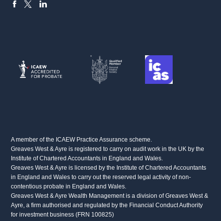
FACEBOOK
LINKEDIN
X
A member of the ICAEW Practice Assurance scheme.
Greaves West & Ayre is registered to carry on audit work in the UK by the
Institute of Chartered Accountants in England and Wales.
Greaves West & Ayre is licensed by the Institute of Chartered Accountants
in England and Wales to carry out the reserved legal activity of non-
contentious probate in England and Wales.
Greaves West & Ayre Wealth Management is a division of Greaves West &
Ayre, a firm authorised and regulated by the Financial Conduct Authority
for investment business (FRN 100825)