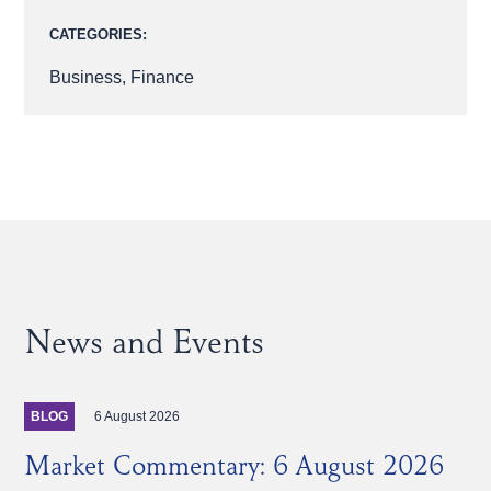
CATEGORIES:
Business
,
Finance
News and Events
6 August 2026
BLOG
Market Commentary: 6 August 2026