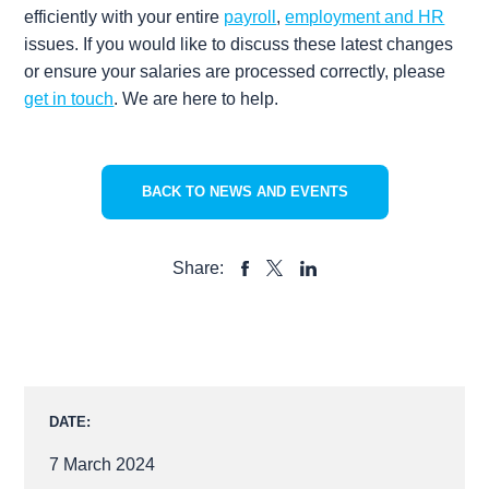
efficiently with your entire
payroll
,
employment and HR
issues. If you would like to discuss these latest changes
or ensure your salaries are processed correctly, please
get in touch
. We are here to help.
BACK TO NEWS AND EVENTS
Share:
SHARE
SHARE
SHARE
TO
TO
TO
FACEBOOK
LINKEDIN
X
DATE:
7 March 2024