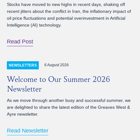
Stocks have moved to new highs in recent days, shaking off
recent jitters about the conflict in Iran, the inflationary impact of
oil price fluctuations and potential overinvestment in Artificial
Intelligence (AI) technology.
Read Post
6 August 2026
NEWSLETTERS
Welcome to Our Summer 2026
Newsletter
As we move through another busy and successful summer, we
are delighted to share the latest edition of the Greaves West &
Ayre newsletter.
Read Newsletter