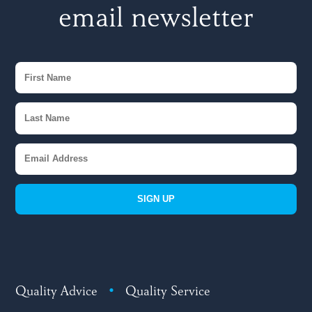
email newsletter
SIGN UP
Quality Advice
•
Quality Service