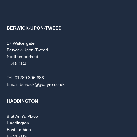
BERWICK-UPON-TWEED
17 Walkergate
Berwick-Upon-Tweed
Northumberland
TD15 1DJ
Tel:
01289 306 688
Email:
berwick@gwayre.co.uk
HADDINGTON
8 St Ann’s Place
Haddington
East Lothian
EH41 4BS