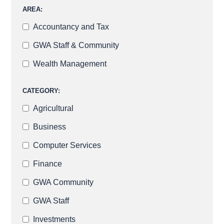
AREA:
Accountancy and Tax
GWA Staff & Community
Wealth Management
CATEGORY:
Agricultural
Business
Computer Services
Finance
GWA Community
GWA Staff
Investments