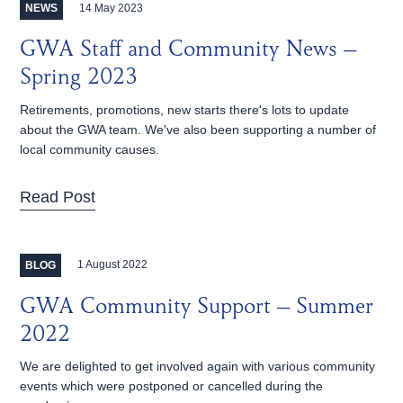
14 May 2023
NEWS
GWA Staff and Community News –
Spring 2023
Retirements, promotions, new starts there's lots to update
about the GWA team. We've also been supporting a number of
local community causes.
Read Post
1 August 2022
BLOG
GWA Community Support – Summer
2022
We are delighted to get involved again with various community
events which were postponed or cancelled during the