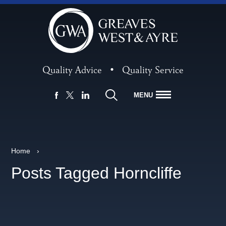
Quality Advice
•
Quality Service
MENU
FACEBOOK
LINKEDIN
X
Home
›
Posts Tagged Horncliffe