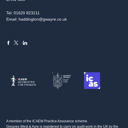
Tel:
01620 823211
Email:
haddington@gwayre.co.uk
FACEBOOK
LINKEDIN
X
A member of the ICAEW Practice Assurance scheme.
Greaves West & Ayre is registered to carry on audit work in the UK by the