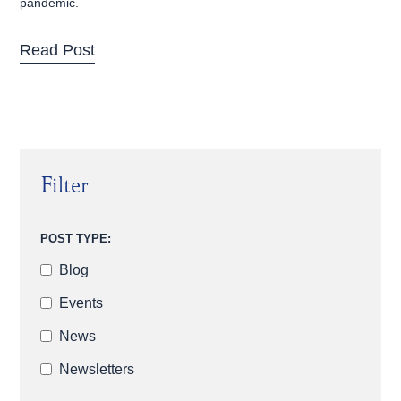
pandemic.
Read Post
Filter
POST TYPE:
Blog
Events
News
Newsletters