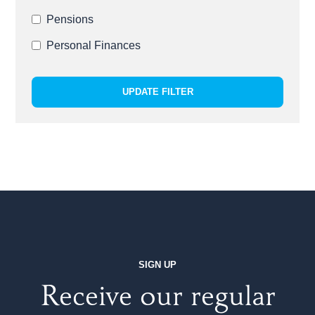
Pensions
Personal Finances
UPDATE FILTER
SIGN UP
Receive our regular