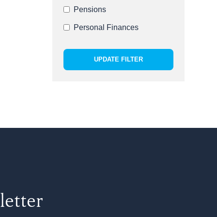
Pensions
Personal Finances
UPDATE FILTER
letter