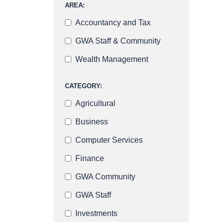
AREA:
Accountancy and Tax
GWA Staff & Community
Wealth Management
CATEGORY:
Agricultural
Business
Computer Services
Finance
GWA Community
GWA Staff
Investments