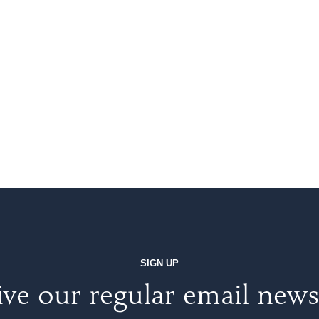
SIGN UP
ve our regular email news