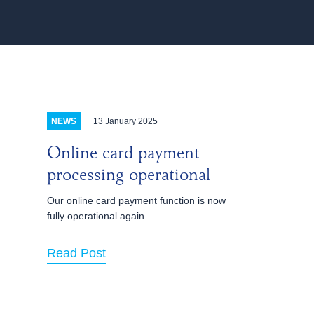
13 January 2025
NEWS
Online card payment
processing operational
Our online card payment function is now
fully operational again.
Read Post