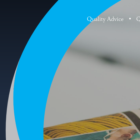
Quality Advice
•
Q