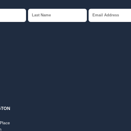
GTON
 Place
n