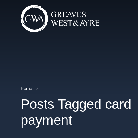
Home
›
Posts Tagged card
payment