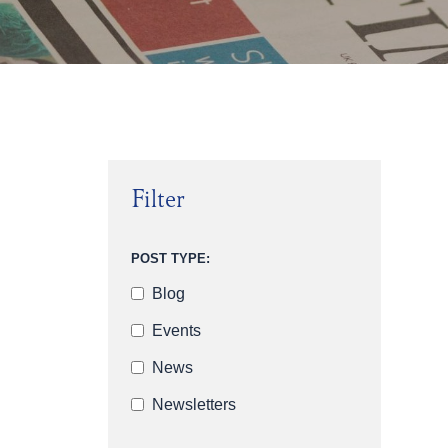
Filter
POST TYPE:
Blog
Events
News
Newsletters