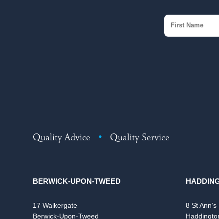
Quality Advice
•
Quality Service
BERWICK-UPON-TWEED
HADDIN
17 Walkergate
8 St Ann’s
Berwick-Upon-Tweed
Haddingto