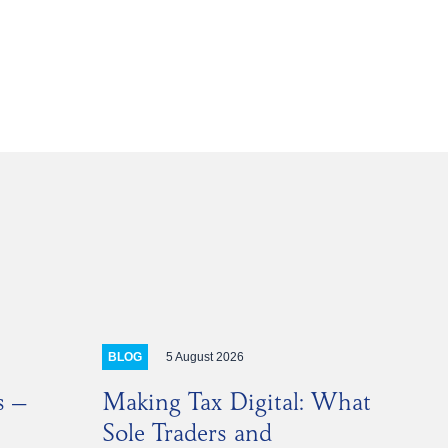
E
DIN
5 August 2026
BLOG
s –
Making Tax Digital: What
Sole Traders and