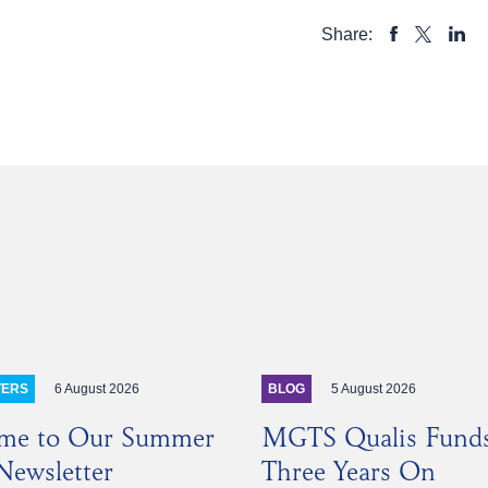
Share:
SHARE
SHAR
SHARE
TO
TO
TO
FACEBOOK
LINKE
X
6 August 2026
5 August 2026
TERS
BLOG
me to Our Summer
MGTS Qualis Fund
ewsletter
Three Years On