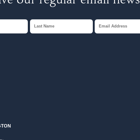
ve our regular email news
GTON