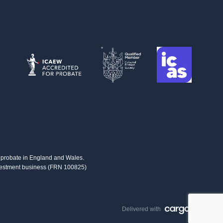
us probate in England and Wales.
investment business (FRN 100825)
Delivered with