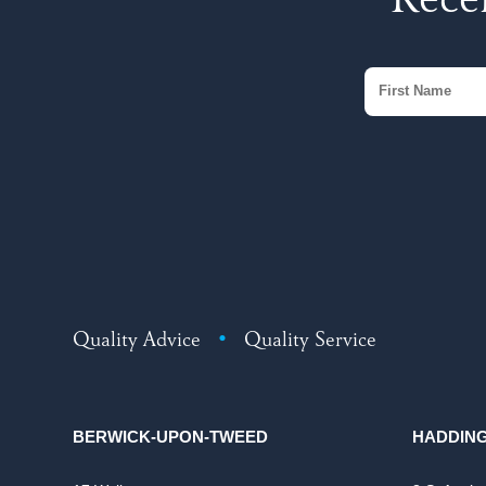
Recei
Quality Advice
•
Quality Service
BERWICK-UPON-TWEED
HADDIN