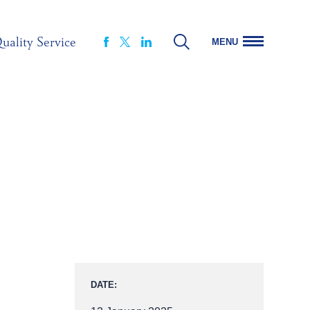
uality Service
MENU
FACEBOOK
LINKEDIN
X
DATE: