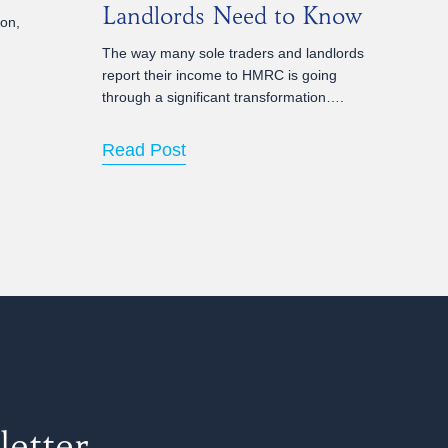
Landlords Need to Know
ion,
The way many sole traders and landlords
report their income to HMRC is going
through a significant transformation….
Read Post