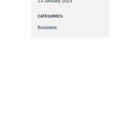
13 January 2025
CATEGORIES:
Business