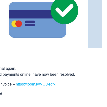
nal again.
rd payments online, have now been resolved.
invoice –
https://loom.ly/VCDedfk
d.