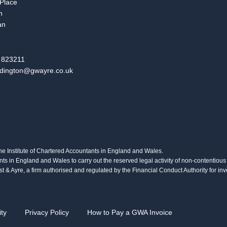
 Place
n
an
 823211
dington@gwayre.co.uk
the Institute of Chartered Accountants in England and Wales.
nts in England and Wales to carry out the reserved legal activity of non-contentio
 & Ayre, a firm authorised and regulated by the Financial Conduct Authority for 
ity
Privacy Policy
How to Pay a GWA Invoice