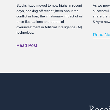
Stocks have moved to new highs in recent
As we move
days, shaking off recent jitters about the
successful
conflict in Iran, the inflationary impact of oil
share the l
price fluctuations and potential
& Ayre news
overinvestment in Artificial Intelligence (AI)
technology.
Read Ne
Read Post