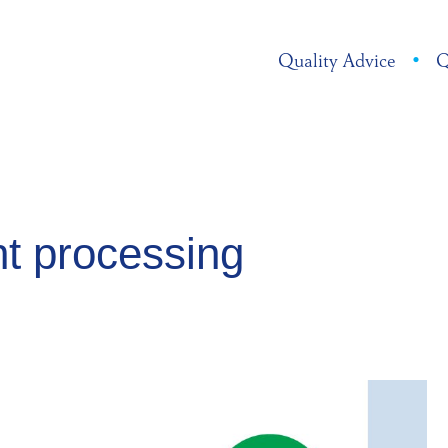
Quality Advice
•
Q
t processing