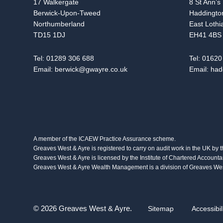
17 Walkergate
8 St Ann’s
Berwick-Upon-Tweed
Haddingto
Northumberland
East Lothi
TD15 1DJ
EH41 4BS
Tel:
01289 306 688
Tel:
01620
Email:
berwick@gwayre.co.uk
Email:
had
A member of the ICAEW Practice Assurance scheme.
Greaves West & Ayre is registered to carry on audit work in the UK by 
Greaves West & Ayre is licensed by the Institute of Chartered Accounta
Greaves West & Ayre Wealth Management is a division of Greaves West
© 2026 Greaves West & Ayre.
Sitemap
Accessibil