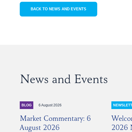
BACK TO NEWS AND EVENTS
News and Events
6 August 2026
BLOG
NEWSLET
Market Commentary: 6
Welco
August 2026
2026 N