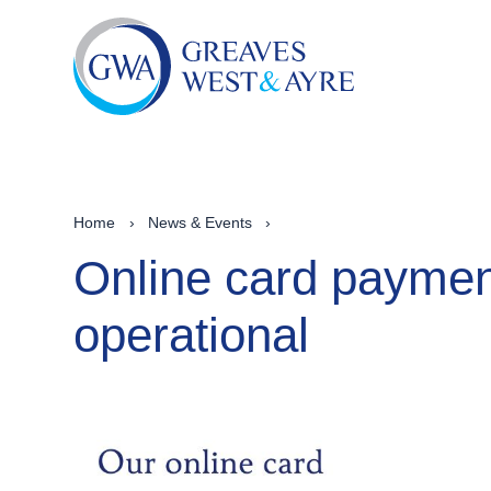
Home
›
News & Events
›
Online card paymen
operational