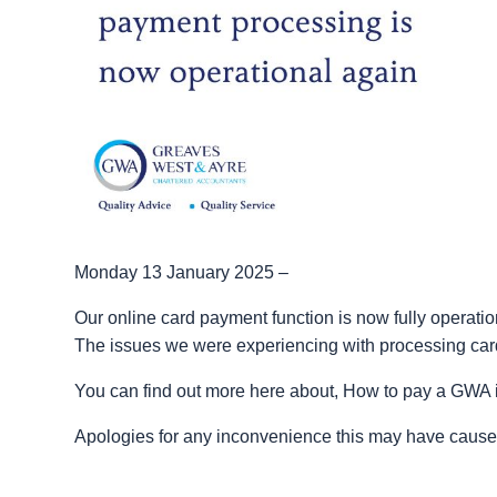
Monday 13 January 2025 –
Our online card payment function is now fully operatio
The issues we were experiencing with processing ca
You can find out more here about, How to pay a GWA 
Apologies for any inconvenience this may have cause