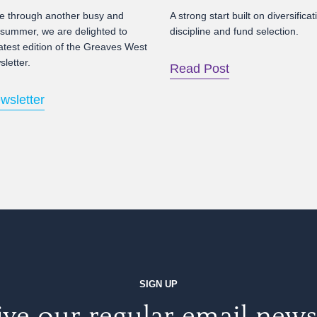
 through another busy and
A strong start built on diversificat
 summer, we are delighted to
discipline and fund selection.
atest edition of the Greaves West
letter.
Read Post
wsletter
SIGN UP