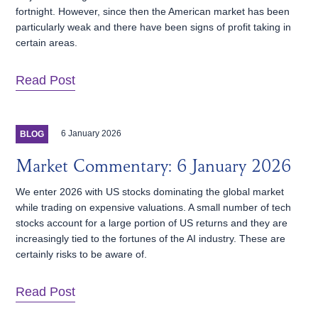
fortnight. However, since then the American market has been
particularly weak and there have been signs of profit taking in
certain areas.
Read Post
6 January 2026
BLOG
Market Commentary: 6 January 2026
We enter 2026 with US stocks dominating the global market
while trading on expensive valuations. A small number of tech
stocks account for a large portion of US returns and they are
increasingly tied to the fortunes of the AI industry. These are
certainly risks to be aware of.
Read Post