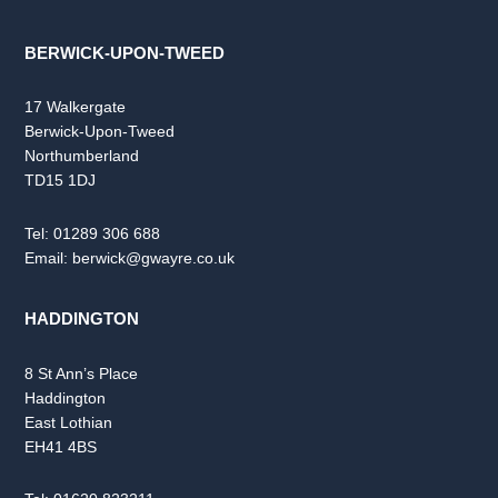
BERWICK-UPON-TWEED
17 Walkergate
Berwick-Upon-Tweed
Northumberland
TD15 1DJ
Tel:
01289 306 688
Email:
berwick@gwayre.co.uk
HADDINGTON
8 St Ann’s Place
Haddington
East Lothian
EH41 4BS