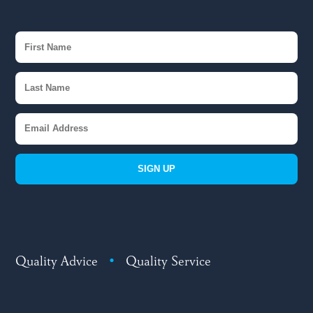
SIGN UP
Quality Advice
•
Quality Service