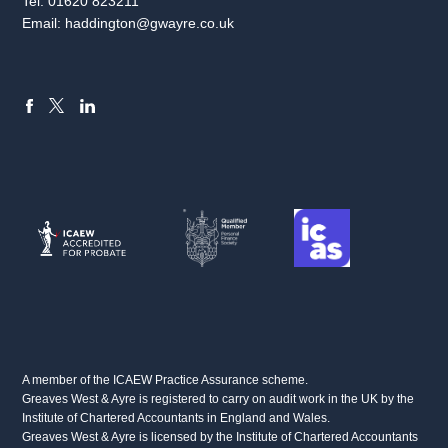
Tel:
01620 823211
Email:
haddington@gwayre.co.uk
FACEBOOK
LINKEDIN
X
A member of the ICAEW Practice Assurance scheme.
Greaves West & Ayre is registered to carry on audit work in the UK by the
Institute of Chartered Accountants in England and Wales.
Greaves West & Ayre is licensed by the Institute of Chartered Accountants