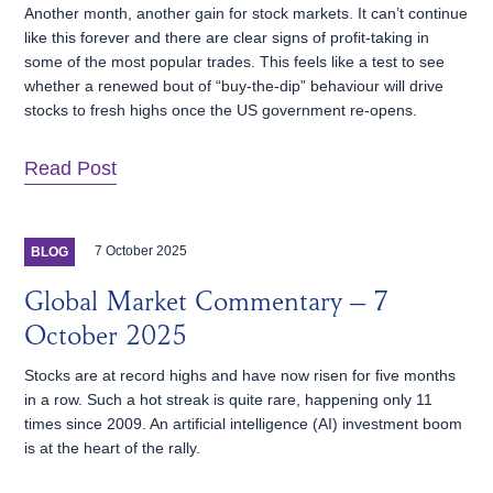
Another month, another gain for stock markets. It can’t continue
like this forever and there are clear signs of profit-taking in
some of the most popular trades. This feels like a test to see
whether a renewed bout of “buy-the-dip” behaviour will drive
stocks to fresh highs once the US government re-opens.
Read Post
7 October 2025
BLOG
Global Market Commentary – 7
October 2025
Stocks are at record highs and have now risen for five months
in a row. Such a hot streak is quite rare, happening only 11
times since 2009. An artificial intelligence (AI) investment boom
is at the heart of the rally.