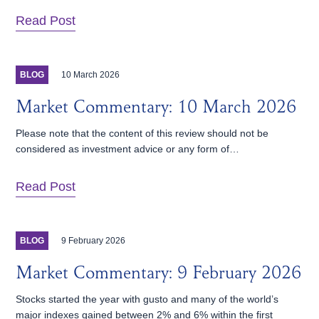
Read Post
10 March 2026
BLOG
Market Commentary: 10 March 2026
Please note that the content of this review should not be
considered as investment advice or any form of…
Read Post
9 February 2026
BLOG
Market Commentary: 9 February 2026
Stocks started the year with gusto and many of the world’s
major indexes gained between 2% and 6% within the first