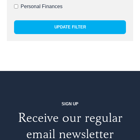
Personal Finances
UPDATE FILTER
SIGN UP
Receive our regular
email newsletter