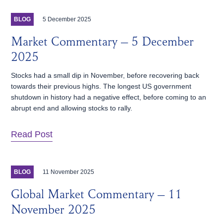
5 December 2025
BLOG
Market Commentary – 5 December
2025
Stocks had a small dip in November, before recovering back
towards their previous highs. The longest US government
shutdown in history had a negative effect, before coming to an
abrupt end and allowing stocks to rally.
Read Post
11 November 2025
BLOG
Global Market Commentary – 11
November 2025