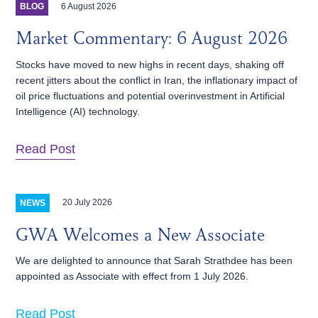
6 August 2026
BLOG
Market Commentary: 6 August 2026
Stocks have moved to new highs in recent days, shaking off
recent jitters about the conflict in Iran, the inflationary impact of
oil price fluctuations and potential overinvestment in Artificial
Intelligence (AI) technology.
Read Post
20 July 2026
NEWS
GWA Welcomes a New Associate
We are delighted to announce that Sarah Strathdee has been
appointed as Associate with effect from 1 July 2026.
Read Post