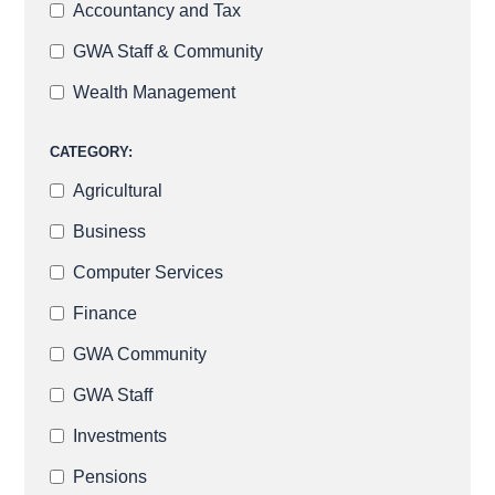
Accountancy and Tax
GWA Staff & Community
Wealth Management
CATEGORY:
Agricultural
Business
Computer Services
Finance
GWA Community
GWA Staff
Investments
Pensions