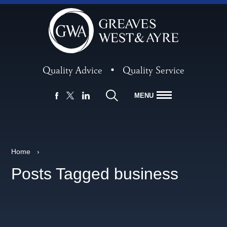
Quality Advice
•
Quality Service
MENU
FACEBOOK
LINKEDIN
X
Home
›
Posts Tagged business