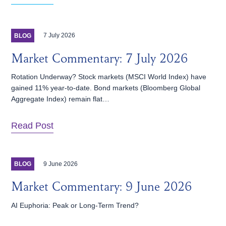
7 July 2026
BLOG
Market Commentary: 7 July 2026
Rotation Underway? Stock markets (MSCI World Index) have
gained 11% year-to-date. Bond markets (Bloomberg Global
Aggregate Index) remain flat…
Read Post
9 June 2026
BLOG
Market Commentary: 9 June 2026
AI Euphoria: Peak or Long-Term Trend?