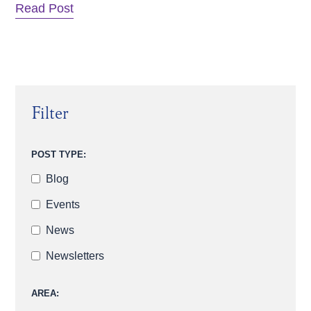
Read Post
Filter
POST TYPE:
Blog
Events
News
Newsletters
AREA: