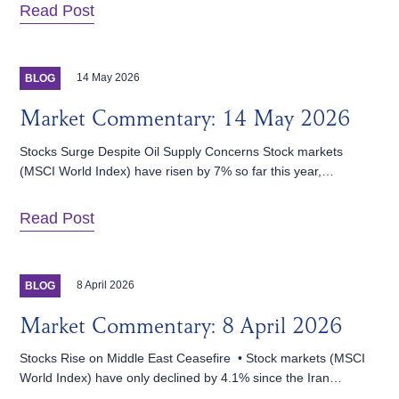
Read Post
14 May 2026
BLOG
Market Commentary: 14 May 2026
Stocks Surge Despite Oil Supply Concerns Stock markets
(MSCI World Index) have risen by 7% so far this year,…
Read Post
8 April 2026
BLOG
Market Commentary: 8 April 2026
Stocks Rise on Middle East Ceasefire • Stock markets (MSCI
World Index) have only declined by 4.1% since the Iran…