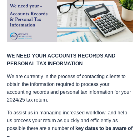
WE NEED YOUR ACCOUNTS RECORDS AND
PERSONAL TAX INFORMATION
We are currently in the process of contacting clients to
obtain the information required to process your
accounting records and personal tax information for your
2024/25 tax return.
To assist us in managing increased workflow, and help
us process your return as quickly and efficiently as
possible there are a number of
key dates to be aware of
–