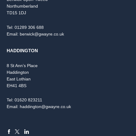
Northumberland
TD15 1DJ
Tel:
01289 306 688
Email:
berwick@gwayre.co.uk
HADDINGTON
8 St Ann’s Place
Haddington
East Lothian
EH41 4BS
Tel:
01620 823211
Email:
haddington@gwayre.co.uk