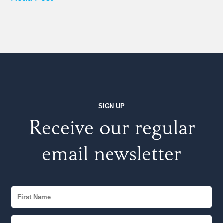
SIGN UP
Receive our regular
email newsletter