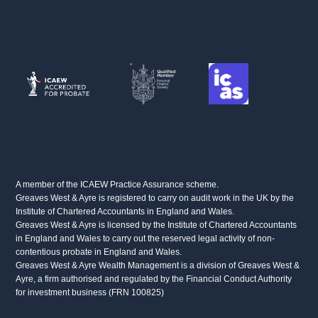
FACEBOOK
LINKEDIN
X
A member of the ICAEW Practice Assurance scheme.
Greaves West & Ayre is registered to carry on audit work in the UK by the
Institute of Chartered Accountants in England and Wales.
Greaves West & Ayre is licensed by the Institute of Chartered Accountants
in England and Wales to carry out the reserved legal activity of non-
contentious probate in England and Wales.
Greaves West & Ayre Wealth Management is a division of Greaves West &
Ayre, a firm authorised and regulated by the Financial Conduct Authority
for investment business (FRN 100825)