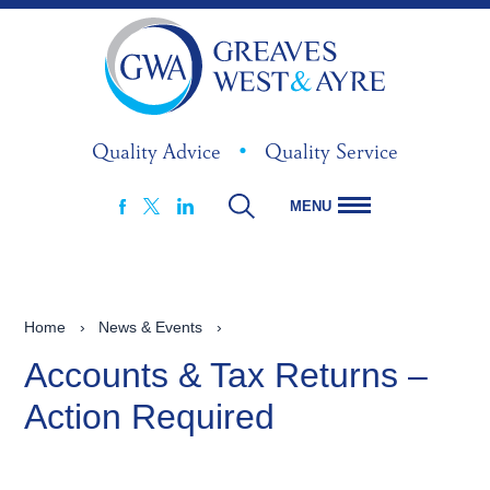
Quality Advice
•
Quality Service
MENU
FACEBOOK
LINKEDIN
X
Home
›
News & Events
›
Accounts & Tax Returns –
Action Required