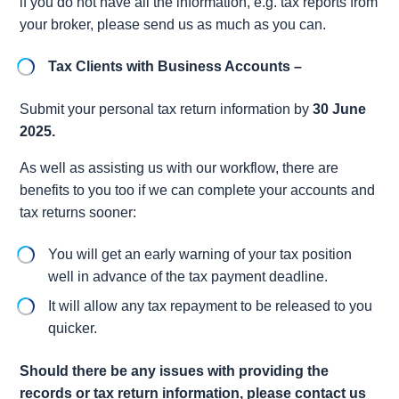
if you do not have all the information, e.g. tax reports from
your broker, please send us as much as you can.
Tax Clients with Business Accounts –
Submit your personal tax return information by
30 June
2025.
As well as assisting us with our workflow, there are
benefits to you too if we can complete your accounts and
tax returns sooner:
You will get an early warning of your tax position
well in advance of the tax payment deadline.
It will allow any tax repayment to be released to you
quicker.
Should there be any issues with providing the
records or tax return information, please contact us