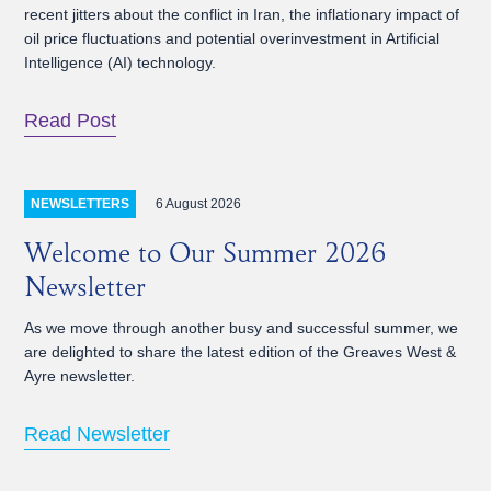
recent jitters about the conflict in Iran, the inflationary impact of
oil price fluctuations and potential overinvestment in Artificial
Intelligence (AI) technology.
Read Post
6 August 2026
NEWSLETTERS
Welcome to Our Summer 2026
Newsletter
As we move through another busy and successful summer, we
are delighted to share the latest edition of the Greaves West &
Ayre newsletter.
Read Newsletter