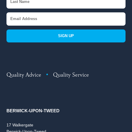
SIGN UP
Quality Advice
•
Quality Service
BERWICK-UPON-TWEED
17 Walkergate
Berwick-Upon-Tweed