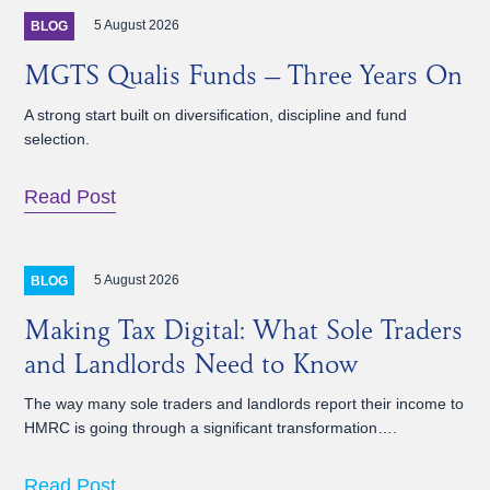
5 August 2026
BLOG
MGTS Qualis Funds – Three Years On
A strong start built on diversification, discipline and fund
selection.
Read Post
5 August 2026
BLOG
Making Tax Digital: What Sole Traders
and Landlords Need to Know
The way many sole traders and landlords report their income to
HMRC is going through a significant transformation….
Read Post