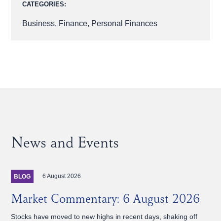
CATEGORIES:
Business
,
Finance
,
Personal Finances
News and Events
6 August 2026
BLOG
Market Commentary: 6 August 2026
Stocks have moved to new highs in recent days, shaking off