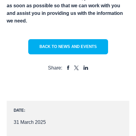
as soon as possible so that we can work with you
and assist you in providing us with the information
we need.
BACK TO NEWS AND EVENTS
Share:
SHARE
SHARE
SHARE
TO
TO
TO
FACEBOOK
LINKEDIN
X
DATE:
31 March 2025