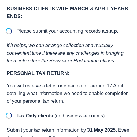
BUSINESS CLIENTS WITH MARCH & APRIL YEARS-
ENDS:
Please submit your accounting records
a.s.a.p
.
If it helps, we can arrange collection at a mutually
convenient time if there are any challenges in bringing
them into either the Berwick or Haddington offices.
PERSONAL TAX RETURN:
You will receive a letter or email on, or around 17 April
detailing what information we need to enable completion
of your personal tax return.
Tax Only clients
(no business accounts):
Submit your tax return information by
31 May 2025.
Even