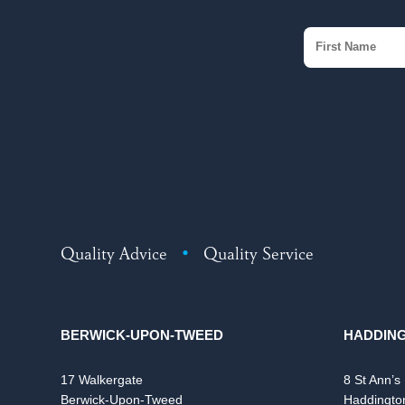
Quality Advice
•
Quality Service
BERWICK-UPON-TWEED
HADDIN
17 Walkergate
8 St Ann’s
Berwick-Upon-Tweed
Haddingto