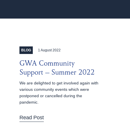
1 August 2022
BLOG
GWA Community
Support – Summer 2022
We are delighted to get involved again with
various community events which were
postponed or cancelled during the
pandemic.
Read Post