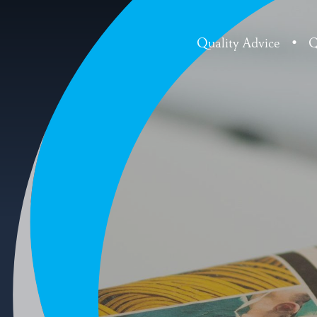
Quality Advice
•
Q