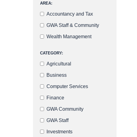
AREA:
Accountancy and Tax
GWA Staff & Community
Wealth Management
CATEGORY:
Agricultural
Business
Computer Services
Finance
GWA Community
GWA Staff
Investments