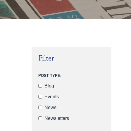
Filter
POST TYPE:
Blog
Events
News
Newsletters