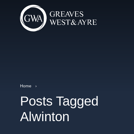
Home
›
Posts Tagged
Alwinton