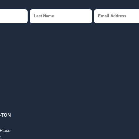
GTON
 Place
n