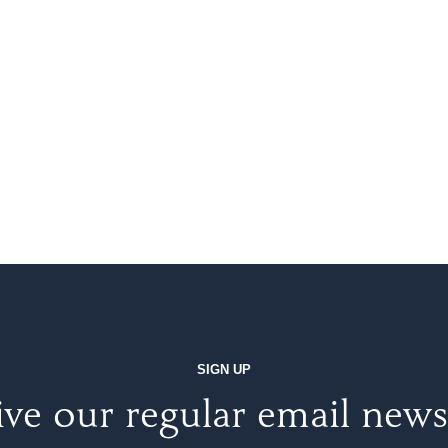
SIGN UP
ve our regular email news