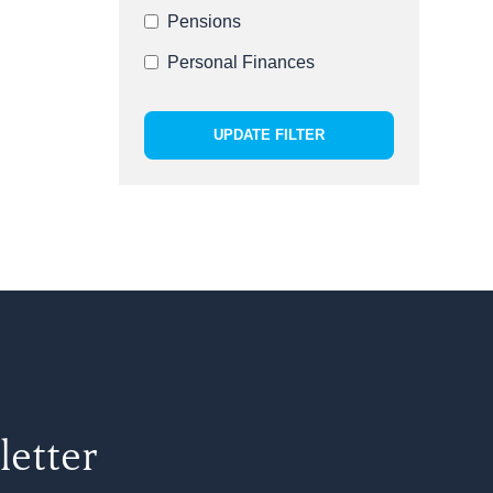
Pensions
Personal Finances
UPDATE FILTER
letter