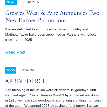
12 June 2025
NEWS
Greaves West & Ayre Announces Two
New Partner Promotions
We are delighted to announce that Joseph Findlay and
Matthew Taylor have been appointed as Partners with effect
from 1 June 2025.
Read Post
9 April 2025
BLOG
ARRIVEDERCI
The meaning of the Italian word Arrivederci is ‘goodbye, until
we meet again’. Since Greaves West & Ayre opened our doors
in 1918 we have said goodbye to some long standing members
of the team. We started 2025 by saying a fond farewell to two