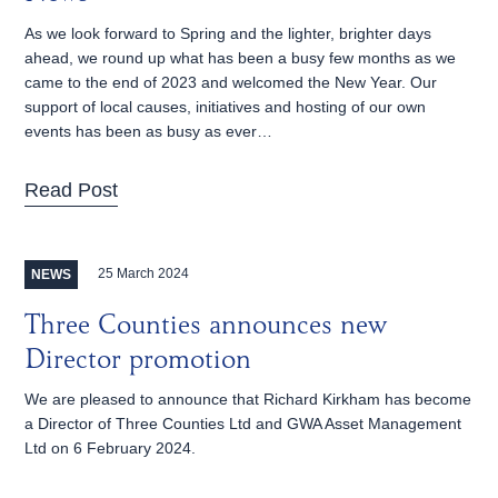
As we look forward to Spring and the lighter, brighter days
ahead, we round up what has been a busy few months as we
came to the end of 2023 and welcomed the New Year. Our
support of local causes, initiatives and hosting of our own
events has been as busy as ever…
Read Post
25 March 2024
NEWS
Three Counties announces new
Director promotion
We are pleased to announce that Richard Kirkham has become
a Director of Three Counties Ltd and GWA Asset Management
Ltd on 6 February 2024.