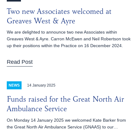
Two new Associates welcomed at
Greaves West & Ayre
We are delighted to announce two new Associates within
Greaves West & Ayre. Carron McEwen and Neil Robertson took
up their positions within the Practice on 16 December 2024.
Read Post
14 January 2025
NEWS
Funds raised for the Great North Air
Ambulance Service
On Monday 14 January 2025 we welcomed Kate Barker from
the Great North Air Ambulance Service (GNAAS) to our…