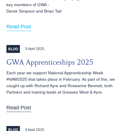
key members of GWA -
Derek Simpson and Brian Tait
Read Post
5 April 2025
BLOG
GWA Apprenticeships 2025
Each year we support National Apprenticeship Week
#NAW2025 that takes place in February. As part of this, we
caught up with Richard Ayre and Roseanne Bennett, both
Partners and training leads at Greaves West & Ayre.
Read Post
4 April 2025
BLOG