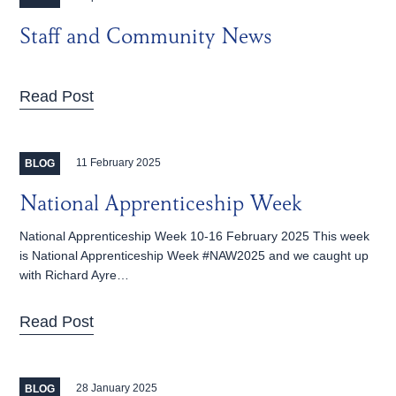
Staff and Community News
Read Post
11 February 2025
BLOG
National Apprenticeship Week
National Apprenticeship Week 10-16 February 2025 This week
is National Apprenticeship Week #NAW2025 and we caught up
with Richard Ayre…
Read Post
28 January 2025
BLOG