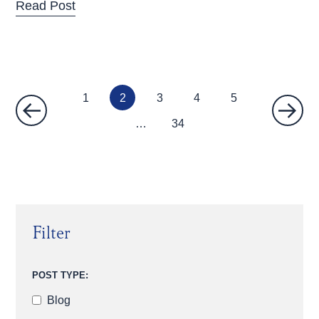
Read Post
1
2
3
4
5
…
34
Filter
POST TYPE:
Blog