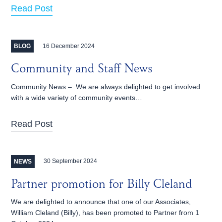
Read Post
16 December 2024
BLOG
Community and Staff News
Community News – We are always delighted to get involved
with a wide variety of community events…
Read Post
30 September 2024
NEWS
Partner promotion for Billy Cleland
We are delighted to announce that one of our Associates,
William Cleland (Billy), has been promoted to Partner from 1