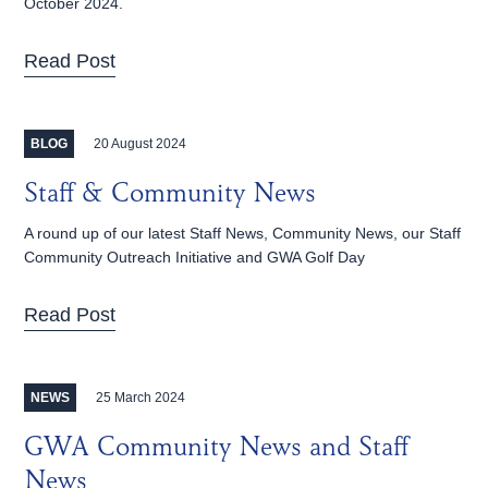
October 2024.
Read Post
20 August 2024
BLOG
Staff & Community News
A round up of our latest Staff News, Community News, our Staff
Community Outreach Initiative and GWA Golf Day
Read Post
25 March 2024
NEWS
GWA Community News and Staff
News