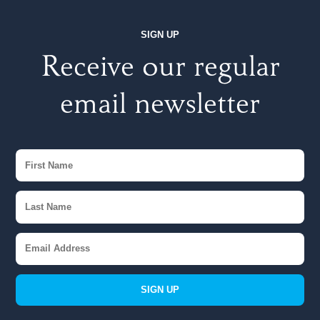
SIGN UP
Receive our regular
email newsletter
SIGN UP