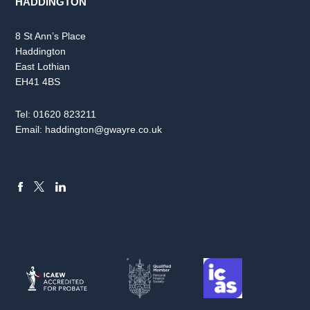
HADDINGTON
8 St Ann’s Place
Haddington
East Lothian
EH41 4BS
Tel:
01620 823211
Email:
haddington@gwayre.co.uk
FACEBOOK
LINKEDIN
X