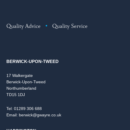
Quality Advice
•
Quality Service
BERWICK-UPON-TWEED
17 Walkergate
Berwick-Upon-Tweed
Northumberland
TD15 1DJ
Tel:
01289 306 688
Email:
berwick@gwayre.co.uk