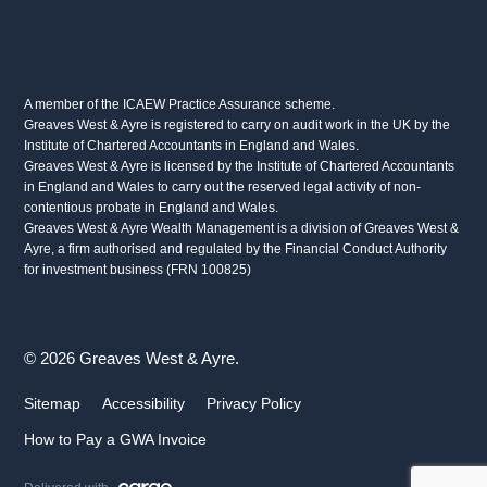
A member of the ICAEW Practice Assurance scheme.
Greaves West & Ayre is registered to carry on audit work in the UK by the
Institute of Chartered Accountants in England and Wales.
Greaves West & Ayre is licensed by the Institute of Chartered Accountants
in England and Wales to carry out the reserved legal activity of non-
contentious probate in England and Wales.
Greaves West & Ayre Wealth Management is a division of Greaves West &
Ayre, a firm authorised and regulated by the Financial Conduct Authority
for investment business (FRN 100825)
© 2026 Greaves West & Ayre.
Sitemap
Accessibility
Privacy Policy
How to Pay a GWA Invoice