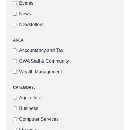
Events
News
Newsletters
AREA:
Accountancy and Tax
GWA Staff & Community
Wealth Management
CATEGORY:
Agricultural
Business
Computer Services
Finance