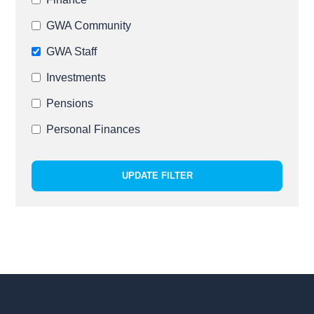
GWA Community
GWA Staff
Investments
Pensions
Personal Finances
UPDATE FILTER