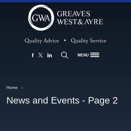
Quality Advice
•
Quality Service
MENU
FACEBOOK
LINKEDIN
X
Home
›
News and Events - Page 2