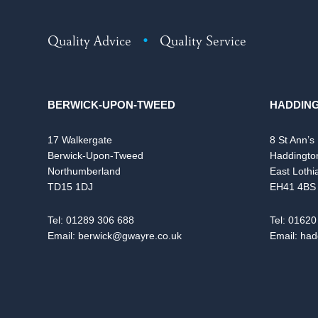
Quality Advice
•
Quality Service
BERWICK-UPON-TWEED
HADDIN
17 Walkergate
8 St Ann’s
Berwick-Upon-Tweed
Haddingto
Northumberland
East Lothi
TD15 1DJ
EH41 4BS
Tel:
01289 306 688
Tel:
01620
Email:
berwick@gwayre.co.uk
Email:
had