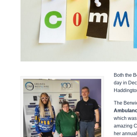
Both the B
day in Dec
Haddington 
The Berwic
Ambulanc
which was 
amazing Ch
her annual