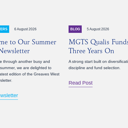
6 August 2026
5 August 2026
TERS
BLOG
me to Our Summer
MGTS Qualis Fund
ewsletter
Three Years On
 through another busy and
A strong start built on diversificat
 summer, we are delighted to
discipline and fund selection.
atest edition of the Greaves West
letter.
Read Post
wsletter