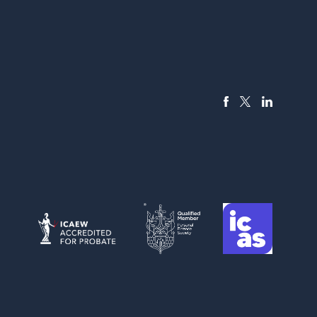
FACEBOOK
LINKEDIN
X