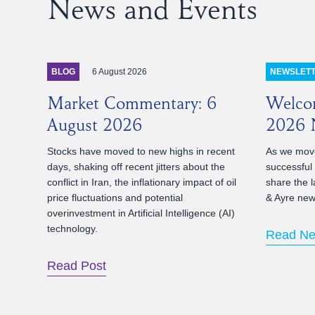
News and Events
6 August 2026
BLOG
NEWSLET
Market Commentary: 6
Welco
August 2026
2026 N
Stocks have moved to new highs in recent
As we move
days, shaking off recent jitters about the
successful
conflict in Iran, the inflationary impact of oil
share the l
price fluctuations and potential
& Ayre news
overinvestment in Artificial Intelligence (AI)
technology.
Read Ne
Read Post