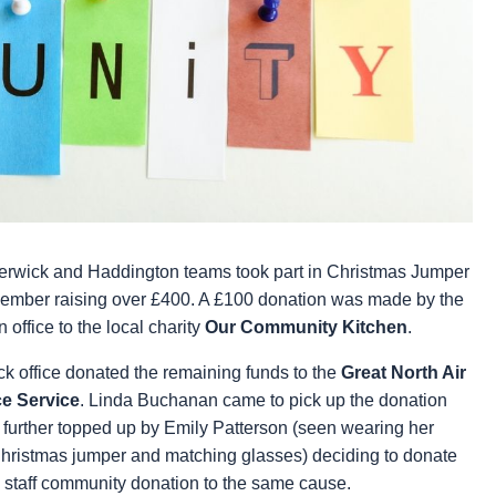
erwick and Haddington teams took part in Christmas Jumper
ember raising over £400. A £100 donation was made by the
office to the local charity
Our Community Kitchen
.
k office
donated the remaining funds to the
Great North Air
e Service
. Linda Buchanan came to pick up the donation
further topped up by Emily Patterson (seen wearing her
ristmas jumper and matching glasses) deciding to donate
 staff community donation to the same cause.