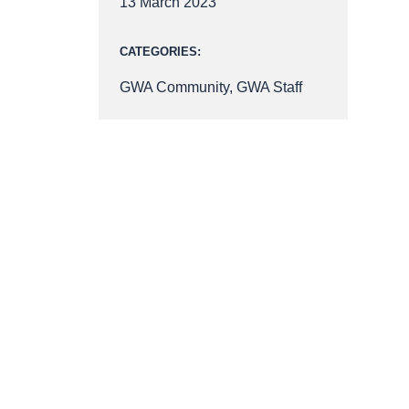
13 March 2023
CATEGORIES:
GWA Community
,
GWA Staff