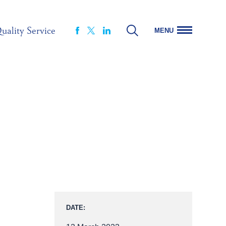
uality Service
MENU
FACEBOOK
LINKEDIN
X
DATE: