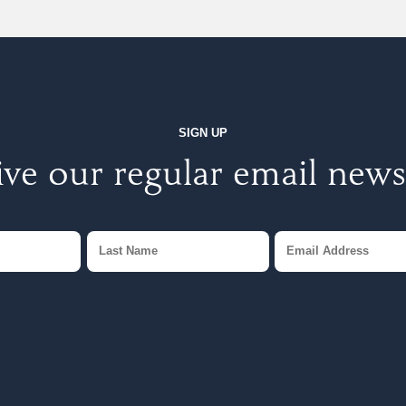
SIGN UP
ve our regular email news