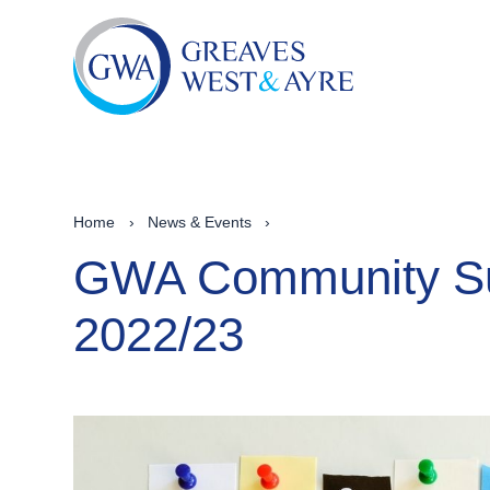
Home
›
News & Events
›
GWA Community Su
2022/23