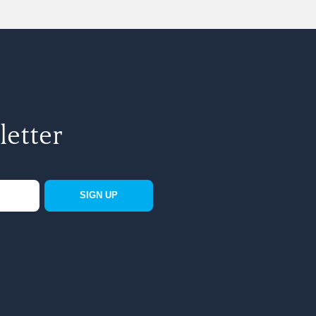
letter
SIGN UP