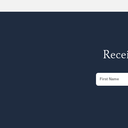
Recei