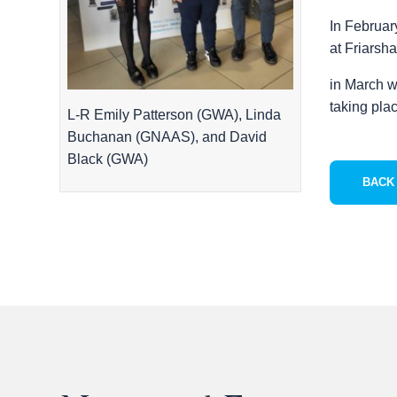
In Februar
at Friarsh
in March w
taking pla
L-R Emily Patterson (GWA), Linda
Buchanan (GNAAS), and David
Black (GWA)
BACK