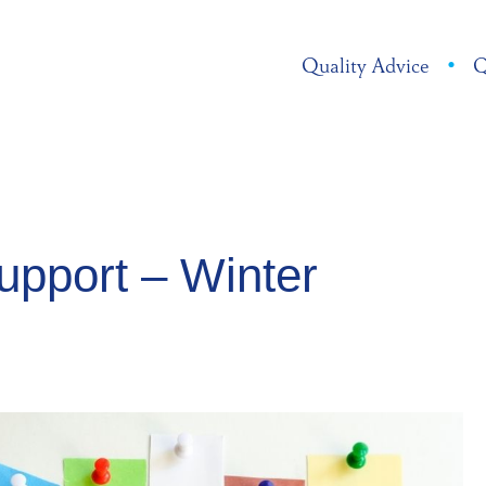
Quality Advice
•
Q
pport – Winter