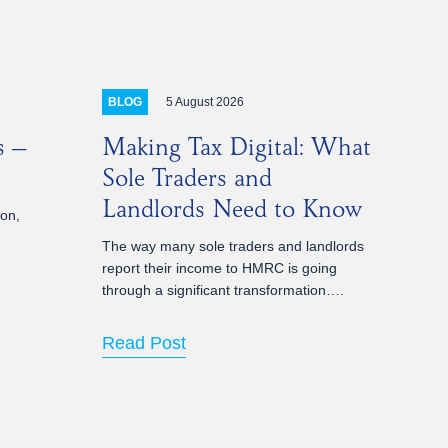
5 August 2026
BLOG
s –
Making Tax Digital: What
Sole Traders and
Landlords Need to Know
ion,
The way many sole traders and landlords
report their income to HMRC is going
through a significant transformation….
Read Post