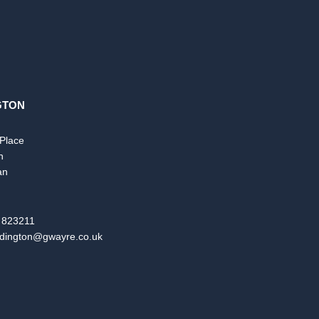
GTON
 Place
n
an
 823211
dington@gwayre.co.uk