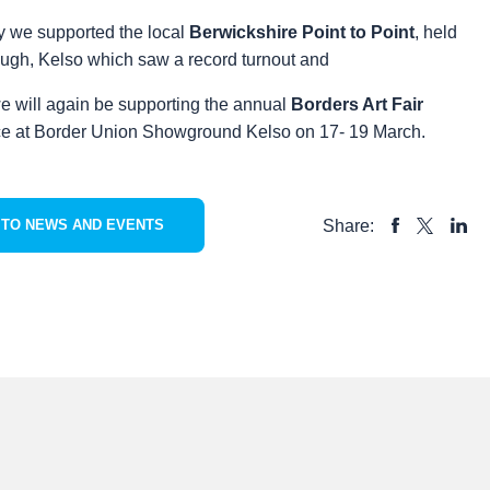
y we supported the local
Berwickshire Point to Point
, held
augh, Kelso which saw a record turnout and
e will again be supporting the annual
Borders Art Fair
ce at Border Union Showground Kelso on 17- 19 March.
Share:
 TO NEWS AND EVENTS
SHARE
SHAR
SHARE
TO
TO
TO
FACEBOOK
LINKE
X