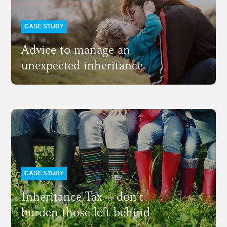
CASE STUDY
Advice to manage an
unexpected inheritance
CASE STUDY
Inheritance Tax – don’t
burden those left behind