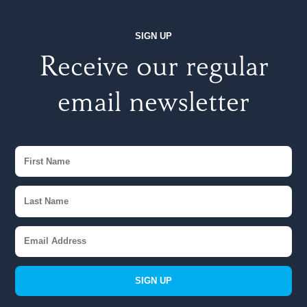
SIGN UP
Receive our regular
email newsletter
SIGN UP