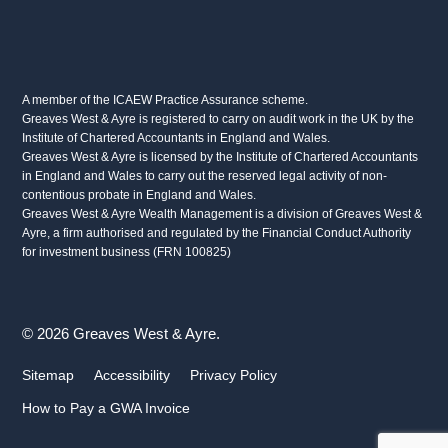
A member of the ICAEW Practice Assurance scheme.
Greaves West & Ayre is registered to carry on audit work in the UK by the
Institute of Chartered Accountants in England and Wales.
Greaves West & Ayre is licensed by the Institute of Chartered Accountants
in England and Wales to carry out the reserved legal activity of non-
contentious probate in England and Wales.
Greaves West & Ayre Wealth Management is a division of Greaves West &
Ayre, a firm authorised and regulated by the Financial Conduct Authority
for investment business (FRN 100825)
© 2026 Greaves West & Ayre.
Sitemap
Accessibility
Privacy Policy
How to Pay a GWA Invoice