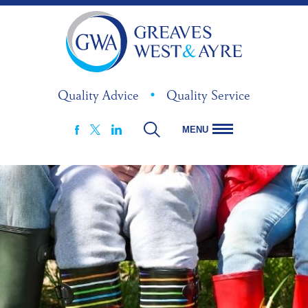
Quality Advice
•
Quality Service
MENU
FACEBOOK
LINKEDIN
X