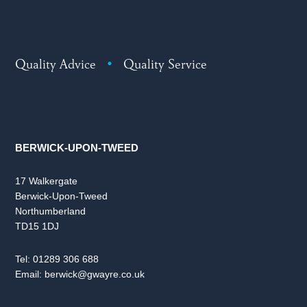
Quality Advice
•
Quality Service
BERWICK-UPON-TWEED
17 Walkergate
Berwick-Upon-Tweed
Northumberland
TD15 1DJ
Tel:
01289 306 688
Email:
berwick@gwayre.co.uk