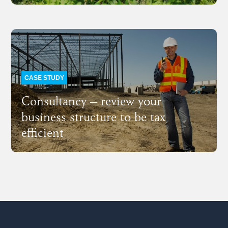
CASE STUDY
Consultancy – review your
business structure to be tax
efficient