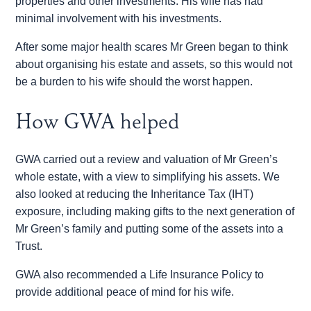
properties and other investments. His wife has had
minimal involvement with his investments.
After some major health scares Mr Green began to think
about organising his estate and assets, so this would not
be a burden to his wife should the worst happen.
How GWA helped
GWA carried out a review and valuation of Mr Green’s
whole estate, with a view to simplifying his assets. We
also looked at reducing the Inheritance Tax (IHT)
exposure, including making gifts to the next generation of
Mr Green’s family and putting some of the assets into a
Trust.
GWA also recommended a Life Insurance Policy to
provide additional peace of mind for his wife.