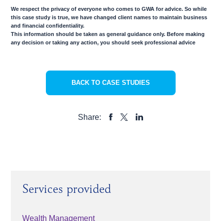
We respect the privacy of everyone who comes to GWA for advice. So while
this case study is true, we have changed client names to maintain business
and financial confidentiality.
This information should be taken as general guidance only. Before making
any decision or taking any action, you should seek professional advice
BACK TO CASE STUDIES
Share:
SHARE
SHARE
SHARE
TO
TO
TO
FACEBOOK
LINKEDIN
X
Services provided
Wealth Management