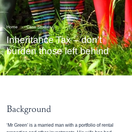
Home
›
Case Studies
›
Inheritance Tax – don’t
burden those left behind
Background
‘Mr Green’ is a married man with a portfolio of rental