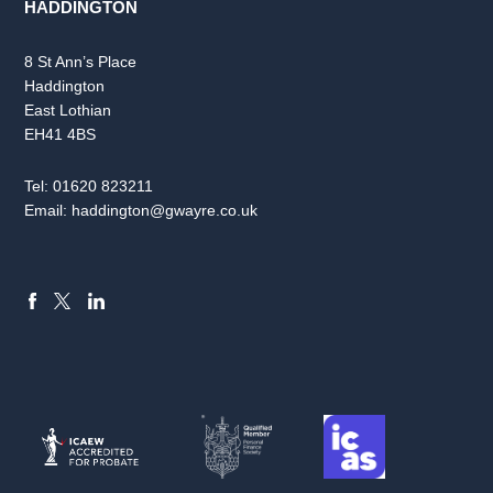
HADDINGTON
8 St Ann’s Place
Haddington
East Lothian
EH41 4BS
Tel:
01620 823211
Email:
haddington@gwayre.co.uk
FACEBOOK
LINKEDIN
X