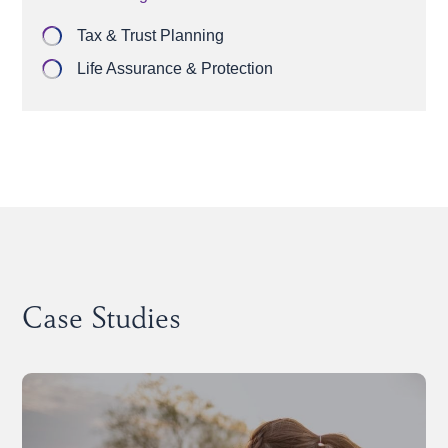
Tax & Trust Planning
Life Assurance & Protection
Case Studies