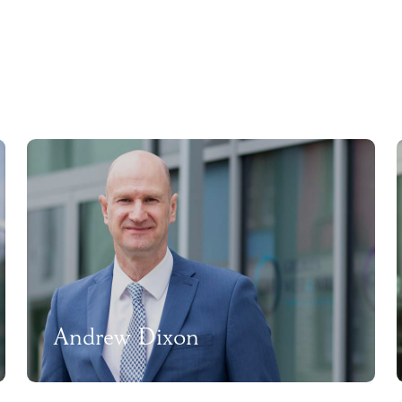
Andrew Dixon