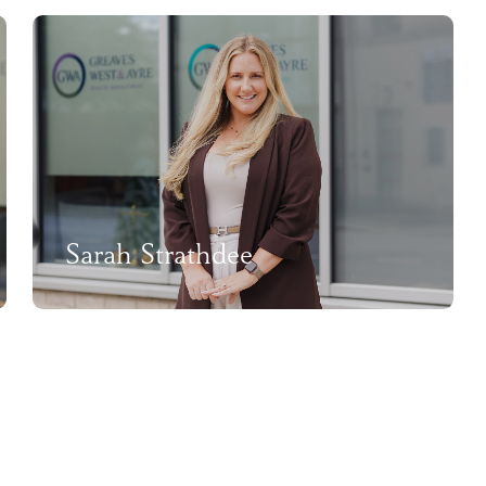
Sarah Strathdee