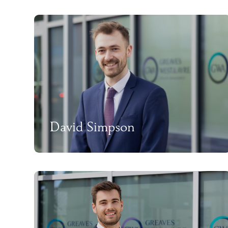
David Simpson