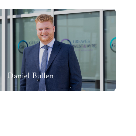
Daniel Bullen