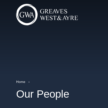
Home
›
Our People