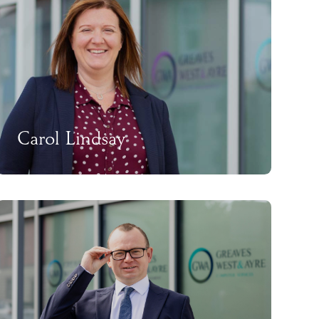
Carol Lindsay