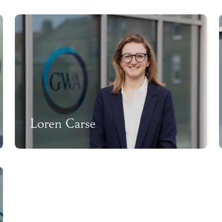
Loren Carse