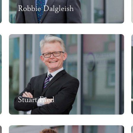
Robbie Dalgleish
Stuart Faed