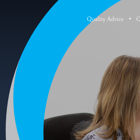
Quality Advice
•
Q