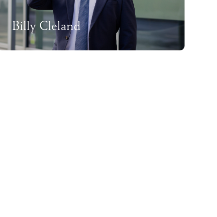
Billy Cleland