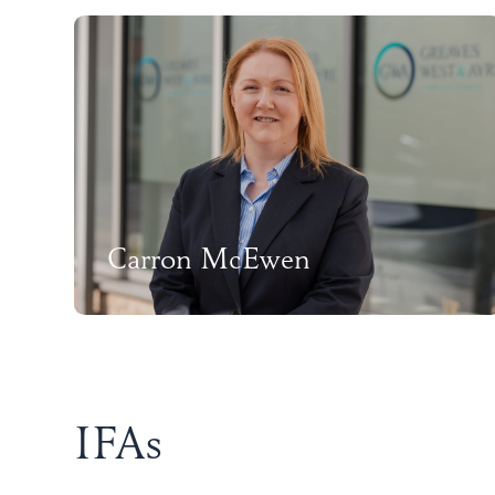
Carron McEwen
IFAs