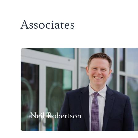
Associates
Neil Robertson