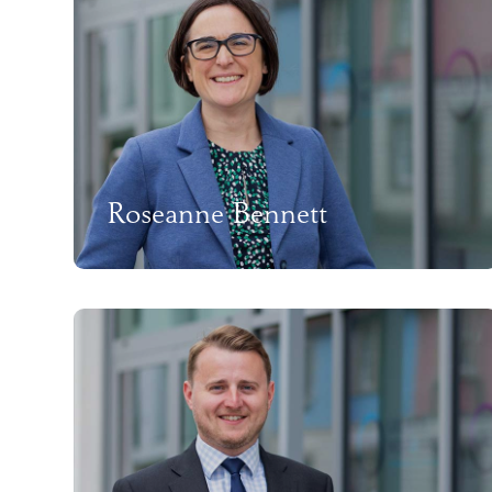
Roseanne Bennett