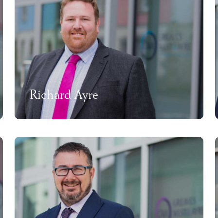
Richard Ayre