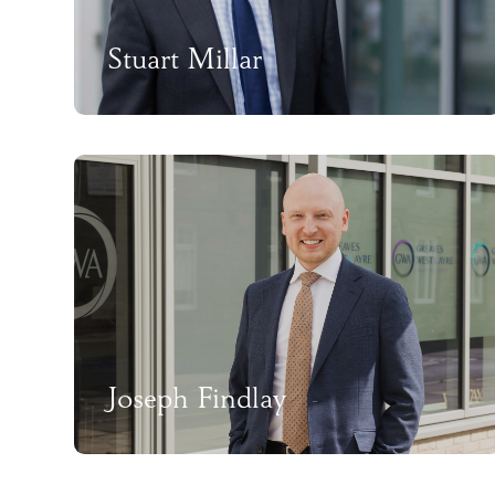
Stuart Millar
Joseph Findlay