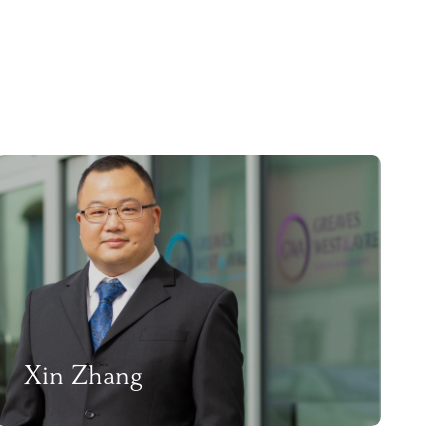
Xin Zhang