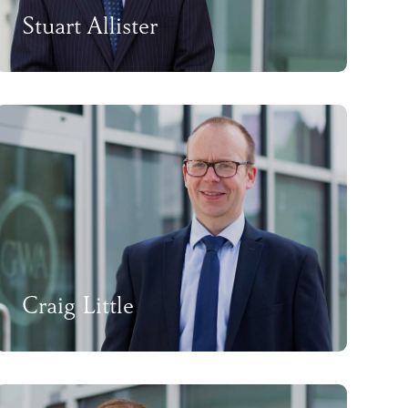
Stuart Allister
Craig Little