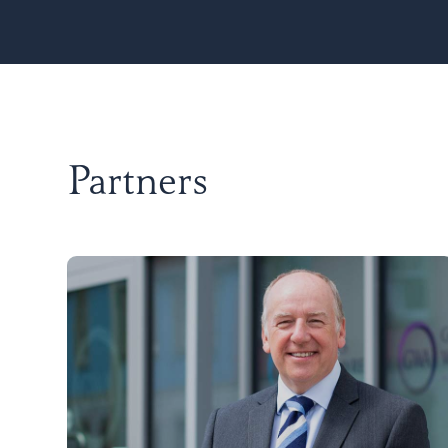
Partners