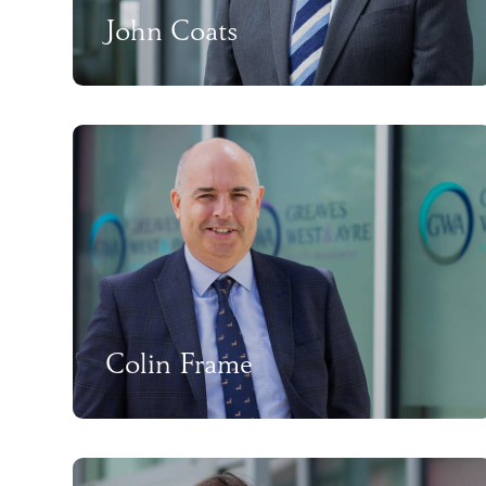
John Coats
Colin Frame