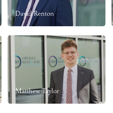
David Renton
Matthew Taylor