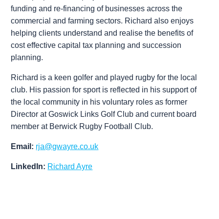
funding and re-financing of businesses across the
commercial and farming sectors. Richard also enjoys
helping clients understand and realise the benefits of
cost effective capital tax planning and succession
Associates
planning.
Richard is a keen golfer and played rugby for the local
club. His passion for sport is reflected in his support of
the local community in his voluntary roles as former
Director at Goswick Links Golf Club and current board
member at Berwick Rugby Football Club.
Email:
rja@gwayre.co.uk
LinkedIn:
Richard Ayre
Neil Robertson