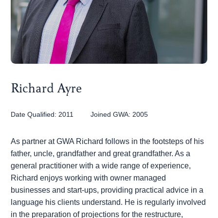
Joseph Findlay
Richard Ayre
Date Qualified:
2011
Joined GWA:
2005
As partner at GWA Richard follows in the footsteps of his
father, uncle, grandfather and great grandfather. As a
general practitioner with a wide range of experience,
Richard enjoys working with owner managed
businesses and start-ups, providing practical advice in a
Matthew Taylor
language his clients understand. He is regularly involved
in the preparation of projections for the restructure,