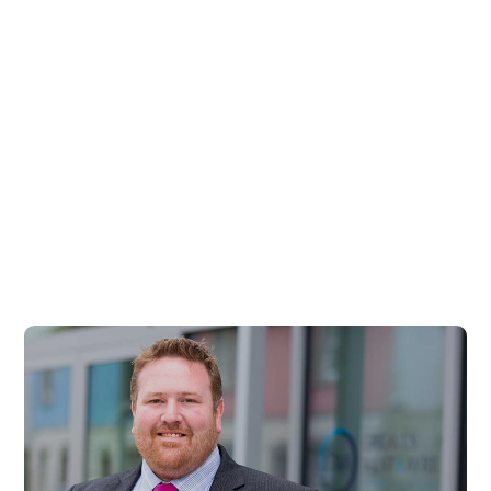
Billy Cleland