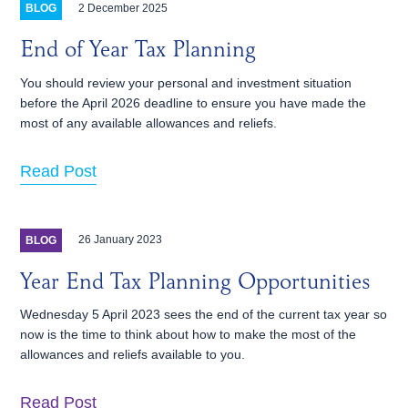
2 December 2025
BLOG
End of Year Tax Planning
You should review your personal and investment situation
before the April 2026 deadline to ensure you have made the
most of any available allowances and reliefs.
Read Post
26 January 2023
BLOG
Year End Tax Planning Opportunities
Wednesday 5 April 2023 sees the end of the current tax year so
now is the time to think about how to make the most of the
allowances and reliefs available to you.
Read Post