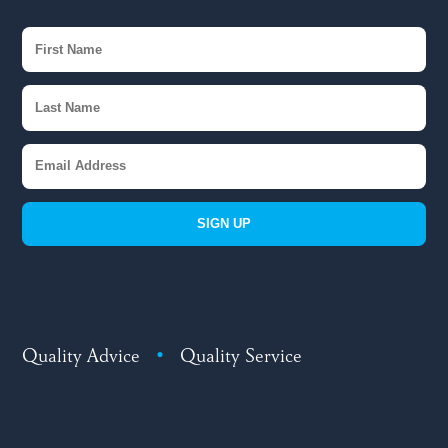
SIGN UP
Quality Advice
•
Quality Service