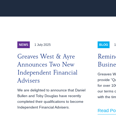
1 July 2025
1
NEWS
BLOG
Greaves West & Ayre
Remind
Announces Two New
Busine
Independent Financial
Greaves We
provide “Qu
Advisers
for over 10
We are delighted to announce that Daniel
our terms 
Bullen and Toby Douglas have recently
with the ti
completed their qualifications to become
Independent Financial Advisers.
Read Po