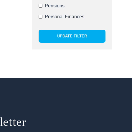
Pensions
Personal Finances
UPDATE FILTER
letter