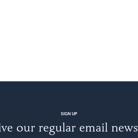
SIGN UP
ve our regular email news