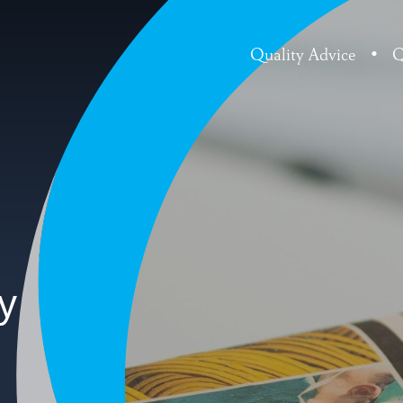
Quality Advice
•
Q
y