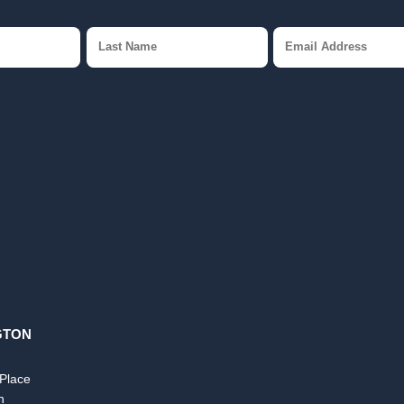
GTON
 Place
n