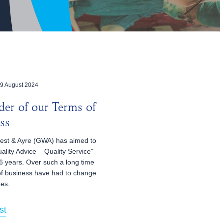
9 August 2024
er of our Terms of
ss
st & Ayre (GWA) has aimed to
ality Advice – Quality Service”
6 years. Over such a long time
of business have had to change
mes.
st