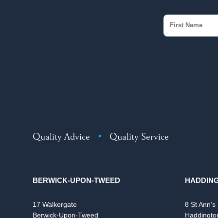
Quality Advice
•
Quality Service
BERWICK-UPON-TWEED
HADDIN
17 Walkergate
8 St Ann’s
Berwick-Upon-Tweed
Haddingto