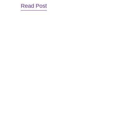
Read Post