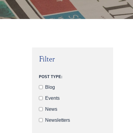
Filter
POST TYPE:
Blog
Events
News
Newsletters