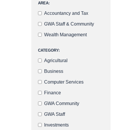
AREA:
Accountancy and Tax
GWA Staff & Community
Wealth Management
CATEGORY:
Agricultural
Business
Computer Services
Finance
GWA Community
GWA Staff
Investments