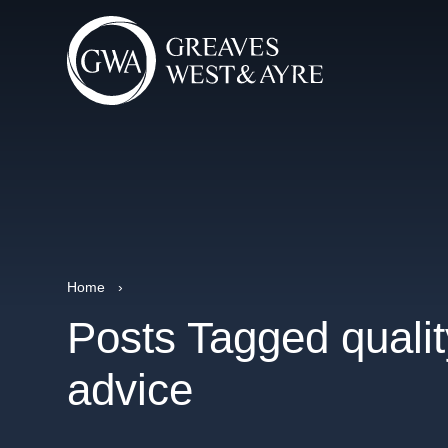
Home
›
Posts Tagged qualit
advice