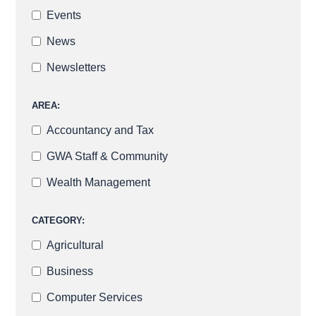
Events
News
Newsletters
AREA:
Accountancy and Tax
GWA Staff & Community
Wealth Management
CATEGORY:
Agricultural
Business
Computer Services