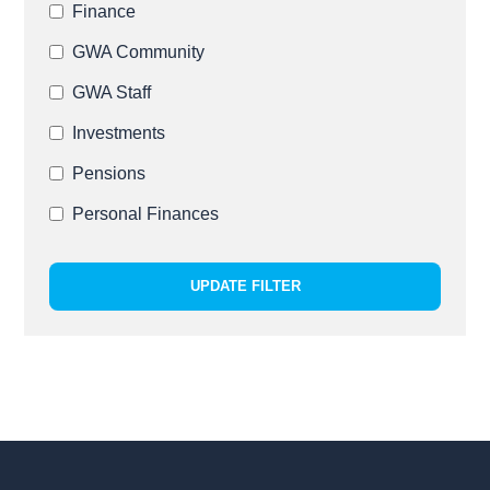
Finance
GWA Community
GWA Staff
Investments
Pensions
Personal Finances
UPDATE FILTER