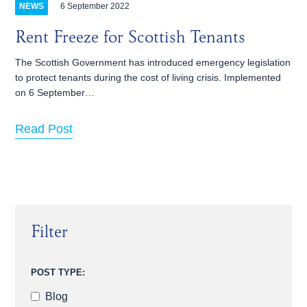
6 September 2022
NEWS
Rent Freeze for Scottish Tenants
The Scottish Government has introduced emergency legislation
to protect tenants during the cost of living crisis. Implemented
on 6 September…
Read Post
Filter
POST TYPE:
Blog