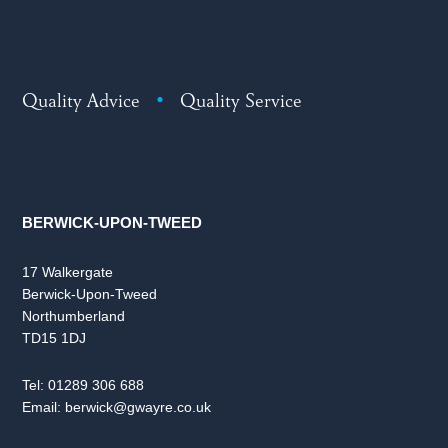
Quality Advice
•
Quality Service
BERWICK-UPON-TWEED
17 Walkergate
Berwick-Upon-Tweed
Northumberland
TD15 1DJ
Tel:
01289 306 688
Email:
berwick@gwayre.co.uk