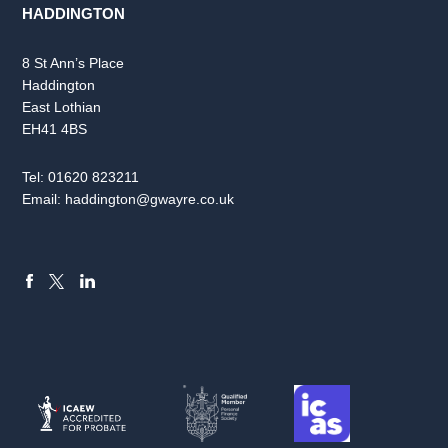
HADDINGTON
8 St Ann’s Place
Haddington
East Lothian
EH41 4BS
Tel:
01620 823211
Email:
haddington@gwayre.co.uk
FACEBOOK
LINKEDIN
X