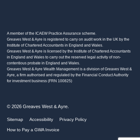
A member of the ICAEW Practice Assurance scheme.
Greaves West & Ayre is registered to carry on audit work in the UK by the
Institute of Chartered Accountants in England and Wales.
Greaves West & Ayre is licensed by the Institute of Chartered Accountants
in England and Wales to carry out the reserved legal activity of non-
contentious probate in England and Wales.
Greaves West & Ayre Wealth Management is a division of Greaves West &
Ayre, a firm authorised and regulated by the Financial Conduct Authority
for investment business (FRN 100825)
© 2026 Greaves West & Ayre.
Sitemap
Accessibility
Privacy Policy
How to Pay a GWA Invoice