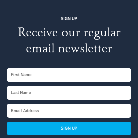
SIGN UP
Receive our regular
email newsletter
SIGN UP