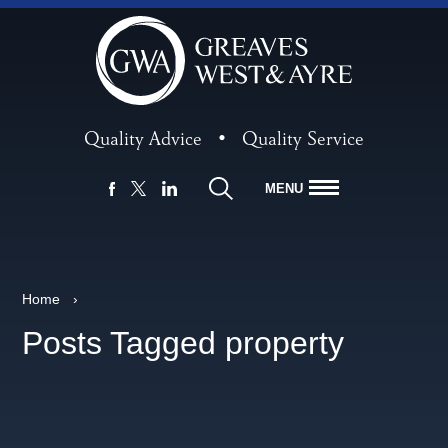
Quality Advice
•
Quality Service
MENU
FACEBOOK
LINKEDIN
X
Home
›
Posts Tagged property