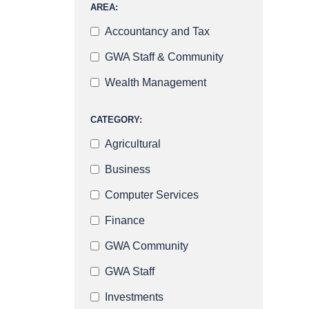
AREA:
Accountancy and Tax
GWA Staff & Community
Wealth Management
CATEGORY:
Agricultural
Business
Computer Services
Finance
GWA Community
GWA Staff
Investments