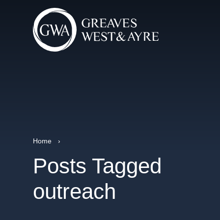
Home
›
Posts Tagged
outreach