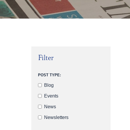
Filter
POST TYPE:
Blog
Events
News
Newsletters