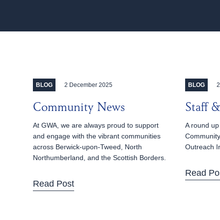
2 December 2025
2
BLOG
BLOG
Community News
Staff
At GWA, we are always proud to support
A round up 
and engage with the vibrant communities
Community
across Berwick-upon-Tweed, North
Outreach I
Northumberland, and the Scottish Borders.
Read Po
Read Post