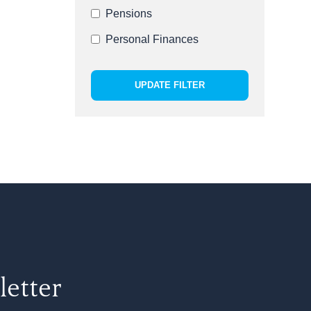
Pensions
Personal Finances
UPDATE FILTER
letter