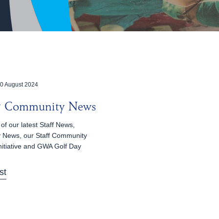
0 August 2024
 & Community News
of our latest Staff News,
 News, our Staff Community
nitiative and GWA Golf Day
st