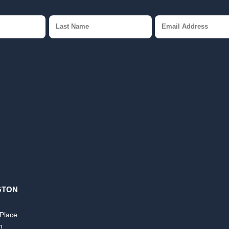
GTON
 Place
n