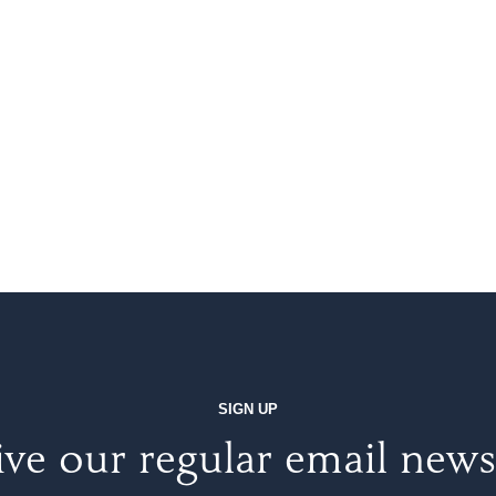
SIGN UP
ve our regular email news