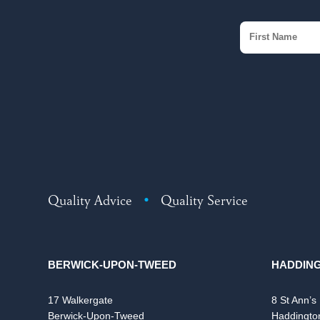
Quality Advice
•
Quality Service
BERWICK-UPON-TWEED
HADDIN
17 Walkergate
8 St Ann’s
Berwick-Upon-Tweed
Haddingto