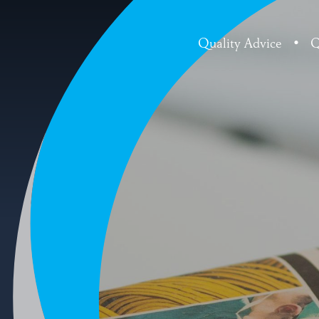
Quality Advice
•
Q