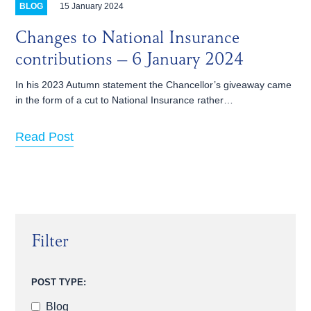
15 January 2024
BLOG
Changes to National Insurance
contributions – 6 January 2024
In his 2023 Autumn statement the Chancellor’s giveaway came
in the form of a cut to National Insurance rather…
Read Post
Filter
POST TYPE:
Blog