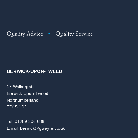
Quality Advice
•
Quality Service
BERWICK-UPON-TWEED
17 Walkergate
Berwick-Upon-Tweed
Northumberland
TD15 1DJ
Tel:
01289 306 688
Email:
berwick@gwayre.co.uk