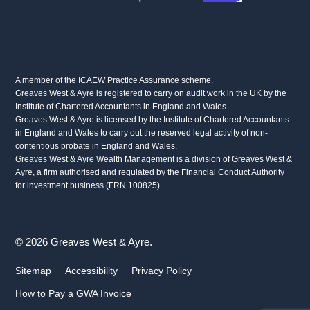
A member of the ICAEW Practice Assurance scheme.
Greaves West & Ayre is registered to carry on audit work in the UK by the
Institute of Chartered Accountants in England and Wales.
Greaves West & Ayre is licensed by the Institute of Chartered Accountants
in England and Wales to carry out the reserved legal activity of non-
contentious probate in England and Wales.
Greaves West & Ayre Wealth Management is a division of Greaves West &
Ayre, a firm authorised and regulated by the Financial Conduct Authority
for investment business (FRN 100825)
© 2026 Greaves West & Ayre.
Sitemap
Accessibility
Privacy Policy
How to Pay a GWA Invoice