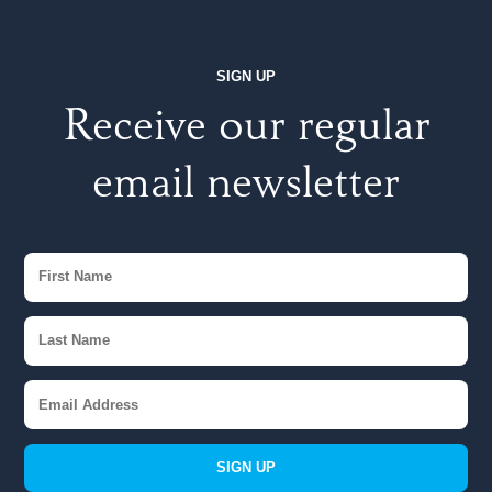
SIGN UP
Receive our regular
email newsletter
SIGN UP