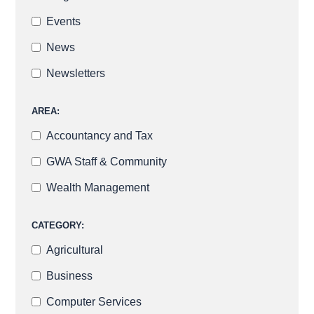
Events
News
Newsletters
AREA:
Accountancy and Tax
GWA Staff & Community
Wealth Management
CATEGORY:
Agricultural
Business
Computer Services