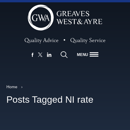
Quality Advice
•
Quality Service
MENU
FACEBOOK
LINKEDIN
X
Home
›
Posts Tagged NI rate