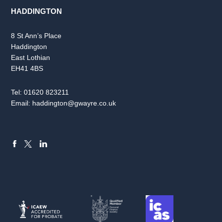
HADDINGTON
8 St Ann’s Place
Haddington
East Lothian
EH41 4BS
Tel:
01620 823211
Email:
haddington@gwayre.co.uk
FACEBOOK
LINKEDIN
X