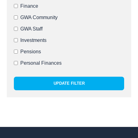
Finance
GWA Community
GWA Staff
Investments
Pensions
Personal Finances
UPDATE FILTER