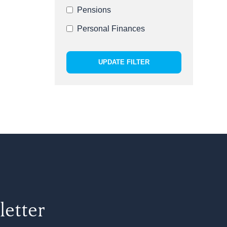
Pensions
Personal Finances
UPDATE FILTER
letter