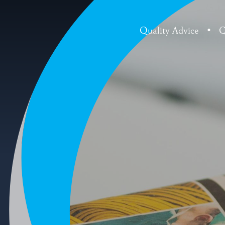
Quality Advice
•
Q