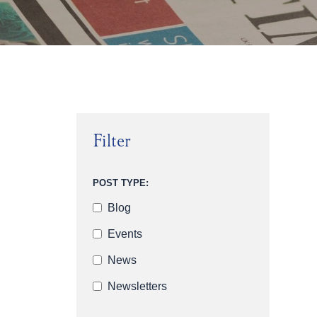
Filter
POST TYPE:
Blog
Events
News
Newsletters