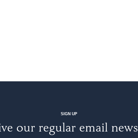
SIGN UP
ve our regular email news