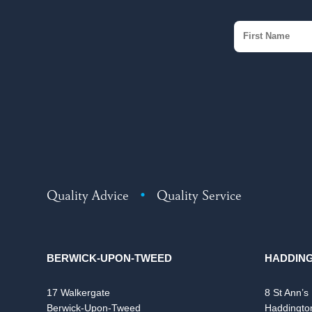
Quality Advice
•
Quality Service
BERWICK-UPON-TWEED
HADDIN
17 Walkergate
8 St Ann’s
Berwick-Upon-Tweed
Haddingto