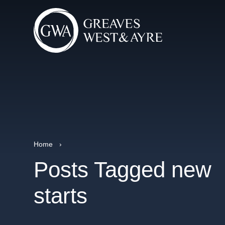
Home
›
Posts Tagged new
starts