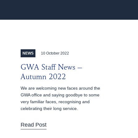
10 October 2022
NEWS
GWA Staff News –
Autumn 2022
We are welcoming new faces around the
GWA office and saying goodbye to some
very familiar faces, recognising and
celebrating their long service.
Read Post