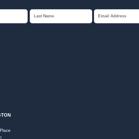
GTON
 Place
n