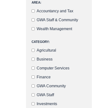
AREA:
Accountancy and Tax
GWA Staff & Community
Wealth Management
CATEGORY:
Agricultural
Business
Computer Services
Finance
GWA Community
GWA Staff
Investments