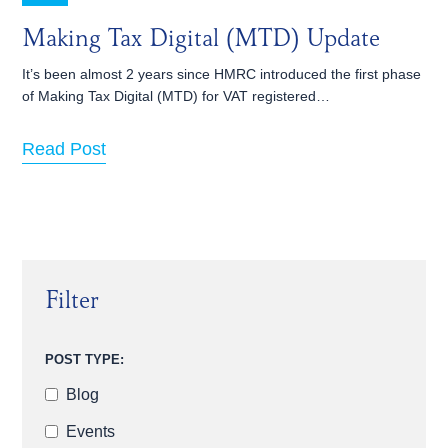
Making Tax Digital (MTD) Update
It’s been almost 2 years since HMRC introduced the first phase
of Making Tax Digital (MTD) for VAT registered…
Read Post
Filter
POST TYPE:
Blog
Events