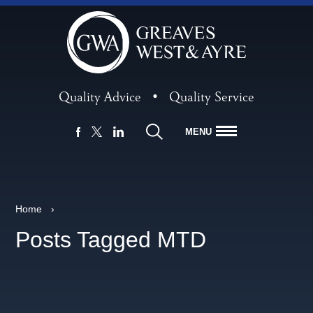
Quality Advice
•
Quality Service
MENU
FACEBOOK
LINKEDIN
X
Home
›
Posts Tagged MTD