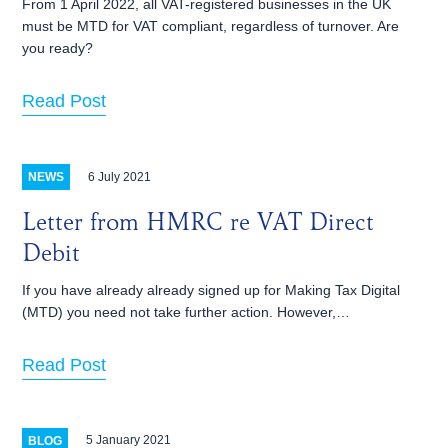
From 1 April 2022, all VAT-registered businesses in the UK
must be MTD for VAT compliant, regardless of turnover. Are
you ready?
Read Post
6 July 2021
NEWS
Letter from HMRC re VAT Direct
Debit
If you have already already signed up for Making Tax Digital
(MTD) you need not take further action. However,…
Read Post
5 January 2021
BLOG