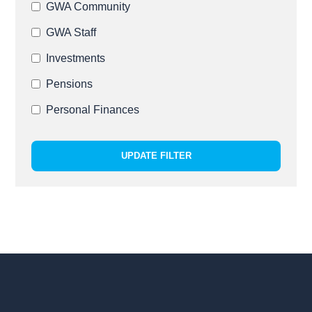
GWA Community
GWA Staff
Investments
Pensions
Personal Finances
UPDATE FILTER