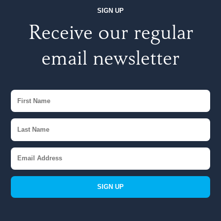
SIGN UP
Receive our regular
email newsletter
SIGN UP