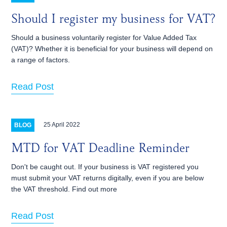
Should I register my business for VAT?
Should a business voluntarily register for Value Added Tax
(VAT)? Whether it is beneficial for your business will depend on
a range of factors.
Read Post
25 April 2022
BLOG
MTD for VAT Deadline Reminder
Don't be caught out. If your business is VAT registered you
must submit your VAT returns digitally, even if you are below
the VAT threshold. Find out more
Read Post