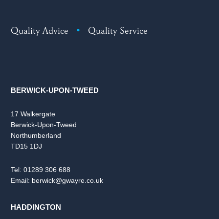
Quality Advice
•
Quality Service
BERWICK-UPON-TWEED
17 Walkergate
Berwick-Upon-Tweed
Northumberland
TD15 1DJ
Tel:
01289 306 688
Email:
berwick@gwayre.co.uk
HADDINGTON