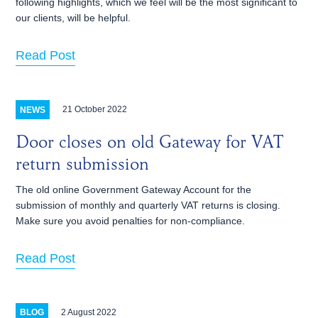
following highlights, which we feel will be the most significant to
our clients, will be helpful.
Read Post
21 October 2022
NEWS
Door closes on old Gateway for VAT
return submission
The old online Government Gateway Account for the
submission of monthly and quarterly VAT returns is closing.
Make sure you avoid penalties for non-compliance.
Read Post
2 August 2022
BLOG