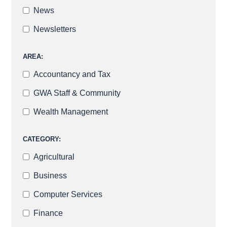
News
Newsletters
AREA:
Accountancy and Tax
GWA Staff & Community
Wealth Management
CATEGORY:
Agricultural
Business
Computer Services
Finance