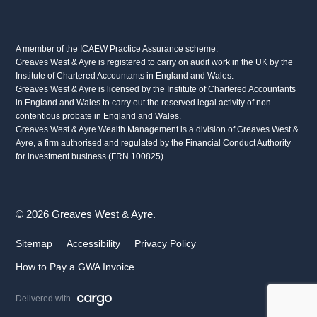
A member of the ICAEW Practice Assurance scheme.
Greaves West & Ayre is registered to carry on audit work in the UK by the
Institute of Chartered Accountants in England and Wales.
Greaves West & Ayre is licensed by the Institute of Chartered Accountants
in England and Wales to carry out the reserved legal activity of non-
contentious probate in England and Wales.
Greaves West & Ayre Wealth Management is a division of Greaves West &
Ayre, a firm authorised and regulated by the Financial Conduct Authority
for investment business (FRN 100825)
© 2026 Greaves West & Ayre.
Sitemap
Accessibility
Privacy Policy
How to Pay a GWA Invoice
Delivered with