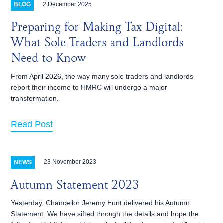
2 December 2025
BLOG
Preparing for Making Tax Digital:
What Sole Traders and Landlords
Need to Know
From April 2026, the way many sole traders and landlords
report their income to HMRC will undergo a major
transformation.
Read Post
23 November 2023
NEWS
Autumn Statement 2023
Yesterday, Chancellor Jeremy Hunt delivered his Autumn
Statement. We have sifted through the details and hope the