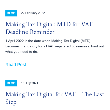
22 February 2022
BLOG
Making Tax Digital: MTD for VAT
Deadline Reminder
1 April 2022 is the date when Making Tax Digital (MTD)
becomes mandatory for all VAT registered businesses. Find out
what you need to do.
Read Post
16 July 2021
BLOG
Making Tax Digital for VAT – The Last
Step