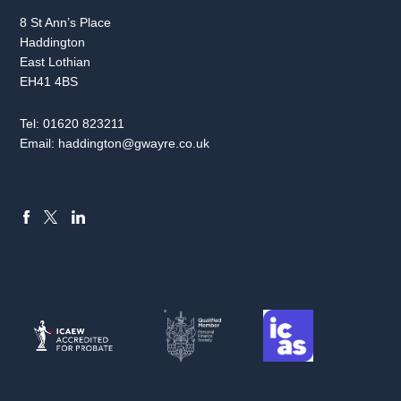
8 St Ann’s Place
Haddington
East Lothian
EH41 4BS
Tel:
01620 823211
Email:
haddington@gwayre.co.uk
FACEBOOK
LINKEDIN
X