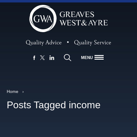
Quality Advice
•
Quality Service
MENU
FACEBOOK
LINKEDIN
X
Home
›
Posts Tagged income