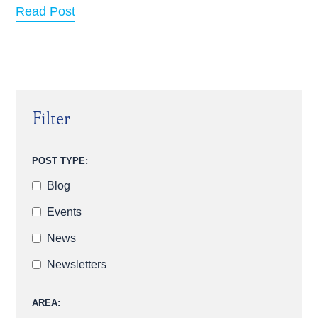
Read Post
Filter
POST TYPE:
Blog
Events
News
Newsletters
AREA: