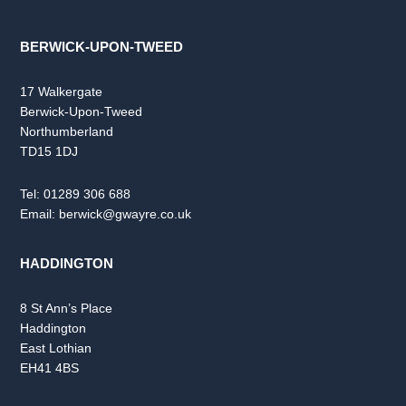
BERWICK-UPON-TWEED
17 Walkergate
Berwick-Upon-Tweed
Northumberland
TD15 1DJ
Tel:
01289 306 688
Email:
berwick@gwayre.co.uk
HADDINGTON
8 St Ann’s Place
Haddington
East Lothian
EH41 4BS