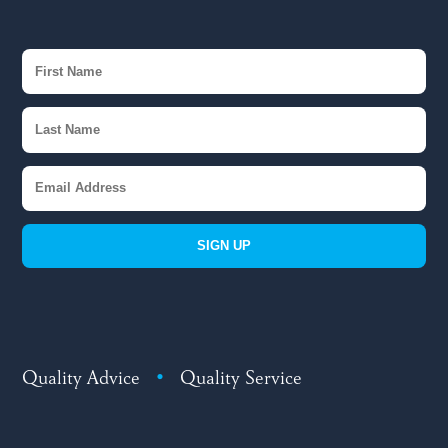
SIGN UP
Quality Advice
•
Quality Service