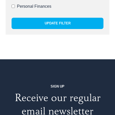
Personal Finances
UPDATE FILTER
SIGN UP
Receive our regular
email newsletter