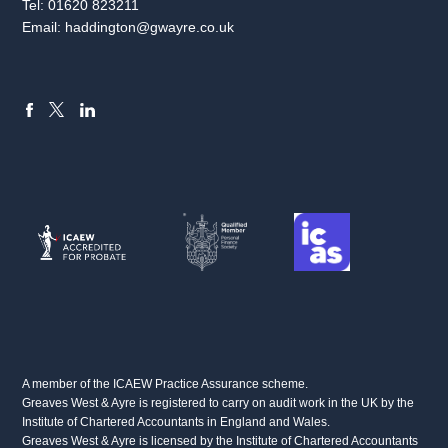
Tel:
01620 823211
Email:
haddington@gwayre.co.uk
FACEBOOK
LINKEDIN
X
A member of the ICAEW Practice Assurance scheme.
Greaves West & Ayre is registered to carry on audit work in the UK by the
Institute of Chartered Accountants in England and Wales.
Greaves West & Ayre is licensed by the Institute of Chartered Accountants