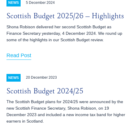
5 December 2024
NEWS
Scottish Budget 2025/26 – Highlights
Shona Robison delivered her second Scottish Budget as
Finance Secretary yesterday, 4 December 2024. We round up
some of the highlights in our Scottish Budget review.
Read Post
20 December 2023
NEWS
Scottish Budget 2024/25
The Scottish Budget plans for 2024/25 were announced by the
new Scottish Finance Secretary, Shona Robison, on 19
December 2023 and included a new income tax band for higher
earners in Scotland.