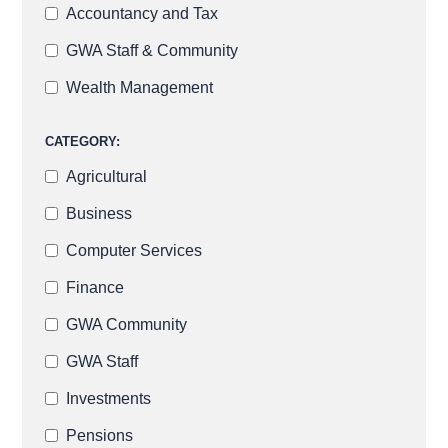
Accountancy and Tax
GWA Staff & Community
Wealth Management
CATEGORY:
Agricultural
Business
Computer Services
Finance
GWA Community
GWA Staff
Investments
Pensions