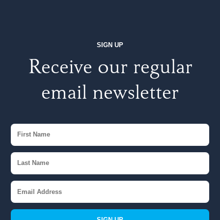
SIGN UP
Receive our regular
email newsletter
SIGN UP