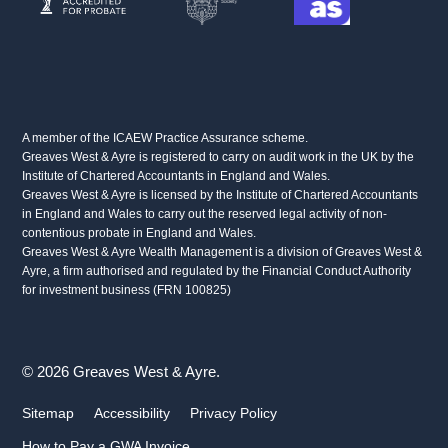
A member of the ICAEW Practice Assurance scheme.
Greaves West & Ayre is registered to carry on audit work in the UK by the
Institute of Chartered Accountants in England and Wales.
Greaves West & Ayre is licensed by the Institute of Chartered Accountants
in England and Wales to carry out the reserved legal activity of non-
contentious probate in England and Wales.
Greaves West & Ayre Wealth Management is a division of Greaves West &
Ayre, a firm authorised and regulated by the Financial Conduct Authority
for investment business (FRN 100825)
© 2026 Greaves West & Ayre.
Sitemap
Accessibility
Privacy Policy
How to Pay a GWA Invoice