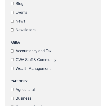
Blog
Events
News
Newsletters
AREA:
Accountancy and Tax
GWA Staff & Community
Wealth Management
CATEGORY:
Agricultural
Business