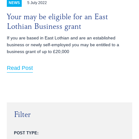
5 July 2022
NEWS
Your may be eligible for an East
Lothian Business grant
If you are based in East Lothian and are an established
business or newly self-employed you may be entitled to a
business grant of up to £20,000
Read Post
Filter
POST TYPE: