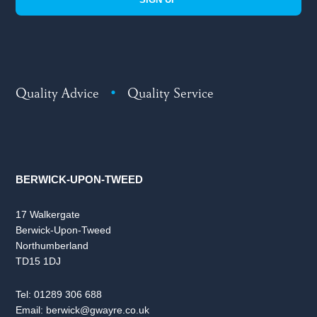
Quality Advice
•
Quality Service
BERWICK-UPON-TWEED
17 Walkergate
Berwick-Upon-Tweed
Northumberland
TD15 1DJ
Tel:
01289 306 688
Email:
berwick@gwayre.co.uk