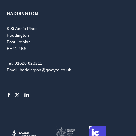
HADDINGTON
8 St Ann’s Place
Haddington
East Lothian
EH41 4BS
Tel:
01620 823211
Email:
haddington@gwayre.co.uk
FACEBOOK
LINKEDIN
X