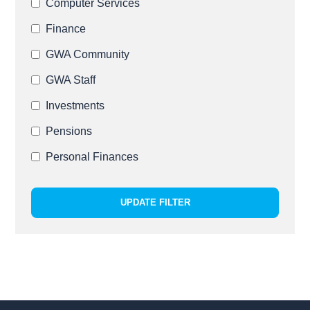
Computer Services
Finance
GWA Community
GWA Staff
Investments
Pensions
Personal Finances
UPDATE FILTER