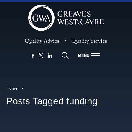
Quality Advice
•
Quality Service
MENU
FACEBOOK
LINKEDIN
X
Home
›
Posts Tagged funding