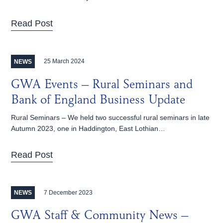
Read Post
25 March 2024
NEWS
GWA Events – Rural Seminars and
Bank of England Business Update
Rural Seminars – We held two successful rural seminars in late
Autumn 2023, one in Haddington, East Lothian…
Read Post
7 December 2023
NEWS
GWA Staff & Community News –