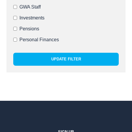
GWA Staff
Investments
Pensions
Personal Finances
UPDATE FILTER
SIGN UP