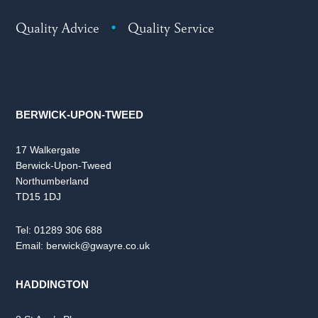
Quality Advice
•
Quality Service
BERWICK-UPON-TWEED
17 Walkergate
Berwick-Upon-Tweed
Northumberland
TD15 1DJ
Tel:
01289 306 688
Email:
berwick@gwayre.co.uk
HADDINGTON