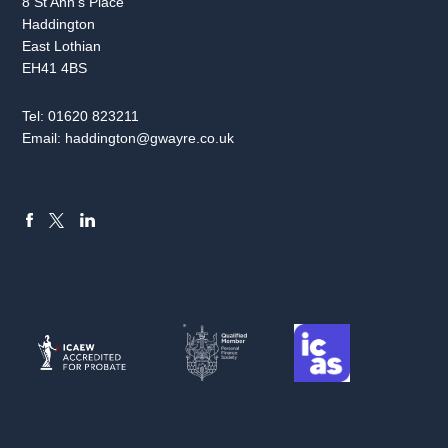
8 St Ann’s Place
Haddington
East Lothian
EH41 4BS
Tel:
01620 823211
Email:
haddington@gwayre.co.uk
FACEBOOK
LINKEDIN
X