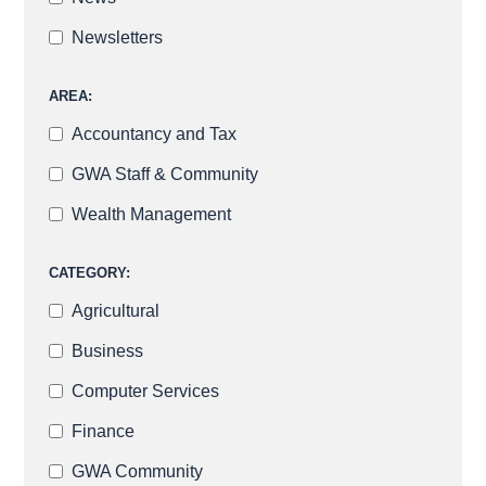
Newsletters
AREA:
Accountancy and Tax
GWA Staff & Community
Wealth Management
CATEGORY:
Agricultural
Business
Computer Services
Finance
GWA Community