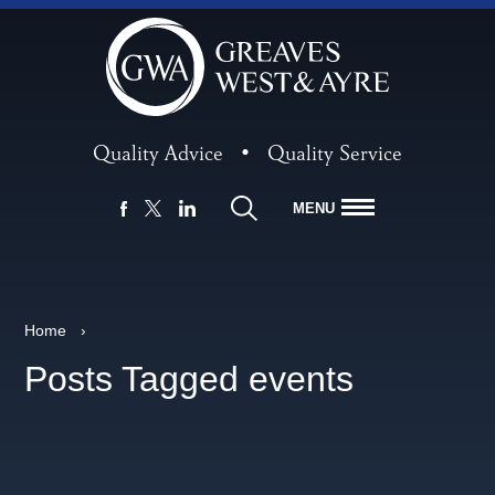
Quality Advice
•
Quality Service
MENU
FACEBOOK
LINKEDIN
X
Home
›
Posts Tagged events