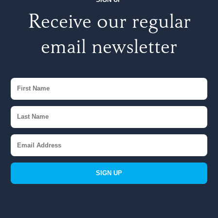
Receive our regular
email newsletter
SIGN UP