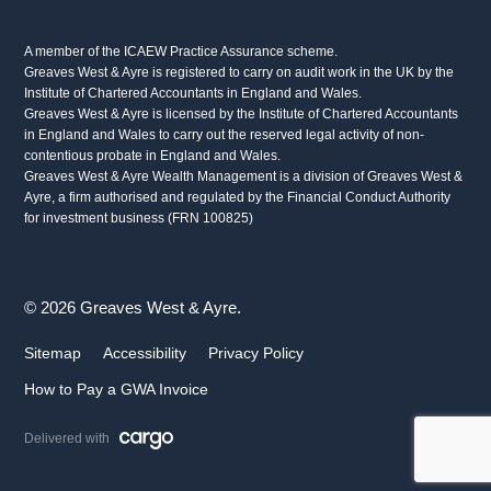
A member of the ICAEW Practice Assurance scheme.
Greaves West & Ayre is registered to carry on audit work in the UK by the
Institute of Chartered Accountants in England and Wales.
Greaves West & Ayre is licensed by the Institute of Chartered Accountants
in England and Wales to carry out the reserved legal activity of non-
contentious probate in England and Wales.
Greaves West & Ayre Wealth Management is a division of Greaves West &
Ayre, a firm authorised and regulated by the Financial Conduct Authority
for investment business (FRN 100825)
© 2026 Greaves West & Ayre.
Sitemap
Accessibility
Privacy Policy
How to Pay a GWA Invoice
Delivered with