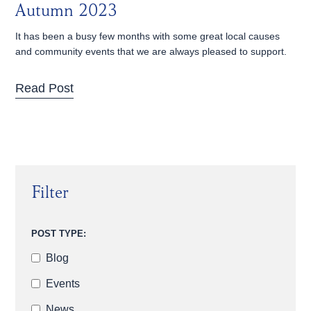
Autumn 2023
It has been a busy few months with some great local causes
and community events that we are always pleased to support.
Read Post
Filter
POST TYPE:
Blog
Events
News