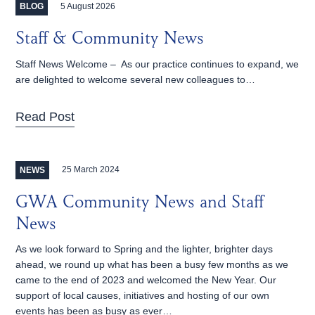
5 August 2026
BLOG
Staff & Community News
Staff News Welcome – As our practice continues to expand, we
are delighted to welcome several new colleagues to…
Read Post
25 March 2024
NEWS
GWA Community News and Staff
News
As we look forward to Spring and the lighter, brighter days
ahead, we round up what has been a busy few months as we
came to the end of 2023 and welcomed the New Year. Our
support of local causes, initiatives and hosting of our own
events has been as busy as ever…