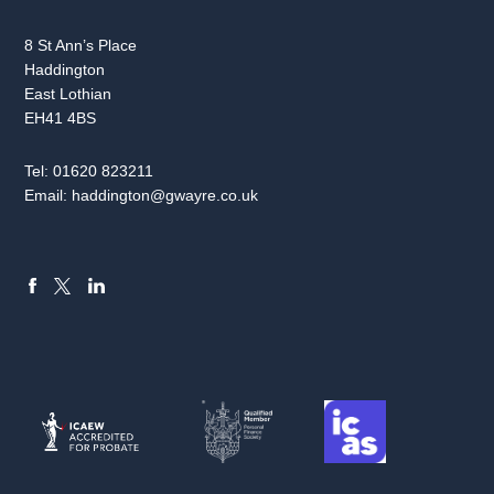
8 St Ann’s Place
Haddington
East Lothian
EH41 4BS
Tel:
01620 823211
Email:
haddington@gwayre.co.uk
FACEBOOK
LINKEDIN
X