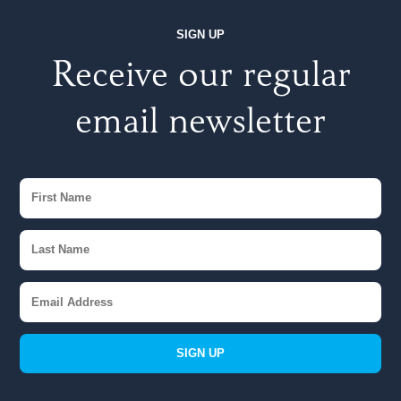
SIGN UP
Receive our regular
email newsletter
SIGN UP