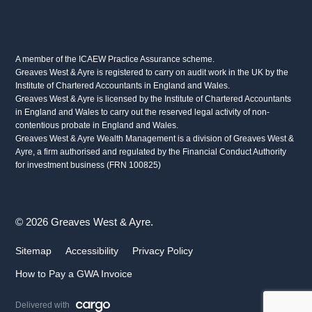
A member of the ICAEW Practice Assurance scheme.
Greaves West & Ayre is registered to carry on audit work in the UK by the
Institute of Chartered Accountants in England and Wales.
Greaves West & Ayre is licensed by the Institute of Chartered Accountants
in England and Wales to carry out the reserved legal activity of non-
contentious probate in England and Wales.
Greaves West & Ayre Wealth Management is a division of Greaves West &
Ayre, a firm authorised and regulated by the Financial Conduct Authority
for investment business (FRN 100825)
© 2026 Greaves West & Ayre.
Sitemap
Accessibility
Privacy Policy
How to Pay a GWA Invoice
Delivered with