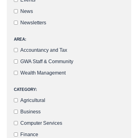
News
Newsletters
AREA:
Accountancy and Tax
GWA Staff & Community
Wealth Management
CATEGORY:
Agricultural
Business
Computer Services
Finance