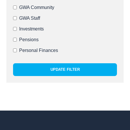
GWA Community
GWA Staff
Investments
Pensions
Personal Finances
UPDATE FILTER