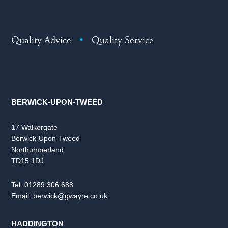
Quality Advice
•
Quality Service
BERWICK-UPON-TWEED
17 Walkergate
Berwick-Upon-Tweed
Northumberland
TD15 1DJ
Tel:
01289 306 688
Email:
berwick@gwayre.co.uk
HADDINGTON