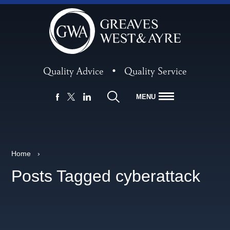
Quality Advice
•
Quality Service
MENU
FACEBOOK
LINKEDIN
X
Home
›
Posts Tagged cyberattack