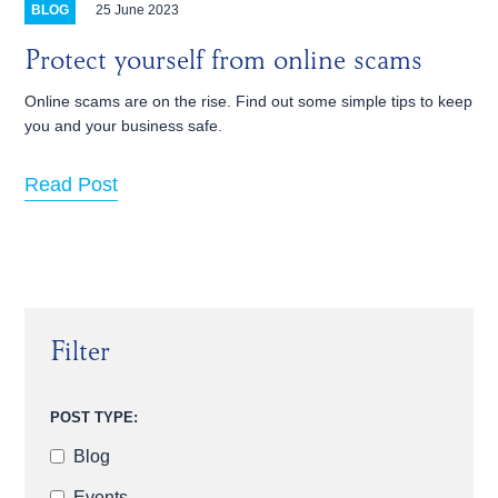
25 June 2023
BLOG
Protect yourself from online scams
Online scams are on the rise. Find out some simple tips to keep
you and your business safe.
Read Post
Filter
POST TYPE:
Blog
Events