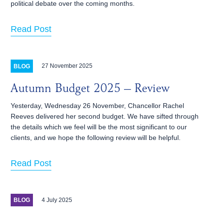
political debate over the coming months.
Read Post
27 November 2025
BLOG
Autumn Budget 2025 – Review
Yesterday, Wednesday 26 November, Chancellor Rachel
Reeves delivered her second budget. We have sifted through
the details which we feel will be the most significant to our
clients, and we hope the following review will be helpful.
Read Post
4 July 2025
BLOG