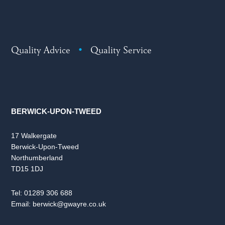
Quality Advice
•
Quality Service
BERWICK-UPON-TWEED
17 Walkergate
Berwick-Upon-Tweed
Northumberland
TD15 1DJ
Tel:
01289 306 688
Email:
berwick@gwayre.co.uk