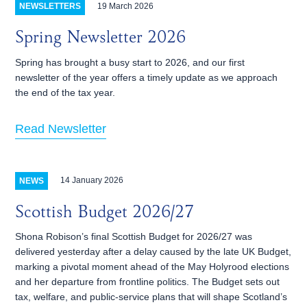
19 March 2026
NEWSLETTERS
Spring Newsletter 2026
Spring has brought a busy start to 2026, and our first
newsletter of the year offers a timely update as we approach
the end of the tax year.
Read Newsletter
14 January 2026
NEWS
Scottish Budget 2026/27
Shona Robison’s final Scottish Budget for 2026/27 was
delivered yesterday after a delay caused by the late UK Budget,
marking a pivotal moment ahead of the May Holyrood elections
and her departure from frontline politics. The Budget sets out
tax, welfare, and public‑service plans that will shape Scotland’s