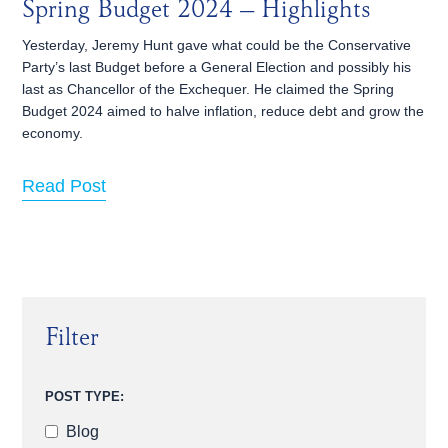
Spring Budget 2024 – Highlights
Yesterday, Jeremy Hunt gave what could be the Conservative
Party’s last Budget before a General Election and possibly his
last as Chancellor of the Exchequer. He claimed the Spring
Budget 2024 aimed to halve inflation, reduce debt and grow the
economy.
Read Post
Filter
POST TYPE:
Blog