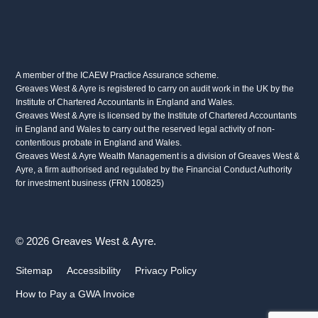
A member of the ICAEW Practice Assurance scheme.
Greaves West & Ayre is registered to carry on audit work in the UK by the
Institute of Chartered Accountants in England and Wales.
Greaves West & Ayre is licensed by the Institute of Chartered Accountants
in England and Wales to carry out the reserved legal activity of non-
contentious probate in England and Wales.
Greaves West & Ayre Wealth Management is a division of Greaves West &
Ayre, a firm authorised and regulated by the Financial Conduct Authority
for investment business (FRN 100825)
© 2026 Greaves West & Ayre.
Sitemap
Accessibility
Privacy Policy
How to Pay a GWA Invoice