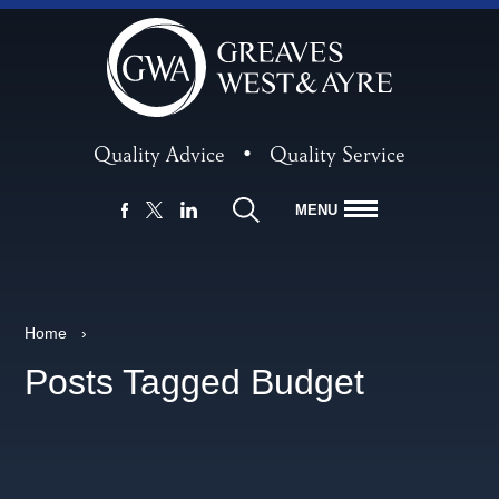
Quality Advice
•
Quality Service
MENU
FACEBOOK
LINKEDIN
X
Home
›
Posts Tagged Budget