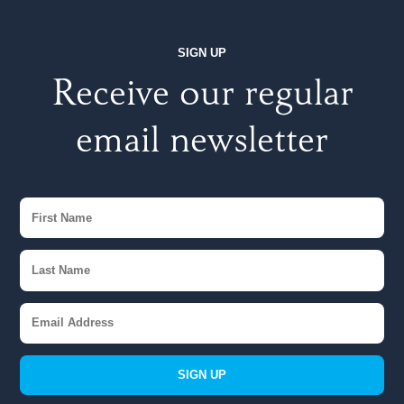
SIGN UP
Receive our regular
email newsletter
SIGN UP