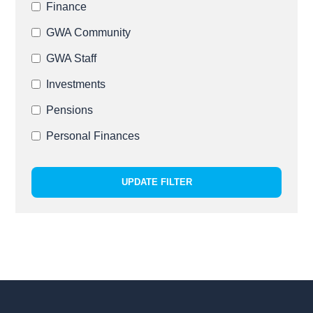
Finance
GWA Community
GWA Staff
Investments
Pensions
Personal Finances
UPDATE FILTER