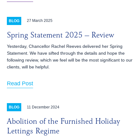
27 March 2025
BLOG
Spring Statement 2025 – Review
Yesterday, Chancellor Rachel Reeves delivered her Spring
Statement. We have sifted through the details and hope the
following review, which we feel will be the most significant to our
clients, will be helpful.
Read Post
11 December 2024
BLOG
Abolition of the Furnished Holiday
Lettings Regime