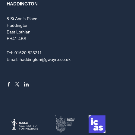
HADDINGTON
8 St Ann’s Place
Haddington
East Lothian
EH41 4BS
Tel:
01620 823211
Email:
haddington@gwayre.co.uk
FACEBOOK
LINKEDIN
X