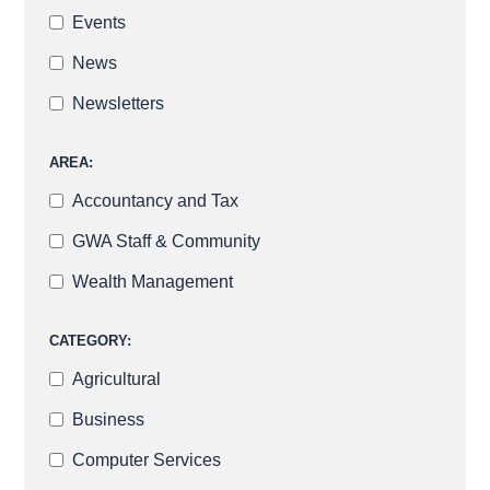
Events
News
Newsletters
AREA:
Accountancy and Tax
GWA Staff & Community
Wealth Management
CATEGORY:
Agricultural
Business
Computer Services