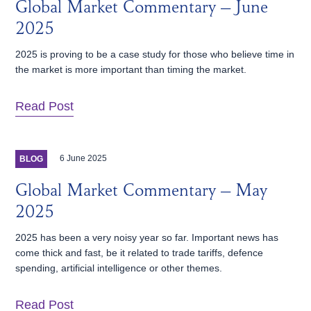
Global Market Commentary – June
2025
2025 is proving to be a case study for those who believe time in
the market is more important than timing the market.
Read Post
6 June 2025
BLOG
Global Market Commentary – May
2025
2025 has been a very noisy year so far. Important news has
come thick and fast, be it related to trade tariffs, defence
spending, artificial intelligence or other themes.
Read Post