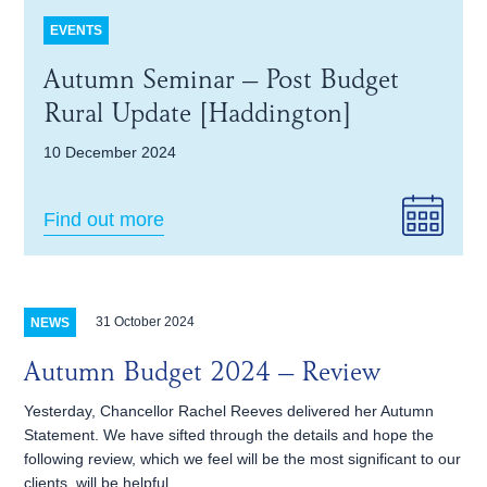
EVENTS
Autumn Seminar – Post Budget
Rural Update [Haddington]
10 December 2024
Find out more
31 October 2024
NEWS
Autumn Budget 2024 – Review
Yesterday, Chancellor Rachel Reeves delivered her Autumn
Statement. We have sifted through the details and hope the
following review, which we feel will be the most significant to our
clients, will be helpful.