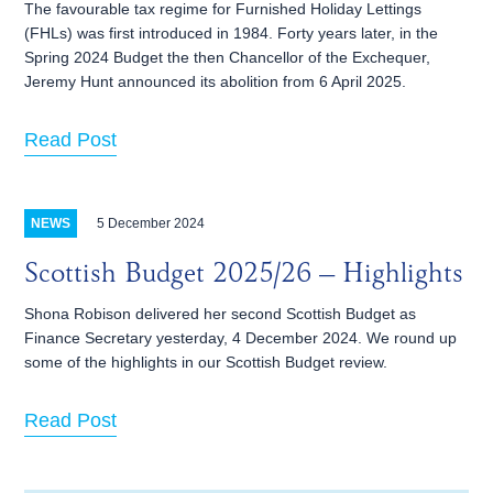
The favourable tax regime for Furnished Holiday Lettings
(FHLs) was first introduced in 1984. Forty years later, in the
Spring 2024 Budget the then Chancellor of the Exchequer,
Jeremy Hunt announced its abolition from 6 April 2025.
Read Post
5 December 2024
NEWS
Scottish Budget 2025/26 – Highlights
Shona Robison delivered her second Scottish Budget as
Finance Secretary yesterday, 4 December 2024. We round up
some of the highlights in our Scottish Budget review.
Read Post