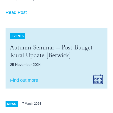
Read Post
EVENTS
Autumn Seminar – Post Budget
Rural Update [Berwick]
25 November 2024
Find out more
7 March 2024
NEWS