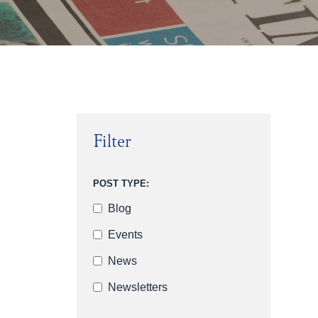
Filter
POST TYPE:
Blog
Events
News
Newsletters