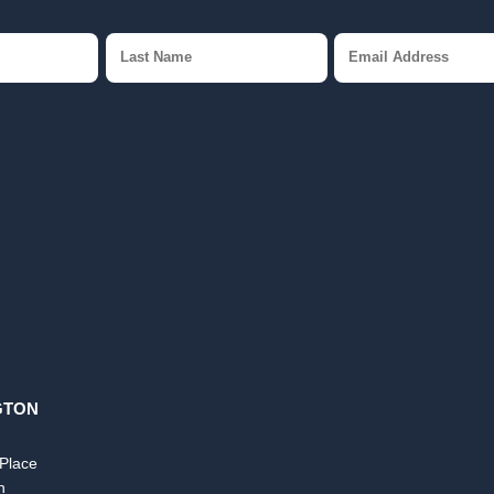
GTON
 Place
n