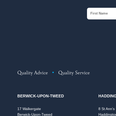
Quality Advice
•
Quality Service
BERWICK-UPON-TWEED
HADDIN
17 Walkergate
8 St Ann’s
Berwick-Upon-Tweed
Haddingto