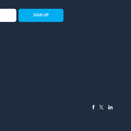
SIGN UP
FACEBOOK
LINKEDIN
X