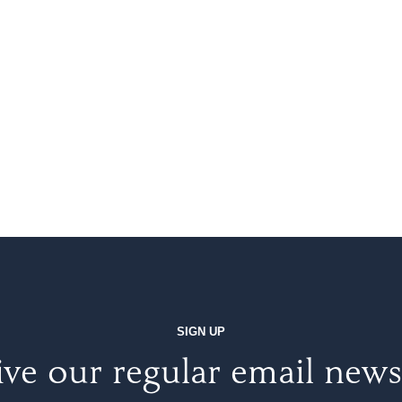
SIGN UP
ve our regular email news