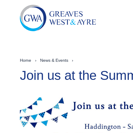
Home
›
News & Events
›
Join us at the Su