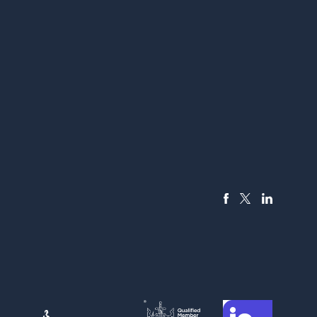
FACEBOOK
LINKEDIN
X