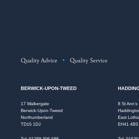
Quality Advice
•
Quality Service
BERWICK-UPON-TWEED
HADDIN
17 Walkergate
8 St Ann’s
Berwick-Upon-Tweed
Haddingto
Northumberland
East Lothi
TD15 1DJ
EH41 4BS
Tel:
01289 306 688
Tel:
01620