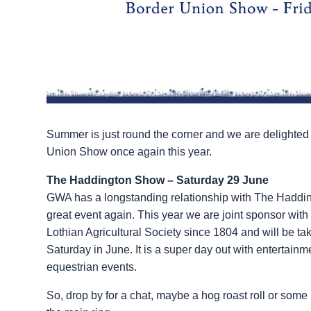
Summer is just round the corner and we are delighted
Union Show once again this year.
The Haddington Show – Saturday 29 June
GWA has a longstanding relationship with The Haddin
great event again. This year we are joint sponsor wit
Lothian Agricultural Society since 1804 and will be tak
Saturday in June. It is a super day out with entertain
equestrian events.
So, drop by for a chat, maybe a hog roast roll or some 