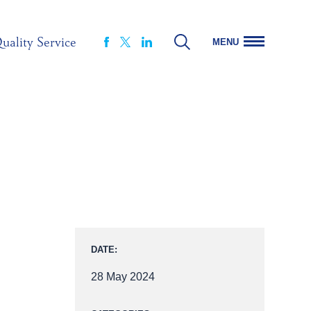
uality Service
MENU
FACEBOOK
LINKEDIN
X
DATE:
28 May 2024