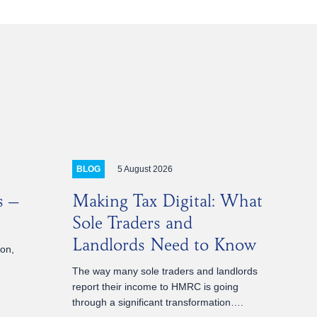
5 August 2026
BLOG
s –
Making Tax Digital: What
Sole Traders and
Landlords Need to Know
ion,
The way many sole traders and landlords
report their income to HMRC is going
through a significant transformation….