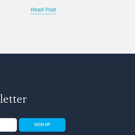
Read Post
letter
SIGN UP