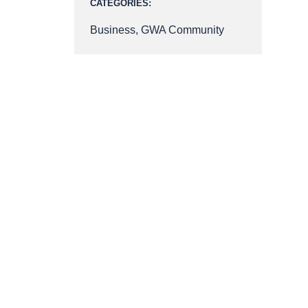
CATEGORIES:
Business
,
GWA Community