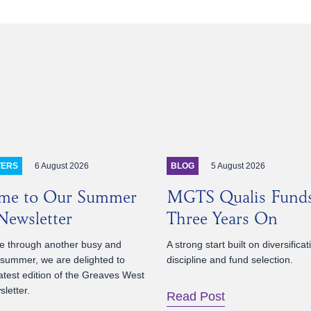
6 August 2026
5 August 2026
TERS
BLOG
me to Our Summer
MGTS Qualis Fund
ewsletter
Three Years On
 through another busy and
A strong start built on diversificat
 summer, we are delighted to
discipline and fund selection.
atest edition of the Greaves West
letter.
Read Post