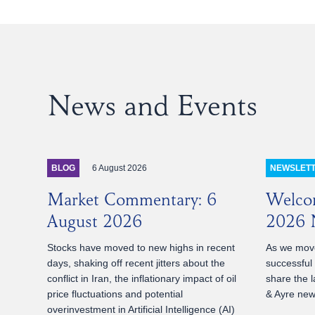
News and Events
6 August 2026
BLOG
NEWSLET
Market Commentary: 6
Welco
August 2026
2026 N
Stocks have moved to new highs in recent
As we move
days, shaking off recent jitters about the
successful
conflict in Iran, the inflationary impact of oil
share the l
price fluctuations and potential
& Ayre news
overinvestment in Artificial Intelligence (AI)