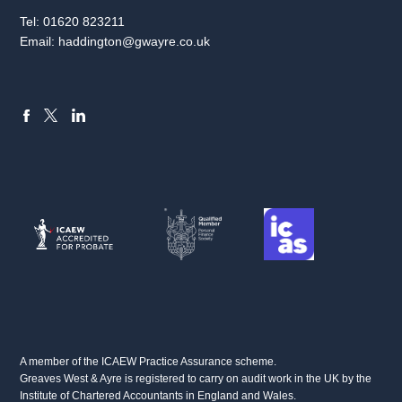
Tel:
01620 823211
Email:
haddington@gwayre.co.uk
FACEBOOK
LINKEDIN
X
A member of the ICAEW Practice Assurance scheme.
Greaves West & Ayre is registered to carry on audit work in the UK by the
Institute of Chartered Accountants in England and Wales.