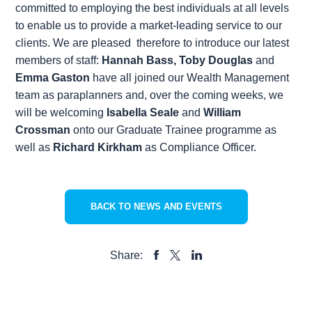
committed to employing the best individuals at all levels
to enable us to provide a market-leading service to our
clients. We are pleased therefore to introduce our latest
members of staff:
Hannah Bass
,
Toby Douglas
and
Emma Gaston
have all joined our Wealth Management
team as paraplanners and, over the coming weeks, we
will be welcoming
Isabella Seale
and
William
Crossman
onto our Graduate Trainee programme as
well as
Richard Kirkham
as Compliance Officer.
BACK TO NEWS AND EVENTS
Share:
SHARE
SHARE
SHARE
TO
TO
TO
FACEBOOK
LINKEDIN
X