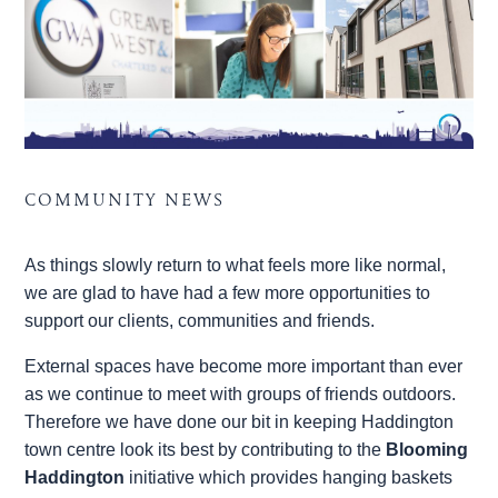
COMMUNITY NEWS
As things slowly return to what feels more like normal,
we are glad to have had a few more opportunities to
support our clients, communities and friends.
External spaces have become more important than ever
as we continue to meet with groups of friends outdoors.
Therefore we have done our bit in keeping Haddington
town centre look its best by contributing to the
Blooming
Haddington
initiative which provides hanging baskets