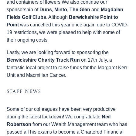
and containers of flowers We also continue our
sponsorship of
Duns, Minto, The Glen
and
Magdalen
Fields Golf Clubs
. Although
Berwickshire Point to
Point
was cancelled this year once again due to COVID-
19 restrictions, we were pleased to help with some of
their ongoing costs.
Lastly, we are looking forward to sponsoring the
Berwickshire Charity Truck Run
on 17th July, a
fantastic local project to raise funds for the Margaret Kerr
Unit and Macmillan Cancer.
STAFF NEWS
Some of our colleagues have been very productive
during the latest lockdown! We congratulate
Neil
Robertson
from our Wealth Management team who has
passed all his exams to become a Chartered Financial