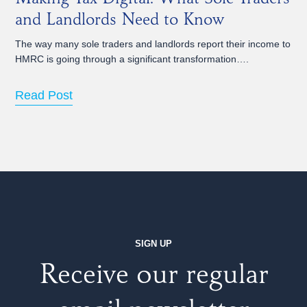
and Landlords Need to Know
The way many sole traders and landlords report their income to
HMRC is going through a significant transformation….
Read Post
SIGN UP
Receive our regular