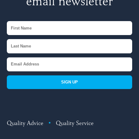
email newsletter
SIGN UP
Quality Advice
•
Quality Service