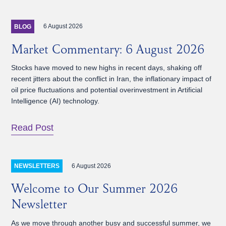
6 August 2026
BLOG
Market Commentary: 6 August 2026
Stocks have moved to new highs in recent days, shaking off
recent jitters about the conflict in Iran, the inflationary impact of
oil price fluctuations and potential overinvestment in Artificial
Intelligence (AI) technology.
Read Post
6 August 2026
NEWSLETTERS
Welcome to Our Summer 2026
Newsletter
As we move through another busy and successful summer, we