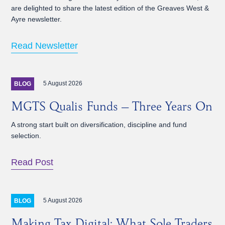
are delighted to share the latest edition of the Greaves West &
Ayre newsletter.
Read Newsletter
5 August 2026
BLOG
MGTS Qualis Funds – Three Years On
A strong start built on diversification, discipline and fund
selection.
Read Post
5 August 2026
BLOG
Making Tax Digital: What Sole Traders