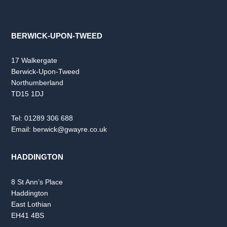
BERWICK-UPON-TWEED
17 Walkergate
Berwick-Upon-Tweed
Northumberland
TD15 1DJ
Tel:
01289 306 688
Email:
berwick@gwayre.co.uk
HADDINGTON
8 St Ann’s Place
Haddington
East Lothian
EH41 4BS