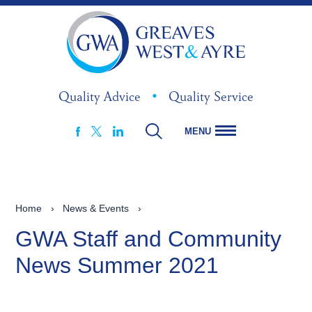
Quality Advice
•
Quality Service
MENU
FACEBOOK
LINKEDIN
X
Home
›
News & Events
›
GWA Staff and Community
News Summer 2021