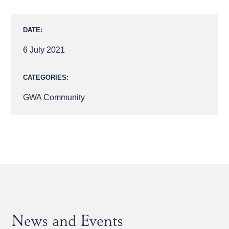
DATE:
6 July 2021
CATEGORIES:
GWA Community
News and Events