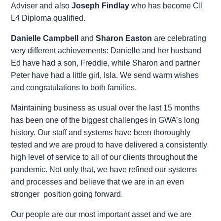
Adviser and also
Joseph Findlay
who has become CII
L4 Diploma qualified.
Danielle Campbell
and
Sharon Easton
are celebrating
very different achievements: Danielle and her husband
Ed have had a son, Freddie, while Sharon and partner
Peter have had a little girl, Isla. We send warm wishes
and congratulations to both families.
Maintaining business as usual over the last 15 months
has been one of the biggest challenges in GWA’s long
history. Our staff and systems have been thoroughly
tested and we are proud to have delivered a consistently
high level of service to all of our clients throughout the
pandemic. Not only that, we have refined our systems
and processes and believe that we are in an even
stronger position going forward.
Our people are our most important asset and we are