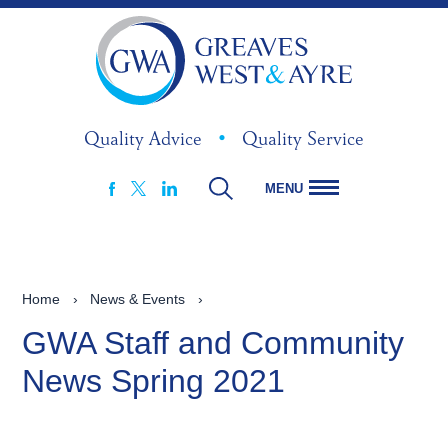
Quality Advice
•
Quality Service
MENU
FACEBOOK
LINKEDIN
X
Home
›
News & Events
›
GWA Staff and Community
News Spring 2021