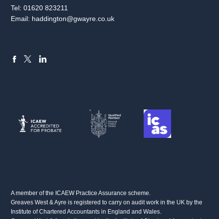
Tel:
01620 823211
Email:
haddington@gwayre.co.uk
FACEBOOK
LINKEDIN
X
A member of the ICAEW Practice Assurance scheme.
Greaves West & Ayre is registered to carry on audit work in the UK by the
Institute of Chartered Accountants in England and Wales.