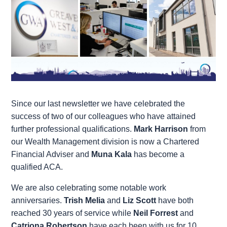
Since our last newsletter we have celebrated the
success of two of our colleagues who have attained
further professional qualifications.
Mark Harrison
from
our Wealth Management division is now a Chartered
Financial Adviser and
Muna Kala
has become a
qualified ACA.
We are also celebrating some notable work
anniversaries.
Trish Melia
and
Liz Scott
have both
reached 30 years of service while
Neil Forrest
and
Catriona Robertson
have each been with us for 10