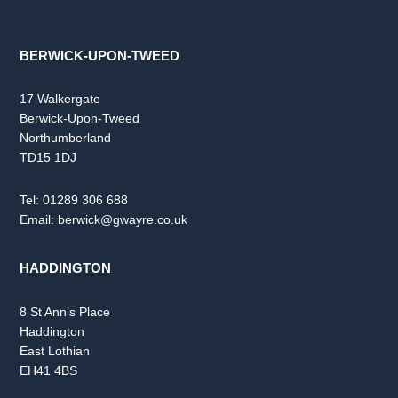
BERWICK-UPON-TWEED
17 Walkergate
Berwick-Upon-Tweed
Northumberland
TD15 1DJ
Tel:
01289 306 688
Email:
berwick@gwayre.co.uk
HADDINGTON
8 St Ann’s Place
Haddington
East Lothian
EH41 4BS