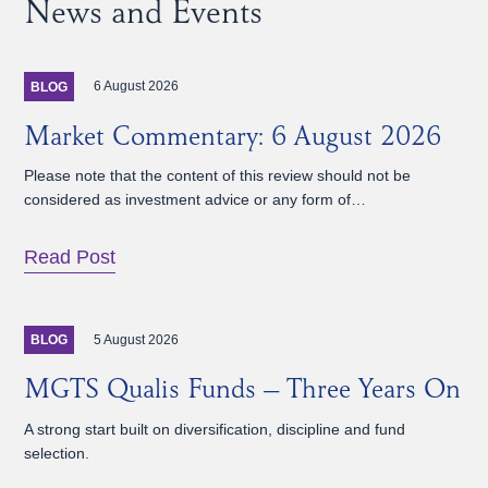
News and Events
6 August 2026
BLOG
Market Commentary: 6 August 2026
Please note that the content of this review should not be
considered as investment advice or any form of…
Read Post
5 August 2026
BLOG
MGTS Qualis Funds – Three Years On
A strong start built on diversification, discipline and fund
selection.