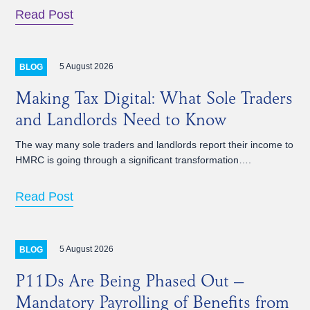
Read Post
5 August 2026
BLOG
Making Tax Digital: What Sole Traders
and Landlords Need to Know
The way many sole traders and landlords report their income to
HMRC is going through a significant transformation….
Read Post
5 August 2026
BLOG
P11Ds Are Being Phased Out –
Mandatory Payrolling of Benefits from