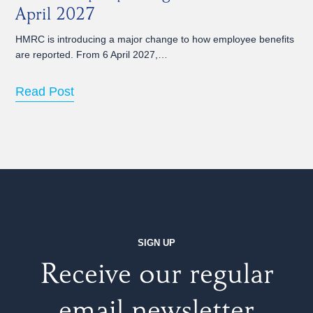
April 2027
HMRC is introducing a major change to how employee benefits
are reported. From 6 April 2027,…
Read Post
SIGN UP
Receive our regular