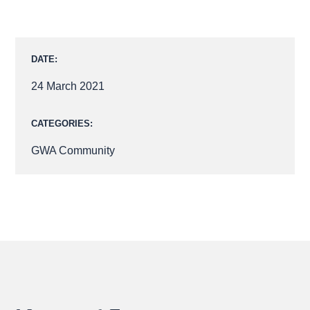
FACEBOOK
LINKEDIN
X
DATE:
24 March 2021
CATEGORIES:
GWA Community