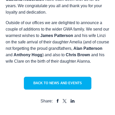
years. We congratulate you all and thank you for your
loyalty and dedication.
Outside of our offices we are delighted to announce a
couple of additions to the wider GWA family. We send our
warmest wishes to
James Patterson
and his wife Linzi
on the safe arrival of their daughter Amelia (and of course
not forgetting the proud grandfathers,
Alan Patterson
and
Anthony Hogg
) and also to
Chris Brown
and his
wife Clare on the birth of their daughter Alanna.
BACK TO NEWS AND EVENTS
Share:
SHARE
SHARE
SHARE
TO
TO
TO