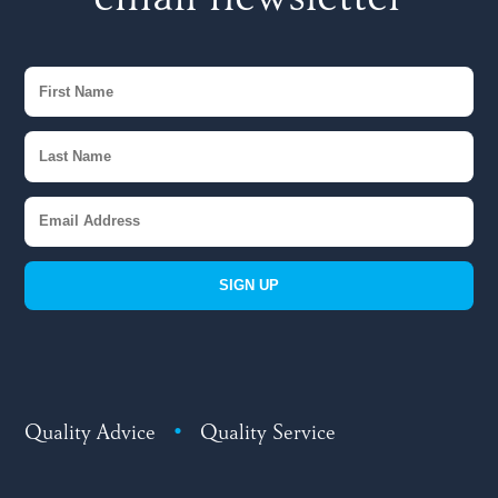
email newsletter
SIGN UP
Quality Advice
•
Quality Service