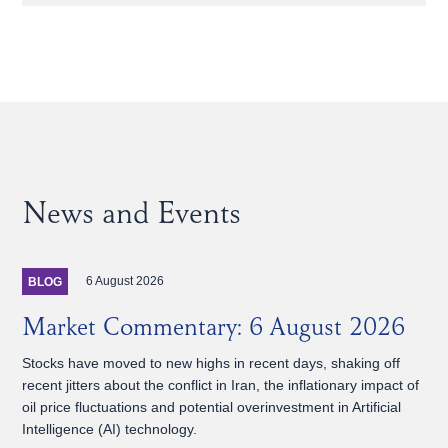
News and Events
6 August 2026
BLOG
Market Commentary: 6 August 2026
Stocks have moved to new highs in recent days, shaking off
recent jitters about the conflict in Iran, the inflationary impact of
oil price fluctuations and potential overinvestment in Artificial
Intelligence (AI) technology.