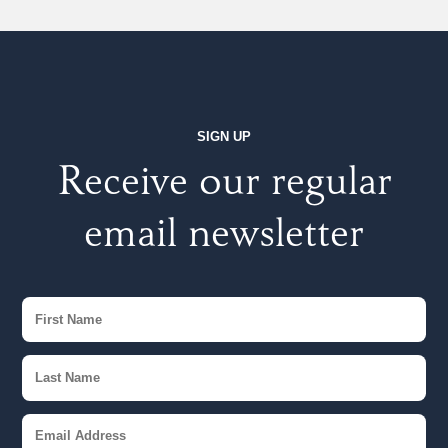
SIGN UP
Receive our regular
email newsletter