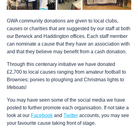
GWA community donations are given to local clubs,
causes or charities that are suggested by our staff at both
our Berwick and Haddington offices. Each staff member
can nominate a cause that they have an association with
and that they believe may benefit from a cash donation.
Through this centenary initiative we have donated
£2,700 to local causes ranging from amateur football to
Brownies; ponies to ploughing and Christmas lights to
lifeboats!
You may have seen some of the social media we have
posted to further promote each organisation. If not take a
look at our
Facebook
and
Twitter
accounts, you may see
your favourite cause taking front of stage.