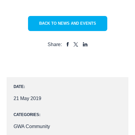
BACK TO NEWS AND EVENTS
Share:
SHARE
SHARE
SHARE
TO
TO
TO
FACEBOOK
LINKEDIN
X
DATE:
21 May 2019
CATEGORIES:
GWA Community