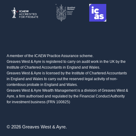
A member of the ICAEW Practice Assurance scheme.
Greaves West & Ayre is registered to carry on audit work in the UK by the
Institute of Chartered Accountants in England and Wales.
Greaves West & Ayre is licensed by the Institute of Chartered Accountants
in England and Wales to carry out the reserved legal activity of non-
contentious probate in England and Wales.
Greaves West & Ayre Wealth Management is a division of Greaves West &
Ayre, a firm authorised and regulated by the Financial Conduct Authority
for investment business (FRN 100825)
© 2026 Greaves West & Ayre.