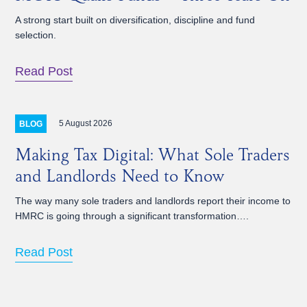
A strong start built on diversification, discipline and fund
selection.
Read Post
5 August 2026
BLOG
Making Tax Digital: What Sole Traders
and Landlords Need to Know
The way many sole traders and landlords report their income to
HMRC is going through a significant transformation….
Read Post