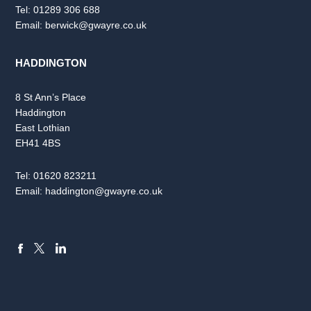
Tel:
01289 306 688
Email:
berwick@gwayre.co.uk
HADDINGTON
8 St Ann’s Place
Haddington
East Lothian
EH41 4BS
Tel:
01620 823211
Email:
haddington@gwayre.co.uk
FACEBOOK
LINKEDIN
X