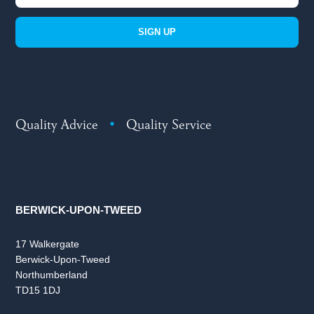
SIGN UP
Quality Advice
•
Quality Service
BERWICK-UPON-TWEED
17 Walkergate
Berwick-Upon-Tweed
Northumberland
TD15 1DJ