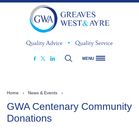
Quality Advice
•
Quality Service
MENU
FACEBOOK
LINKEDIN
X
Home
›
News & Events
›
GWA Centenary Community
Donations