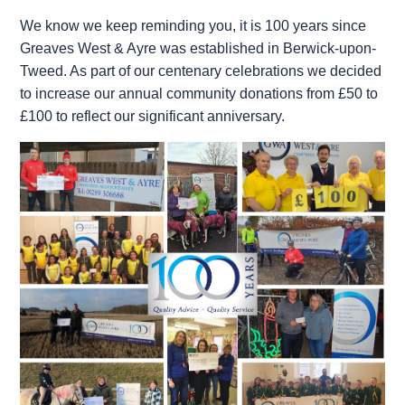
We know we keep reminding you, it is 100 years since
Greaves West & Ayre was established in Berwick-upon-
Tweed. As part of our centenary celebrations we decided
to increase our annual community donations from £50 to
£100 to reflect our significant anniversary.