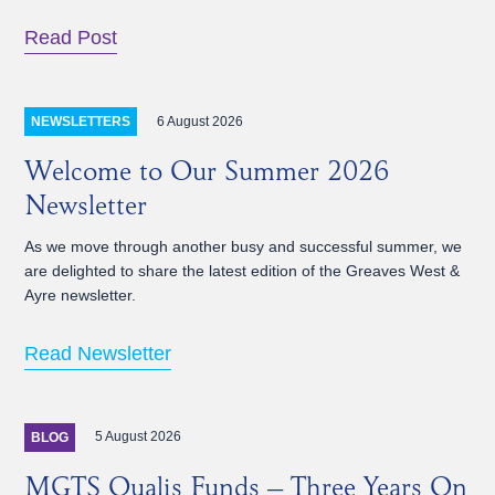
Read Post
6 August 2026
NEWSLETTERS
Welcome to Our Summer 2026
Newsletter
As we move through another busy and successful summer, we
are delighted to share the latest edition of the Greaves West &
Ayre newsletter.
Read Newsletter
5 August 2026
BLOG
MGTS Qualis Funds – Three Years On