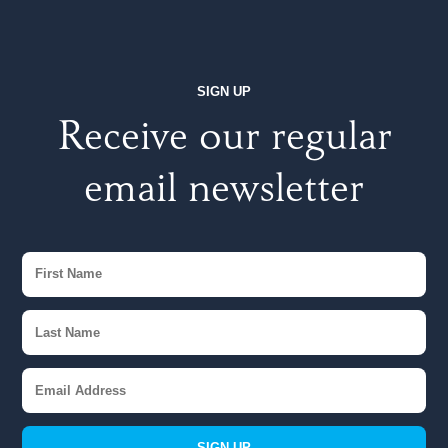
SIGN UP
Receive our regular
email newsletter
SIGN UP