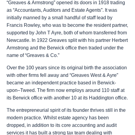
“Greaves & Armstrong” opened its doors in 1918 trading
as “Accountants, Auditors and Estate Agents”. It was
initially manned by a small handful of staff lead by
Francis Rowley, who was to become the resident partner,
supported by John T Ayre, both of whom transferred from
Newcastle. In 1922 Greaves split with his partner Herbert
Armstrong and the Berwick office then traded under the
name of “Greaves & Co.”
Over the 100 years since its original birth the association
with other firms fell away and “Greaves West & Ayre”
became an independent practice based in Berwick-
upon–Tweed. The firm now employs around 110 staff at
its Berwick office with another 10 at its Haddington office.
The entrepreneurial spirit of its founder thrives still in the
modern practice. Whilst estate agency has been
dropped, in addition to its core accounting and audit
services it has built a strong tax team dealing with