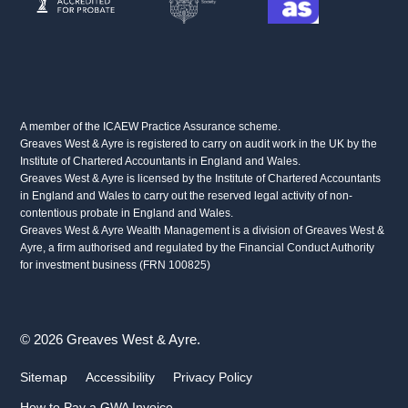
A member of the ICAEW Practice Assurance scheme.
Greaves West & Ayre is registered to carry on audit work in the UK by the
Institute of Chartered Accountants in England and Wales.
Greaves West & Ayre is licensed by the Institute of Chartered Accountants
in England and Wales to carry out the reserved legal activity of non-
contentious probate in England and Wales.
Greaves West & Ayre Wealth Management is a division of Greaves West &
Ayre, a firm authorised and regulated by the Financial Conduct Authority
for investment business (FRN 100825)
© 2026 Greaves West & Ayre.
Sitemap
Accessibility
Privacy Policy
How to Pay a GWA Invoice