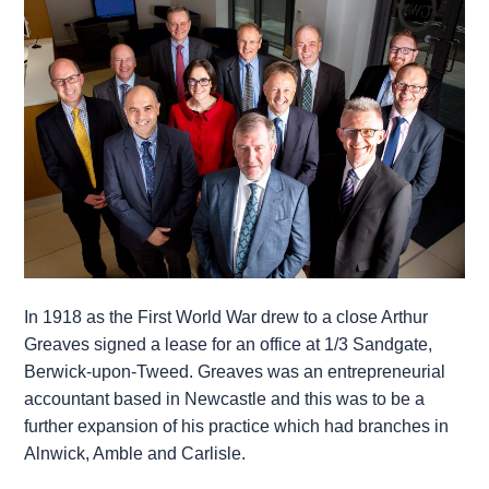
In 1918 as the First World War drew to a close Arthur
Greaves signed a lease for an office at 1/3 Sandgate,
Berwick-upon-Tweed. Greaves was an entrepreneurial
accountant based in Newcastle and this was to be a
further expansion of his practice which had branches in
Alnwick, Amble and Carlisle.