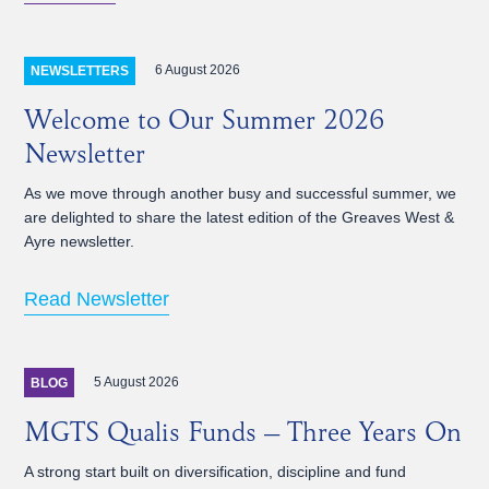
6 August 2026
NEWSLETTERS
Welcome to Our Summer 2026
Newsletter
As we move through another busy and successful summer, we
are delighted to share the latest edition of the Greaves West &
Ayre newsletter.
Read Newsletter
5 August 2026
BLOG
MGTS Qualis Funds – Three Years On
A strong start built on diversification, discipline and fund