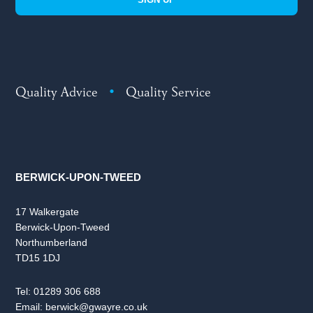
Quality Advice
•
Quality Service
BERWICK-UPON-TWEED
17 Walkergate
Berwick-Upon-Tweed
Northumberland
TD15 1DJ
Tel:
01289 306 688
Email:
berwick@gwayre.co.uk