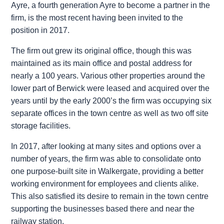
Ayre, a fourth generation Ayre to become a partner in the
firm, is the most recent having been invited to the
position in 2017.
The firm out grew its original office, though this was
maintained as its main office and postal address for
nearly a 100 years. Various other properties around the
lower part of Berwick were leased and acquired over the
years until by the early 2000’s the firm was occupying six
separate offices in the town centre as well as two off site
storage facilities.
In 2017, after looking at many sites and options over a
number of years, the firm was able to consolidate onto
one purpose-built site in Walkergate, providing a better
working environment for employees and clients alike.
This also satisfied its desire to remain in the town centre
supporting the businesses based there and near the
railway station.