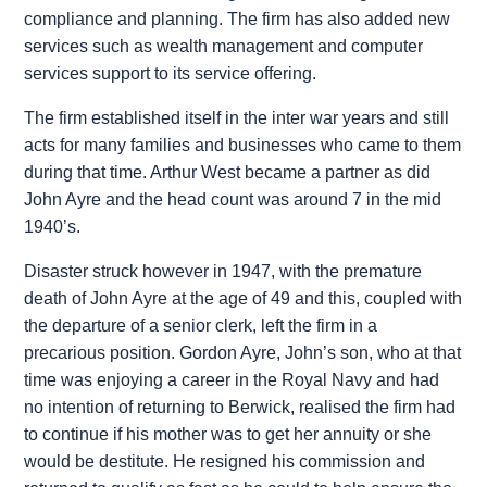
compliance and planning. The firm has also added new
services such as wealth management and computer
services support to its service offering.
The firm established itself in the inter war years and still
acts for many families and businesses who came to them
during that time. Arthur West became a partner as did
John Ayre and the head count was around 7 in the mid
1940’s.
Disaster struck however in 1947, with the premature
death of John Ayre at the age of 49 and this, coupled with
the departure of a senior clerk, left the firm in a
precarious position. Gordon Ayre, John’s son, who at that
time was enjoying a career in the Royal Navy and had
no intention of returning to Berwick, realised the firm had
to continue if his mother was to get her annuity or she
would be destitute. He resigned his commission and