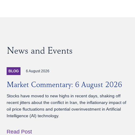
News and Events
6 August 2026
BLOG
Market Commentary: 6 August 2026
Stocks have moved to new highs in recent days, shaking off
recent jitters about the conflict in Iran, the inflationary impact of
oil price fluctuations and potential overinvestment in Artificial
Intelligence (AI) technology.
Read Post