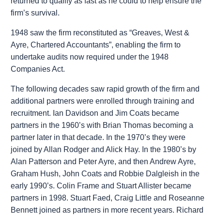
returned to qualify as fast as he could to help ensure the
firm’s survival.
1948 saw the firm reconstituted as “Greaves, West &
Ayre, Chartered Accountants”, enabling the firm to
undertake audits now required under the 1948
Companies Act.
The following decades saw rapid growth of the firm and
additional partners were enrolled through training and
recruitment. Ian Davidson and Jim Coats became
partners in the 1960’s with Brian Thomas becoming a
partner later in that decade. In the 1970’s they were
joined by Allan Rodger and Alick Hay. In the 1980’s by
Alan Patterson and Peter Ayre, and then Andrew Ayre,
Graham Hush, John Coats and Robbie Dalgleish in the
early 1990’s. Colin Frame and Stuart Allister became
partners in 1998. Stuart Faed, Craig Little and Roseanne
Bennett joined as partners in more recent years. Richard