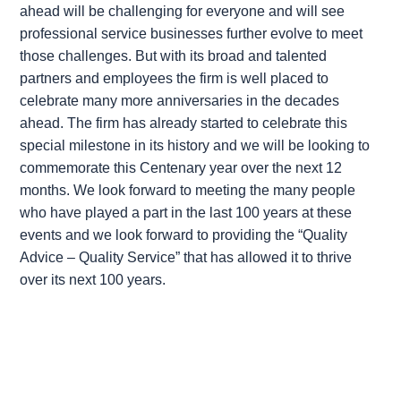
ahead will be challenging for everyone and will see
professional service businesses further evolve to meet
those challenges. But with its broad and talented
partners and employees the firm is well placed to
celebrate many more anniversaries in the decades
ahead. The firm has already started to celebrate this
special milestone in its history and we will be looking to
commemorate this Centenary year over the next 12
months. We look forward to meeting the many people
who have played a part in the last 100 years at these
events and we look forward to providing the “Quality
Advice – Quality Service” that has allowed it to thrive
over its next 100 years.