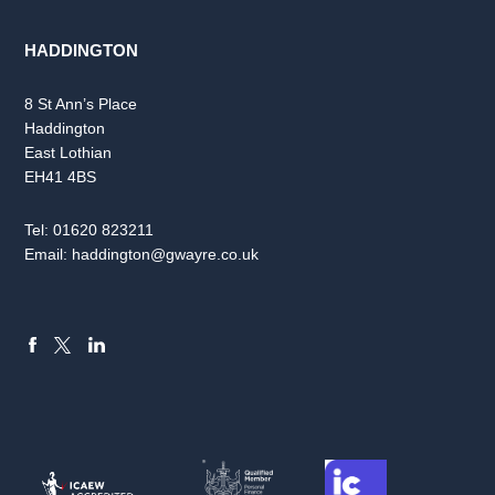
HADDINGTON
8 St Ann’s Place
Haddington
East Lothian
EH41 4BS
Tel:
01620 823211
Email:
haddington@gwayre.co.uk
FACEBOOK
LINKEDIN
X