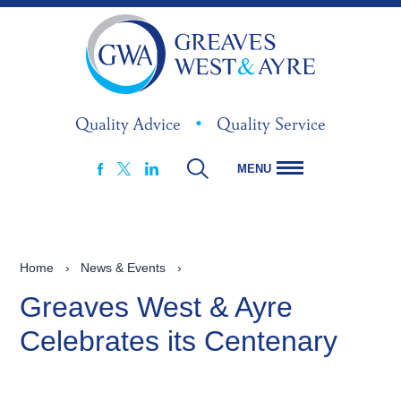
Quality Advice
•
Quality Service
MENU
FACEBOOK
LINKEDIN
X
Home
›
News & Events
›
Greaves West & Ayre
Celebrates its Centenary