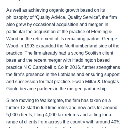
As well as achieving organic growth based on its
philosophy of “Quality Advice, Quality Service”, the firm
also grew by occasional acquisition and merger. In
particular the acquisition of the practice of Fleming &
Wood on the retirement of its remaining partner George
Wood in 1993 expanded the Northumberland side of the
practice. The firm already had a strong Scottish client
base and the recent merger with Haddington based
practice N C Campbell & Co in 2016, further strengthens
the firm’s presence in the Lothians and ensuring support
and succession for that practice. Ewan Millar & Douglas
Gould became partners in the merged partnership.
Since moving to Walkergate, the firm has taken on a
further 12 staff in full time roles and now acts for around
5,000 clients, filing 4,000 tax returns and acting for a
range of clients from across the country with around 40%