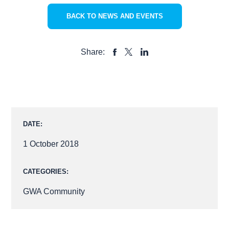
BACK TO NEWS AND EVENTS
Share:
SHARE
SHARE
SHARE
TO
TO
TO
FACEBOOK
LINKEDIN
X
DATE:
1 October 2018
CATEGORIES:
GWA Community