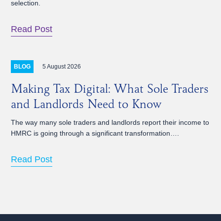
selection.
Read Post
5 August 2026
BLOG
Making Tax Digital: What Sole Traders
and Landlords Need to Know
The way many sole traders and landlords report their income to
HMRC is going through a significant transformation….
Read Post