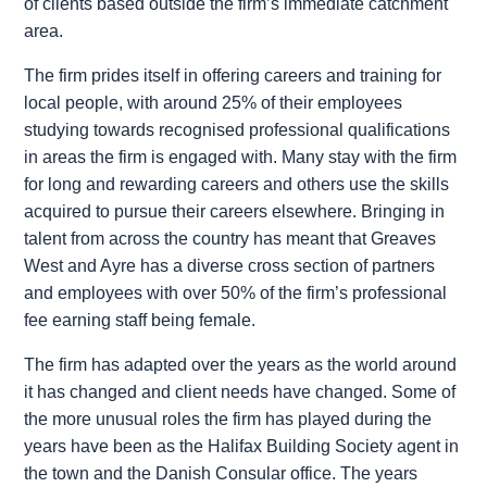
of clients based outside the firm’s immediate catchment
area.
The firm prides itself in offering careers and training for
local people, with around 25% of their employees
studying towards recognised professional qualifications
in areas the firm is engaged with. Many stay with the firm
for long and rewarding careers and others use the skills
acquired to pursue their careers elsewhere. Bringing in
talent from across the country has meant that Greaves
West and Ayre has a diverse cross section of partners
and employees with over 50% of the firm’s professional
fee earning staff being female.
The firm has adapted over the years as the world around
it has changed and client needs have changed. Some of
the more unusual roles the firm has played during the
years have been as the Halifax Building Society agent in
the town and the Danish Consular office. The years