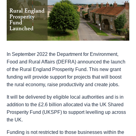
In September 2022 the Department for Environment,
Food and Rural Affairs (DEFRA) announced the launch
of the Rural England Prosperity Fund. This new grant
funding will provide support for projects that will boost
the rural economy, raise productivity and create jobs.
It will be delivered by eligible local authorities and is in
addition to the £2.6 billion allocated via the UK Shared
Prosperity Fund (UKSPF) to support levelling up across
the UK.
Funding is not restricted to those businesses within the