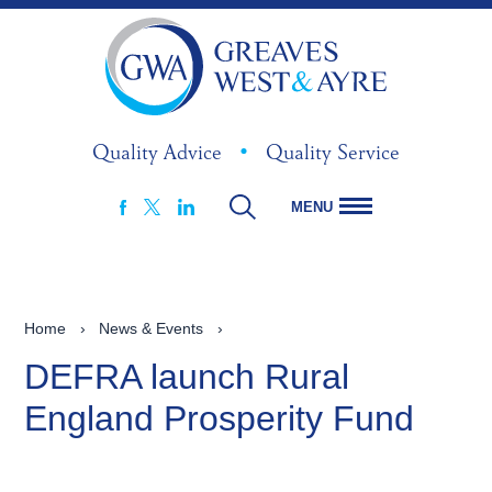
Quality Advice
•
Quality Service
MENU
FACEBOOK
LINKEDIN
X
Home
›
News & Events
›
DEFRA launch Rural
England Prosperity Fund