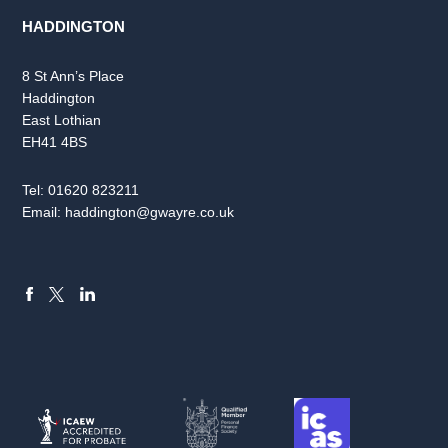
HADDINGTON
8 St Ann’s Place
Haddington
East Lothian
EH41 4BS
Tel:
01620 823211
Email:
haddington@gwayre.co.uk
FACEBOOK
LINKEDIN
X