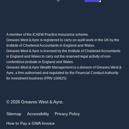
A member of the ICAEW Practice Assurance scheme.
Greaves West & Ayre is registered to carry on audit work in the UK by the
Institute of Chartered Accountants in England and Wales.
Greaves West & Ayre is licensed by the Institute of Chartered Accountants
in England and Wales to carry out the reserved legal activity of non-
contentious probate in England and Wales.
Greaves West & Ayre Wealth Management is a division of Greaves West &
Ayre, a firm authorised and regulated by the Financial Conduct Authority
for investment business (FRN 100825)
© 2026 Greaves West & Ayre.
Sitemap
Accessibility
Privacy Policy
How to Pay a GWA Invoice