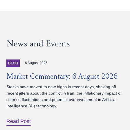
News and Events
6 August 2026
BLOG
Market Commentary: 6 August 2026
Stocks have moved to new highs in recent days, shaking off
recent jitters about the conflict in Iran, the inflationary impact of
oil price fluctuations and potential overinvestment in Artificial
Intelligence (AI) technology.
Read Post