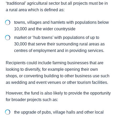
‘traditional’ agricultural sector but all projects must be in
a rural area which is defined as:
towns, villages and hamlets with populations below
10,000 and the wider countryside
market or ‘hub towns’ with populations of up to
30,000 that serve their surrounding rural areas as
centres of employment and in providing services.
Recipients could include farming businesses that are
looking to diversify, for example opening their own
shops, or converting building to other business use such
as wedding and event venues or other tourism facilities.
However, the fund is also likely to provide the opportunity
for broader projects such as:
the upgrade of pubs, village halls and other local