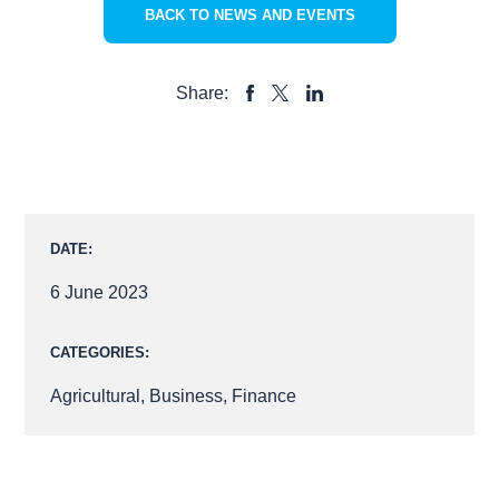
BACK TO NEWS AND EVENTS
Share:
SHARE
SHARE
SHARE
TO
TO
TO
FACEBOOK
LINKEDIN
X
DATE:
6 June 2023
CATEGORIES:
Agricultural
,
Business
,
Finance