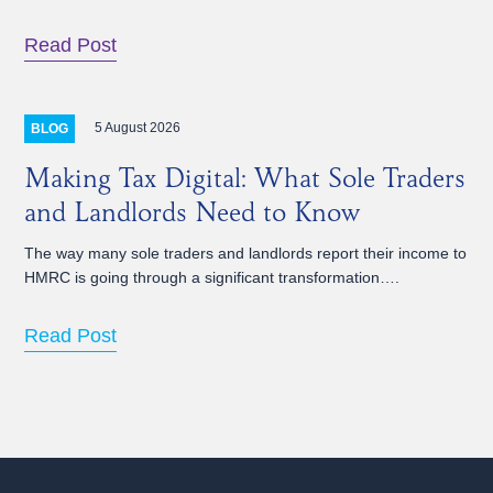
Read Post
5 August 2026
BLOG
Making Tax Digital: What Sole Traders
and Landlords Need to Know
The way many sole traders and landlords report their income to
HMRC is going through a significant transformation….
Read Post