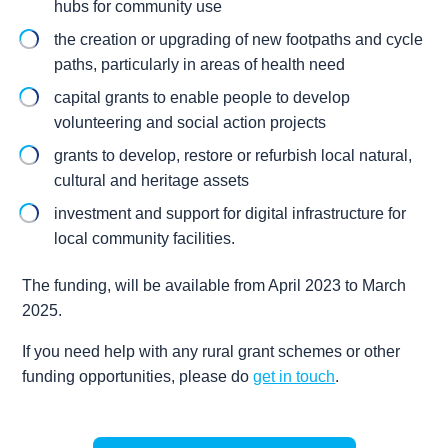
hubs for community use
the creation or upgrading of new footpaths and cycle
paths, particularly in areas of health need
capital grants to enable people to develop
volunteering and social action projects
grants to develop, restore or refurbish local natural,
cultural and heritage assets
investment and support for digital infrastructure for
local community facilities.
The funding, will be available from April 2023 to March
2025.
If you need help with any rural grant schemes or other
funding opportunities, please do
get in touch
.