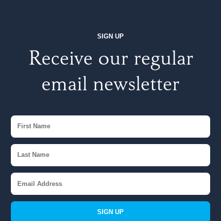
SIGN UP
Receive our regular
email newsletter
SIGN UP