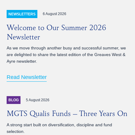
6 August 2026
NEWSLETTERS
Welcome to Our Summer 2026
Newsletter
As we move through another busy and successful summer, we
are delighted to share the latest edition of the Greaves West &
Ayre newsletter.
Read Newsletter
5 August 2026
BLOG
MGTS Qualis Funds – Three Years On
A strong start built on diversification, discipline and fund
selection.