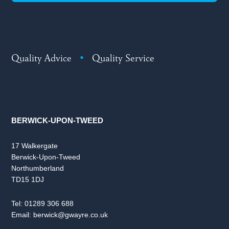
Quality Advice
•
Quality Service
BERWICK-UPON-TWEED
17 Walkergate
Berwick-Upon-Tweed
Northumberland
TD15 1DJ
Tel:
01289 306 688
Email:
berwick@gwayre.co.uk