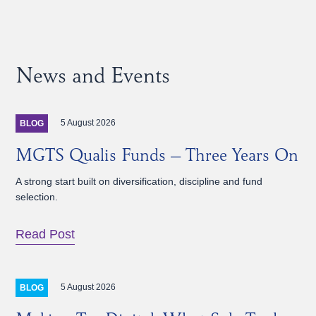
News and Events
5 August 2026
BLOG
MGTS Qualis Funds – Three Years On
A strong start built on diversification, discipline and fund
selection.
Read Post
5 August 2026
BLOG