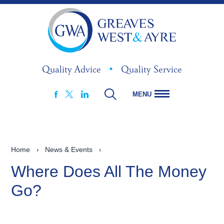
Quality Advice
•
Quality Service
MENU
FACEBOOK
LINKEDIN
X
Home
›
News & Events
›
Where Does All The Money
Go?