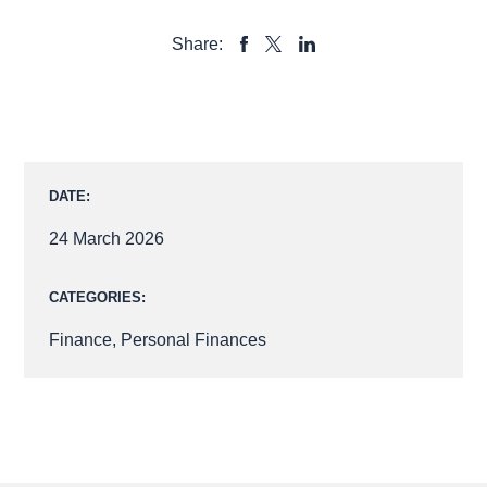
Share:
SHARE
SHARE
SHARE
TO
TO
TO
FACEBOOK
LINKEDIN
X
DATE:
24 March 2026
CATEGORIES:
Finance
,
Personal Finances