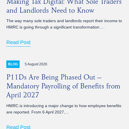
Making Tax Digital: What Sole Traders
and Landlords Need to Know
The way many sole traders and landlords report their income to
HMRC is going through a significant transformation….
Read Post
5 August 2026
BLOG
P11Ds Are Being Phased Out –
Mandatory Payrolling of Benefits from
April 2027
HMRC is introducing a major change to how employee benefits
are reported. From 6 April 2027,…
Read Post