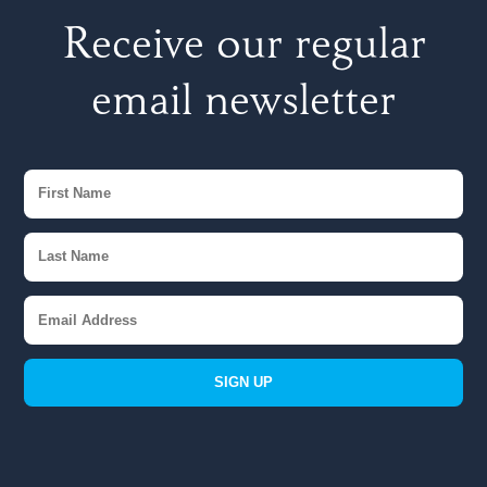
Receive our regular
email newsletter
SIGN UP