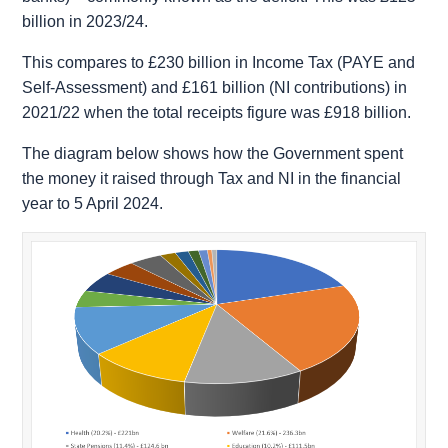
billion in 2023/24.
This compares to £230 billion in Income Tax (PAYE and
Self-Assessment) and £161 billion (NI contributions) in
2021/22 when the total receipts figure was £918 billion.
The diagram below shows how the Government spent
the money it raised through Tax and NI in the financial
year to 5 April 2024.