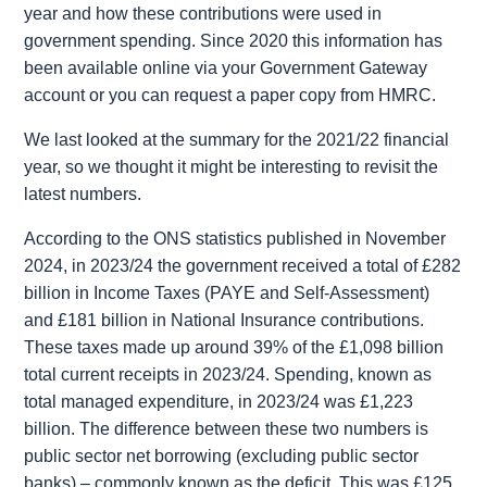
year and how these contributions were used in
government spending. Since 2020 this information has
been available online via your Government Gateway
account or you can request a paper copy from HMRC.
We last looked at the summary for the 2021/22 financial
year, so we thought it might be interesting to revisit the
latest numbers.
According to the ONS statistics published in November
2024, in 2023/24 the government received a total of
£282
billion in Income Taxes
(PAYE and Self-Assessment)
and
£181 billion in National Insurance
contributions.
These taxes made up around 39% of the £1,098 billion
total current receipts in 2023/24. Spending, known as
total managed expenditure, in 2023/24 was £1,223
billion. The difference between these two numbers is
public sector net borrowing (excluding public sector
banks) – commonly known as the deficit. This was £125