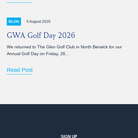
5 August 2026
BLOG
GWA Golf Day 2026
We returned to The Glen Golf Club in North Berwick for our
Annual Golf Day on Friday, 26…
Read Post
SIGN UP