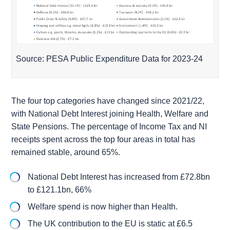
Source: PESA Public Expenditure Data for 2023-24
The four top categories have changed since 2021/22,
with National Debt Interest joining Health, Welfare and
State Pensions. The percentage of Income Tax and NI
receipts spent across the top four areas in total has
remained stable, around 65%.
National Debt Interest has increased from £72.8bn
to £121.1bn, 66%
Welfare spend is now higher than Health.
The UK contribution to the EU is static at £6.5