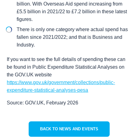
billion. With Overseas Aid spend increasing from
£5.5 billion in 2021/22 to £7.2 billion in these latest
figures.
There is only one category where actual spend has
fallen since 2021/2022; and that is Business and
Industry.
If you want to see the full details of spending these can
be found in Public Expenditure Statistical Analyses on
the GOV.UK website
https://www.gov.uk/government/collections/public-
expenditure-statistical-analyses-pesa
Source: GOV.UK, February 2026
BACK TO NEWS AND EVENTS