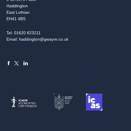
Haddington
East Lothian
EH41 4BS
Tel:
01620 823211
Email:
haddington@gwayre.co.uk
FACEBOOK
LINKEDIN
X