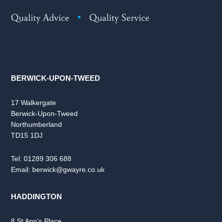
Quality Advice
•
Quality Service
BERWICK-UPON-TWEED
17 Walkergate
Berwick-Upon-Tweed
Northumberland
TD15 1DJ
Tel:
01289 306 688
Email:
berwick@gwayre.co.uk
HADDINGTON
8 St Ann’s Place