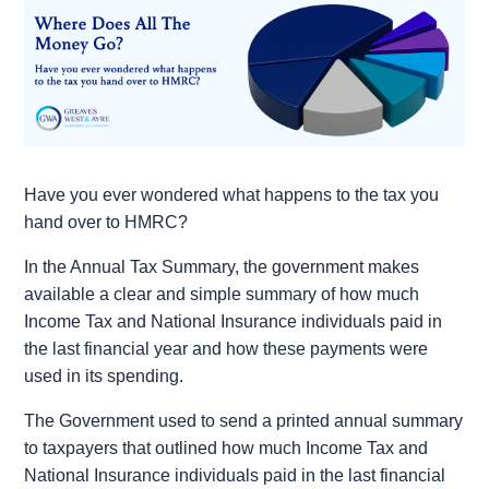
Have you ever wondered what happens to the tax you
hand over to HMRC?
In the Annual Tax Summary, the government makes
available a clear and simple summary of how much
Income Tax and National Insurance individuals paid in
the last financial year and how these payments were
used in its spending.
The Government used to send a printed annual summary
to taxpayers that outlined how much Income Tax and
National Insurance individuals paid in the last financial