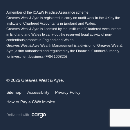
A member of the ICAEW Practice Assurance scheme.
Greaves West & Ayre is registered to carry on audit work in the UK by the
Institute of Chartered Accountants in England and Wales.
Greaves West & Ayre is licensed by the Institute of Chartered Accountants
in England and Wales to carry out the reserved legal activity of non-
contentious probate in England and Wales.
Greaves West & Ayre Wealth Management is a division of Greaves West &
Ayre, a firm authorised and regulated by the Financial Conduct Authority
for investment business (FRN 100825)
© 2026 Greaves West & Ayre.
Sitemap
Accessibility
Privacy Policy
How to Pay a GWA Invoice
Delivered with