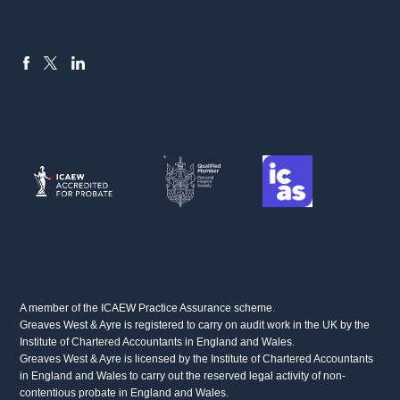
FACEBOOK
LINKEDIN
X
A member of the ICAEW Practice Assurance scheme.
Greaves West & Ayre is registered to carry on audit work in the UK by the
Institute of Chartered Accountants in England and Wales.
Greaves West & Ayre is licensed by the Institute of Chartered Accountants
in England and Wales to carry out the reserved legal activity of non-
contentious probate in England and Wales.