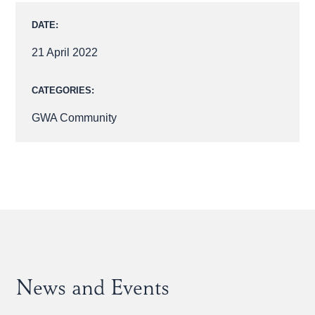
DATE:
21 April 2022
CATEGORIES:
GWA Community
News and Events