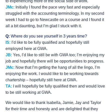
to experiencing more of the social side of work.
JMc:
Initially I found the pace very fast and especially
struggled with the accounting terminology. In my second
week I had to go to Newcastle on a course and I found it
all a bit daunting, but I’m glad I stuck with it.
Q:
Where do you see yourself in 3 years time?
IS:
I’d like to be fully qualified and hopefully still
employed here at GWA.
JB:
Yes, I’d like to still be with GWA too; I’m enjoying my
job and hopefully there will be opportunities to progress.
JMc:
Now that I’m getting the hang of all the lingo, I’m
enjoying the work. I would like to be working towards
chartership – hopefully still here at GWA.
TA:
I will hopefully be fully qualified then and would love
to be still working at GWA.
We would like to thank Isabella, Jamie, Jay and Taylor
for their time and honesty and are delighted that they