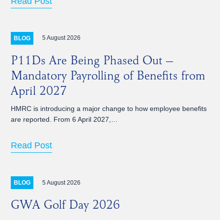
Read Post
5 August 2026
BLOG
P11Ds Are Being Phased Out –
Mandatory Payrolling of Benefits from
April 2027
HMRC is introducing a major change to how employee benefits
are reported. From 6 April 2027,…
Read Post
5 August 2026
BLOG
GWA Golf Day 2026