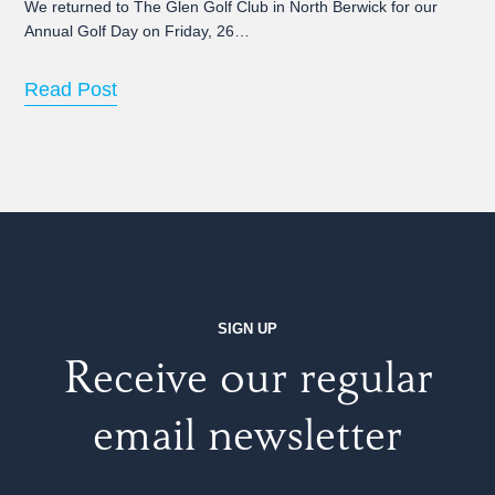
We returned to The Glen Golf Club in North Berwick for our
Annual Golf Day on Friday, 26…
Read Post
SIGN UP
Receive our regular
email newsletter