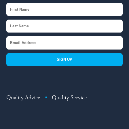
SIGN UP
Quality Advice
•
Quality Service