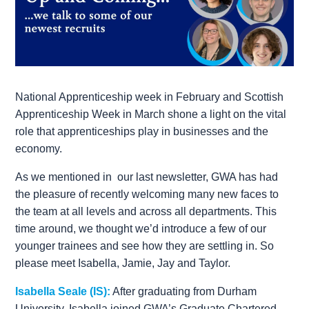
National Apprenticeship week in February and Scottish
Apprenticeship Week in March shone a light on the vital
role that apprenticeships play in businesses and the
economy.
As we mentioned in our last newsletter, GWA has had
the pleasure of recently welcoming many new faces to
the team at all levels and across all departments. This
time around, we thought we’d introduce a few of our
younger trainees and see how they are settling in. So
please meet Isabella, Jamie, Jay and Taylor.
Isabella Seale (IS):
After graduating from Durham
University, Isabella joined GWA’s Graduate Chartered