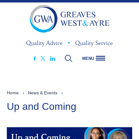
Quality Advice
•
Quality Service
MENU
FACEBOOK
LINKEDIN
X
Home
›
News & Events
›
Up and Coming