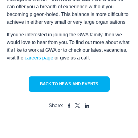
can offer you a breadth of experience without you
becoming pigeon-holed. This balance is more difficult to
achieve in either very small or very large organisations.
If you’re interested in joining the GWA family, then we
would love to hear from you. To find out more about what
it’s like to work at GWA or to check our latest vacancies,
visit the
careers page
or give us a call.
BACK TO NEWS AND EVENTS
Share:
SHARE
SHARE
SHARE
TO
TO
TO
FACEBOOK
LINKEDIN
X