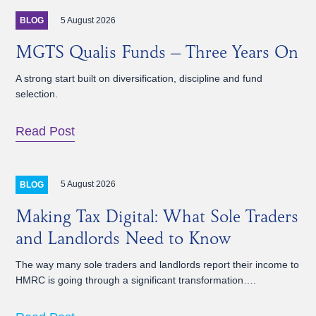
5 August 2026
BLOG
MGTS Qualis Funds – Three Years On
A strong start built on diversification, discipline and fund
selection.
Read Post
5 August 2026
BLOG
Making Tax Digital: What Sole Traders
and Landlords Need to Know
The way many sole traders and landlords report their income to
HMRC is going through a significant transformation….