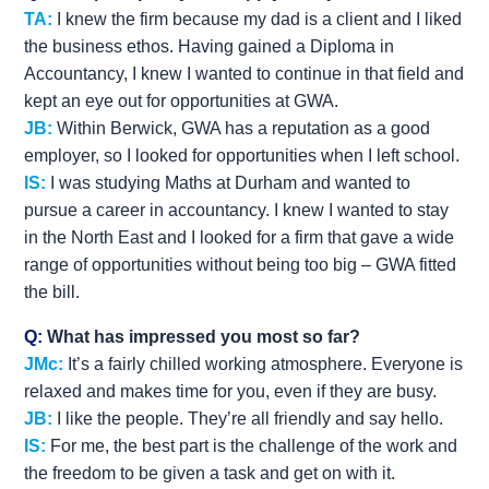
TA:
I knew the firm because my dad is a client and I liked
the business ethos. Having gained a Diploma in
Accountancy, I knew I wanted to continue in that field and
kept an eye out for opportunities at GWA.
JB:
Within Berwick, GWA has a reputation as a good
employer, so I looked for opportunities when I left school.
IS:
I was studying Maths at Durham and wanted to
pursue a career in accountancy. I knew I wanted to stay
in the North East and I looked for a firm that gave a wide
range of opportunities without being too big – GWA fitted
the bill.
Q:
What has impressed you most so far?
JMc:
It’s a fairly chilled working atmosphere. Everyone is
relaxed and makes time for you, even if they are busy.
JB:
I like the people. They’re all friendly and say hello.
IS:
For me, the best part is the challenge of the work and
the freedom to be given a task and get on with it.