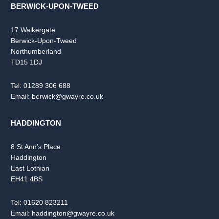
BERWICK-UPON-TWEED
17 Walkergate
Berwick-Upon-Tweed
Northumberland
TD15 1DJ
Tel:
01289 306 688
Email:
berwick@gwayre.co.uk
HADDINGTON
8 St Ann’s Place
Haddington
East Lothian
EH41 4BS
Tel:
01620 823211
Email:
haddington@gwayre.co.uk