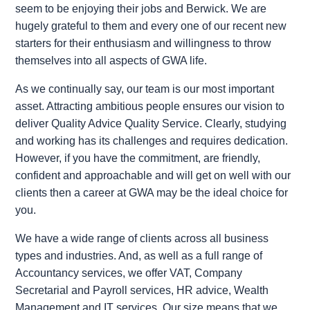
seem to be enjoying their jobs and Berwick. We are
hugely grateful to them and every one of our recent new
starters for their enthusiasm and willingness to throw
themselves into all aspects of GWA life.
As we continually say, our team is our most important
asset. Attracting ambitious people ensures our vision to
deliver Quality Advice Quality Service. Clearly, studying
and working has its challenges and requires dedication.
However, if you have the commitment, are friendly,
confident and approachable and will get on well with our
clients then a career at GWA may be the ideal choice for
you.
We have a wide range of clients across all business
types and industries. And, as well as a full range of
Accountancy services, we offer VAT, Company
Secretarial and Payroll services, HR advice, Wealth
Management and IT services. Our size means that we