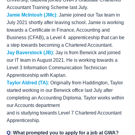
Accountant Training Scheme last July.
Jamie McIntosh (JMc):
Jamie joined our Tax team in
July 2021 shortly after leaving school. Jamie is working
towards a Certificate in Finance, Accounting and
Business (CFAB), a Level 4 apprenticeship that can be
a step towards becoming a Chartered Accountant.
Jay Baverstock (JB):
Jay is from Berwick and joined
our IT team in August 2021. He is working towards a
Level 3 Information Communication Technician
Apprenticeship with Kaplan.
Taylor Aldred (TA):
Originally from Haddington, Taylor
started working in our Berwick office last July after
completing an Accounting Diploma. Taylor works within
our Accounts department
and is studying towards Level 7 Chartered Accountant
Apprenticeship.
Q:
What prompted you to apply for a job at GWA?