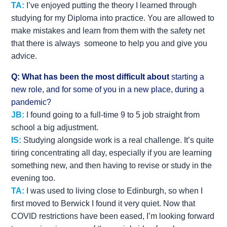
TA:
I’ve enjoyed putting the theory I learned through
studying for my Diploma into practice. You are allowed to
make mistakes and learn from them with the safety net
that there is always someone to help you and give you
advice.
Q: What has been the most difficult about
starting a
new role, and for some of you in a new place, during a
pandemic?
JB:
I found going to a full-time 9 to 5 job straight from
school a big adjustment.
IS:
Studying alongside work is a real challenge. It’s quite
tiring concentrating all day, especially if you are learning
something new, and then having to revise or study in the
evening too.
TA:
I was used to living close to Edinburgh, so when I
first moved to Berwick I found it very quiet. Now that
COVID restrictions have been eased, I’m looking forward