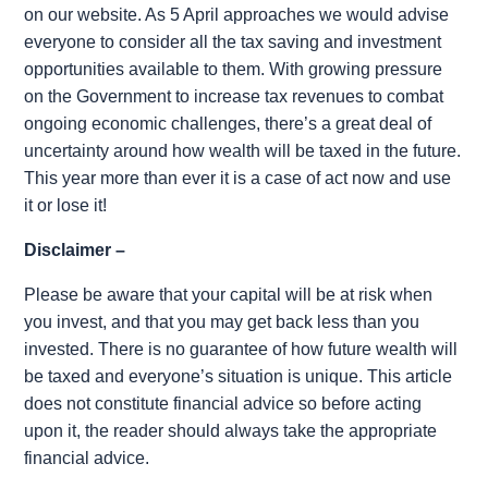
on our website. As 5 April approaches we would advise
everyone to consider all the tax saving and investment
opportunities available to them. With growing pressure
on the Government to increase tax revenues to combat
ongoing economic challenges, there’s a great deal of
uncertainty around how wealth will be taxed in the future.
This year more than ever it is a case of act now and use
it or lose it!
Disclaimer –
Please be aware that your capital will be at risk when
you invest, and that you may get back less than you
invested. There is no guarantee of how future wealth will
be taxed and everyone’s situation is unique. This article
does not constitute financial advice so before acting
upon it, the reader should always take the appropriate
financial advice.