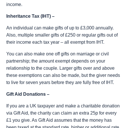
income.
Inheritance Tax (IHT) –
An individual can make gifts of up to £3,000 annually.
Also, multiple smaller gifts of £250 or regular gifts out of
their income each tax year – all exempt from IHT.
You can also make one off gifts on marriage or civil
partnership; the amount exempt depends on your
relationship to the couple. Larger gifts over and above
these exemptions can also be made, but the giver needs
to live for seven years before they are fully free of IHT.
Gift Aid Donations –
If you are a UK taxpayer and make a charitable donation
via Gift Aid, the charity can claim an extra 25p for every
£1 you give. As Gift Aid assumes that the money has
been taxed at the standard rate, higher or additional rate