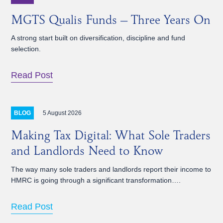
MGTS Qualis Funds – Three Years On
A strong start built on diversification, discipline and fund
selection.
Read Post
5 August 2026
BLOG
Making Tax Digital: What Sole Traders
and Landlords Need to Know
The way many sole traders and landlords report their income to
HMRC is going through a significant transformation….
Read Post