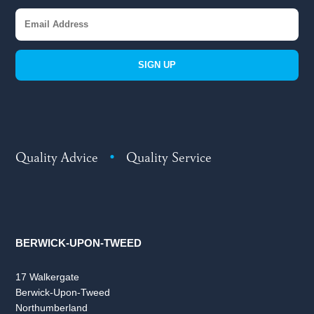
SIGN UP
Quality Advice
•
Quality Service
BERWICK-UPON-TWEED
17 Walkergate
Berwick-Upon-Tweed
Northumberland