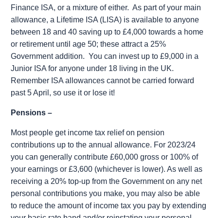
Finance ISA, or a mixture of either.
As part of your main
allowance, a Lifetime ISA (LISA) is available to anyone
between 18 and 40 saving up to £4,000 towards a home
or retirement until age 50; these attract a 25%
Government addition.
You can invest up to £9,000 in a
Junior ISA for anyone under 18 living in the UK.
Remember ISA allowances cannot be carried forward
past 5 April, so use it or lose it!
Pensions –
Most people get income tax relief on pension
contributions up to the annual allowance. For 2023/24
you can generally contribute £60,000 gross or 100% of
your earnings or £3,600 (whichever is lower). As well as
receiving a 20% top-up from the Government on any net
personal contributions you make, you may also be able
to reduce the amount of income tax you pay by extending
your basic rate band and/or reinstating your personal