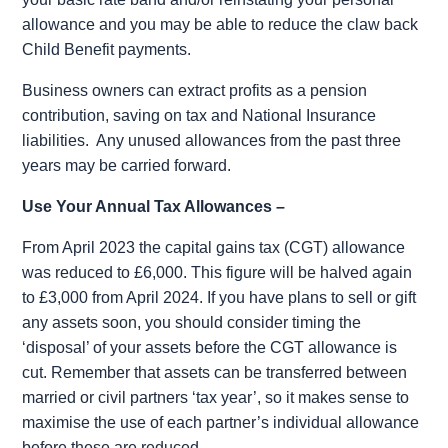
allowance and you may be able to reduce the claw back
Child Benefit payments.
Business owners can extract profits as a pension
contribution, saving on tax and National
Insurance
liabilities.
Any unused allowances from the past three
years may be carried forward.
Use Your Annual Tax Allowances –
From April 2023 the capital gains tax (CGT) allowance
was reduced to £6,000. This figure will be halved again
to £3,000 from April 2024. If you have plans to sell or gift
any assets soon, you should consider timing the
‘disposal’ of your assets before the CGT allowance is
cut. Remember that assets can be transferred between
married or civil partners ‘tax year’, so it makes sense to
maximise the use of each partner’s individual allowance
before these are reduced.