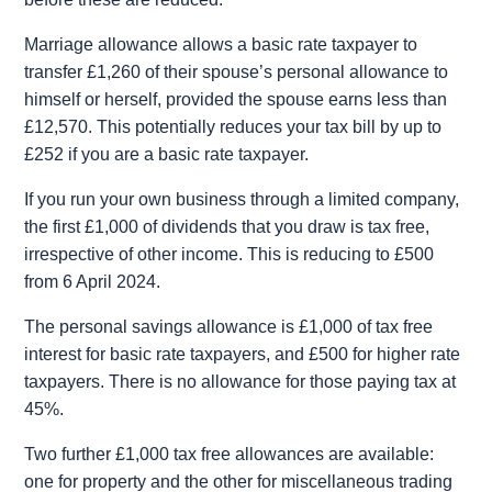
Marriage allowance allows a basic rate taxpayer to
transfer £1,260 of their spouse’s personal allowance to
himself or herself, provided the spouse earns less than
£12,570. This potentially reduces your tax bill by up to
£252 if you are a basic rate taxpayer.
If you run your own business through a limited company,
the first £1,000 of dividends that you draw is tax free,
irrespective of other income. This is reducing to £500
from 6 April 2024.
The personal savings allowance is £1,000 of tax free
interest for basic rate taxpayers, and £500 for higher rate
taxpayers. There is no allowance for those paying tax at
45%.
Two further £1,000 tax free allowances are available:
one for property and the other for miscellaneous trading