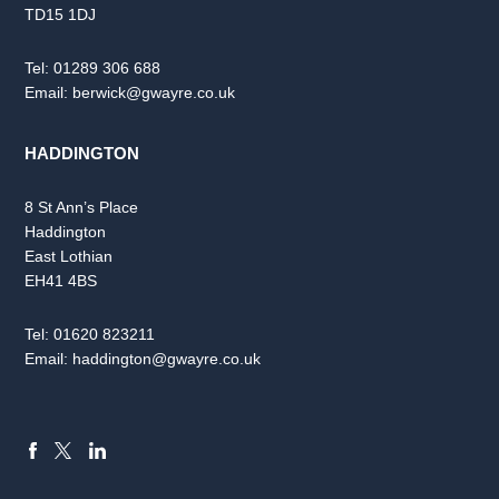
TD15 1DJ
Tel:
01289 306 688
Email:
berwick@gwayre.co.uk
HADDINGTON
8 St Ann’s Place
Haddington
East Lothian
EH41 4BS
Tel:
01620 823211
Email:
haddington@gwayre.co.uk
FACEBOOK
LINKEDIN
X