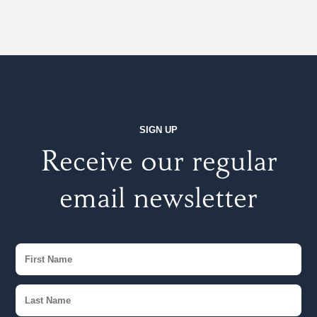
SIGN UP
Receive our regular
email newsletter