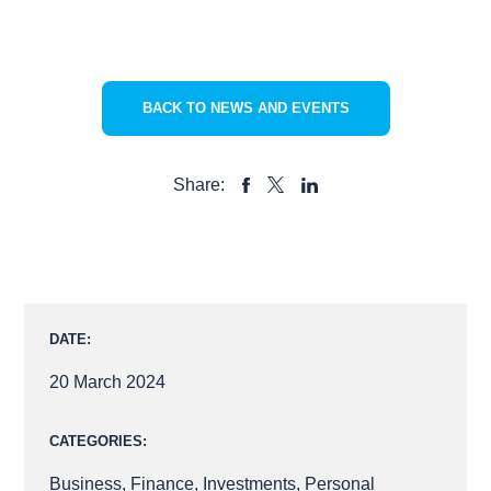
BACK TO NEWS AND EVENTS
Share:
SHARE
SHARE
SHARE
TO
TO
TO
FACEBOOK
LINKEDIN
X
DATE:
20 March 2024
CATEGORIES:
Business
,
Finance
,
Investments
,
Personal