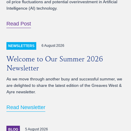
oil price fluctuations and potential overinvestment in Artificial
Intelligence (AI) technology.
Read Post
6 August 2026
NEWSLETTERS
Welcome to Our Summer 2026
Newsletter
As we move through another busy and successful summer, we
are delighted to share the latest edition of the Greaves West &
Ayre newsletter.
Read Newsletter
5 August 2026
BLOG