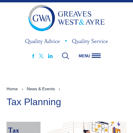
Quality Advice
•
Quality Service
MENU
FACEBOOK
LINKEDIN
X
Home
›
News & Events
›
Tax Planning