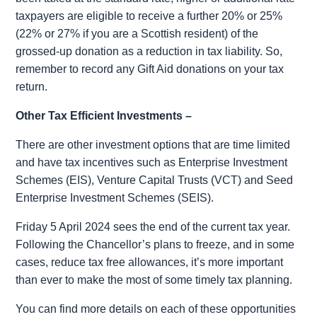
taxpayers are eligible to receive a further 20% or 25%
(22% or 27% if you are a Scottish resident) of the
grossed-up donation as a reduction in tax liability. So,
remember to record any Gift Aid donations on your tax
return.
Other Tax Efficient Investments –
There are other investment options that are time limited
and have tax incentives such as Enterprise Investment
Schemes (EIS), Venture Capital Trusts (VCT) and Seed
Enterprise Investment Schemes (SEIS).
Friday 5 April 2024 sees the end of the current tax year.
Following the Chancellor’s plans to freeze,
and in some
cases, reduce
tax free allowances,
it’s more important
than ever to make the most of some timely tax planning.
You can find more details on each of these opportunities