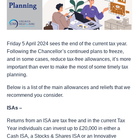
Friday 5 April 2024 sees the end of the current tax year.
Following the Chancellor’s continued plans to freeze,
and in some cases, reduce tax-free allowances, it’s more
important than ever to make the most of some timely tax
planning.
Below is a list of the main allowances and reliefs that we
recommend you consider.
ISAs –
Returns from an ISA are tax free and in the current Tax
Year individuals can invest up to £20,000 in either a
Cash ISA, a Stocks & Shares ISA or an Innovative