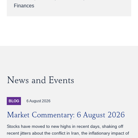
Finances
News and Events
6 August 2026
BLOG
Market Commentary: 6 August 2026
Stocks have moved to new highs in recent days, shaking off
recent jitters about the conflict in Iran, the inflationary impact of