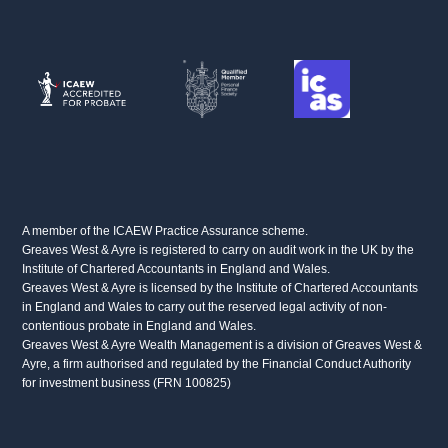
A member of the ICAEW Practice Assurance scheme.
Greaves West & Ayre is registered to carry on audit work in the UK by the
Institute of Chartered Accountants in England and Wales.
Greaves West & Ayre is licensed by the Institute of Chartered Accountants
in England and Wales to carry out the reserved legal activity of non-
contentious probate in England and Wales.
Greaves West & Ayre Wealth Management is a division of Greaves West &
Ayre, a firm authorised and regulated by the Financial Conduct Authority
for investment business (FRN 100825)