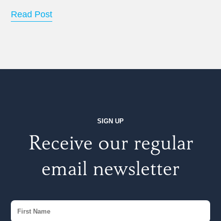
Read Post
SIGN UP
Receive our regular
email newsletter