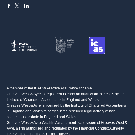
FACEBOOK
LINKEDIN
X
A member of the ICAEW Practice Assurance scheme.
Greaves West & Ayre is registered to carry on audit work in the UK by the
Institute of Chartered Accountants in England and Wales.
Greaves West & Ayre is licensed by the Institute of Chartered Accountants
in England and Wales to carry out the reserved legal activity of non-
contentious probate in England and Wales.
Greaves West & Ayre Wealth Management is a division of Greaves West &
Ayre, a firm authorised and regulated by the Financial Conduct Authority
for investment business (FRN 100825)