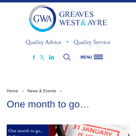
Quality Advice
•
Quality Service
MENU
FACEBOOK
LINKEDIN
X
Home
›
News & Events
›
One month to go…