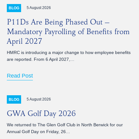
5 August 2026
BLOG
P11Ds Are Being Phased Out –
Mandatory Payrolling of Benefits from
April 2027
HMRC is introducing a major change to how employee benefits
are reported. From 6 April 2027,…
Read Post
5 August 2026
BLOG
GWA Golf Day 2026
We returned to The Glen Golf Club in North Berwick for our
Annual Golf Day on Friday, 26…