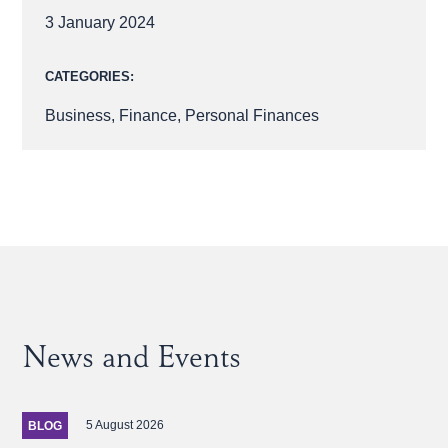
3 January 2024
CATEGORIES:
Business
,
Finance
,
Personal Finances
News and Events
5 August 2026
BLOG