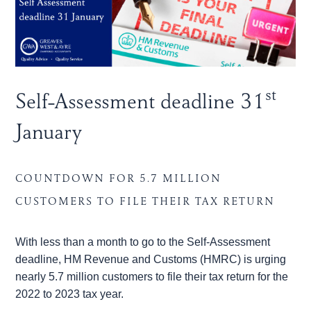
st
Self-Assessment deadline 31
January
COUNTDOWN FOR 5.7 MILLION
CUSTOMERS TO FILE THEIR TAX RETURN
With less than a month to go to the Self-Assessment
deadline, HM Revenue and Customs (HMRC) is urging
nearly 5.7 million customers to file their tax return for the
2022 to 2023 tax year.