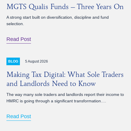
MGTS Qualis Funds – Three Years On
A strong start built on diversification, discipline and fund
selection.
Read Post
5 August 2026
BLOG
Making Tax Digital: What Sole Traders
and Landlords Need to Know
The way many sole traders and landlords report their income to
HMRC is going through a significant transformation….
Read Post