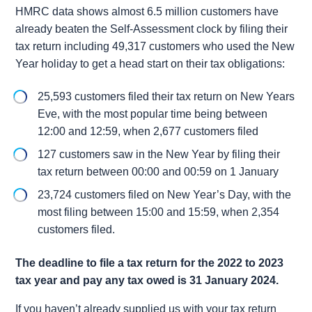
HMRC data shows almost 6.5 million customers have
already beaten the Self-Assessment clock by filing their
tax return including 49,317 customers who used the New
Year holiday to get a head start on their tax obligations:
25,593 customers filed their tax return on New Years
Eve, with the most popular time being between
12:00 and 12:59, when 2,677 customers filed
127 customers saw in the New Year by filing their
tax return between 00:00 and 00:59 on 1 January
23,724 customers filed on New Year’s Day, with the
most filing between 15:00 and 15:59, when 2,354
customers filed.
The deadline to file a tax return for the 2022 to 2023
tax year and pay any tax owed is 31 January 2024.
If you haven’t already supplied us with your tax return