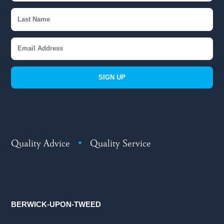
SIGN UP
Quality Advice
•
Quality Service
BERWICK-UPON-TWEED