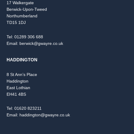
17 Walkergate
Berwick-Upon-Tweed
Northumberland
TD15 1DJ
Tel:
01289 306 688
Email:
berwick@gwayre.co.uk
HADDINGTON
8 St Ann’s Place
Haddington
East Lothian
EH41 4BS
Tel:
01620 823211
Email:
haddington@gwayre.co.uk