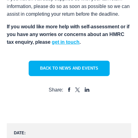
information, please do so as soon as possible so we can
assist in completing your return before the deadline.
If you would like more help with self-assessment or if
you have any worries or concerns about an HMRC
tax enquiry, please
get in touch
.
BACK TO NEWS AND EVENTS
Share:
SHARE
SHARE
SHARE
TO
TO
TO
FACEBOOK
LINKEDIN
X
DATE: