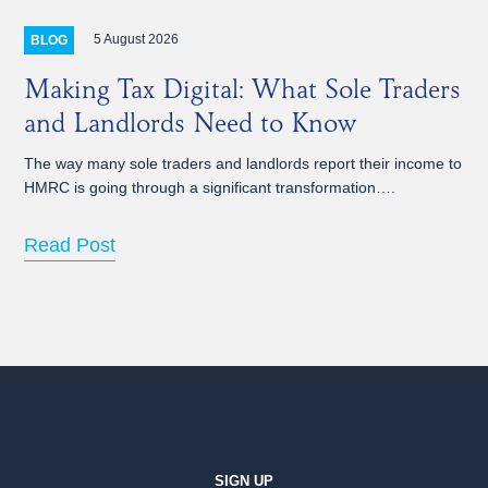
5 August 2026
BLOG
Making Tax Digital: What Sole Traders
and Landlords Need to Know
The way many sole traders and landlords report their income to
HMRC is going through a significant transformation….
Read Post
SIGN UP