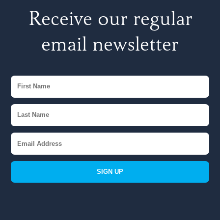
Receive our regular
email newsletter
SIGN UP