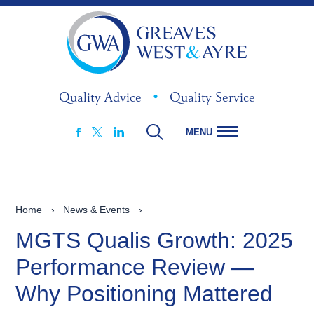
Quality Advice
•
Quality Service
MENU
FACEBOOK
LINKEDIN
X
Home
›
News & Events
›
MGTS Qualis Growth: 2025
Performance Review —
Why Positioning Mattered