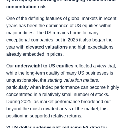
concentration risk
One of the defining features of global markets in recent
years has been the dominance of US equities within
major indices. The US remains home to many
exceptional companies, but in 2025 it also began the
year with
elevated valuations
and high expectations
already embedded in prices.
Our
underweight to US equities
reflected a view that,
while the long-term quality of many US businesses is
unquestionable, the
starting valuation matters
,
particularly when index performance can become highly
concentrated in a relatively small number of stocks.
During 2025, as market performance broadened out
beyond the most crowded areas of the market, this
positioning supported relative returns.
2) US dollar underweight: reducing FX drag for