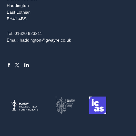
Haddington
East Lothian
EH41 4BS
Tel:
01620 823211
Email:
haddington@gwayre.co.uk
FACEBOOK
LINKEDIN
X