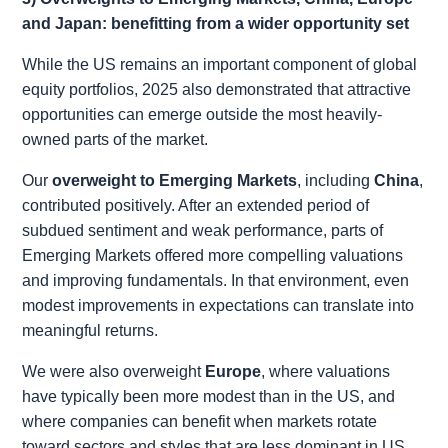
and Japan: benefitting from a wider opportunity set
While the US remains an important component of global
equity portfolios, 2025 also demonstrated that attractive
opportunities can emerge outside the most heavily-
owned parts of the market.
Our
overweight to Emerging Markets
, including
China
,
contributed positively. After an extended period of
subdued sentiment and weak performance, parts of
Emerging Markets offered more compelling valuations
and improving fundamentals. In that environment, even
modest improvements in expectations can translate into
meaningful returns.
We were also overweight
Europe
, where valuations
have typically been more modest than in the US, and
where companies can benefit when markets rotate
toward sectors and styles that are less dominant in US