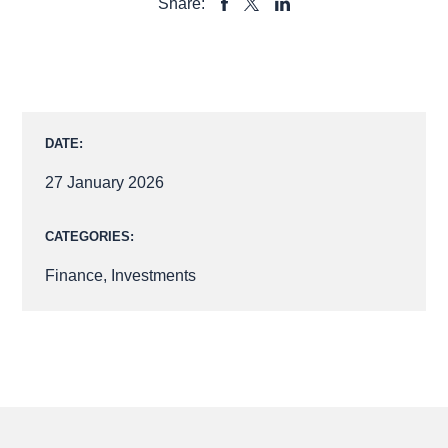
Share:
SHARE
SHARE
SHARE
TO
TO
TO
FACEBOOK
LINKEDIN
X
DATE:
27 January 2026
CATEGORIES:
Finance
,
Investments