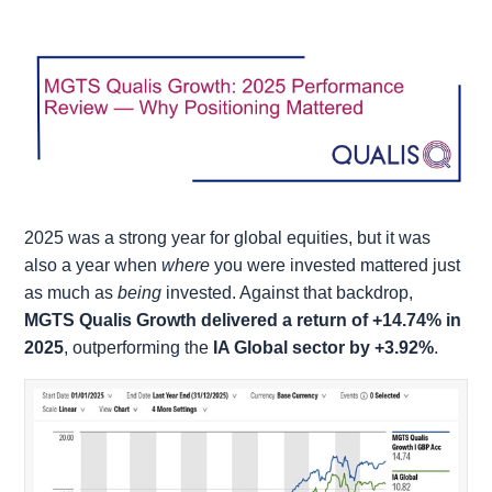
2025 was a strong year for global equities, but it was
also a year when
where
you were invested mattered just
as much as
being
invested. Against that backdrop,
MGTS Qualis Growth delivered a return of +14.74% in
2025
, outperforming the
IA Global sector by +3.92%
.