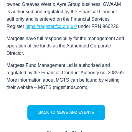
owned Greaves West & Ayre Group business. GWAAM
is authorised and regulated by the Financial Conduct
authority and is entered on the Financial Services
Register
https://register.fca.org.uk/
under FRN 960226
Margetts have full responsibility for the management and
operation of the funds as the Authorised Corporate
Director.
Margetts Fund Management Ltd is authorised and
regulated by the Financial Conduct Authority no. 208565.
More information about MGTS can be found by visiting
their website – MGTS (mgtsfunds.com).
BACK TO NEWS AND EVENTS