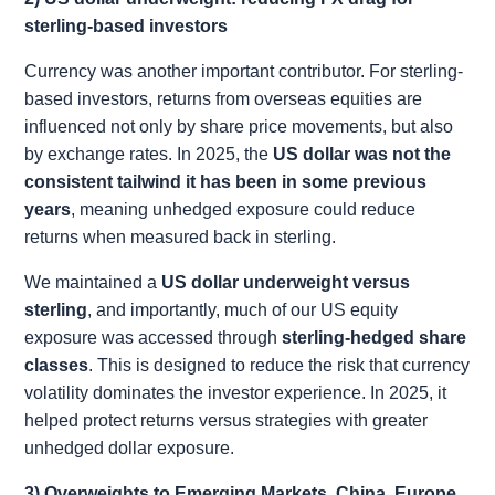
sterling-based investors
Currency was another important contributor. For sterling-
based investors, returns from overseas equities are
influenced not only by share price movements, but also
by exchange rates. In 2025, the
US dollar was not the
consistent tailwind it has been in some previous
years
, meaning unhedged exposure could reduce
returns when measured back in sterling.
We maintained a
US dollar underweight versus
sterling
, and importantly, much of our US equity
exposure was accessed through
sterling-hedged share
classes
. This is designed to reduce the risk that currency
volatility dominates the investor experience. In 2025, it
helped protect returns versus strategies with greater
unhedged dollar exposure.
3) Overweights to Emerging Markets, China, Europe