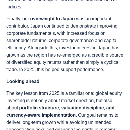
indices.
Finally, our
overweight to Japan
was an important
contributor. Japan continued to demonstrate improving
corporate fundamentals, with increased focus on
shareholder returns, corporate governance and capital
efficiency. Alongside this, investor interest in Japan has
grown as the region has re-emerged as a credible source
of diversified equity returns rather than simply a cyclical
trade. In 2025, this helped support performance.
Looking ahead
The key lesson from 2025 is a familiar one: global equity
investing is not only about market direction, but also
about
portfolio structure, valuation discipline, and
currency-aware implementation
. Our goal remains to
deliver long-term growth while avoiding unintended
concentration risks and ensuring the portfolio remains