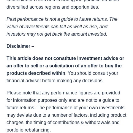
diversified across regions and opportunities.
Past performance is not a guide to future returns. The
value of investments can fall as well as rise, and
investors may not get back the amount invested.
Disclaimer –
This article does not constitute investment advice or
an offer to sell or a solicitation of an offer to buy the
products described within
. You should consult your
financial adviser before making any decisions.
Please note that any performance figures are provided
for information purposes only and are not to a guide to
future returns. The performance of your own investments
may deviate due to a number of factors, including product
charges, the timing of contributions & withdrawals and
portfolio rebalancing.