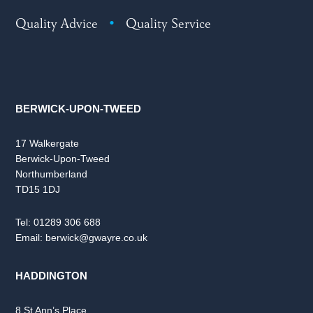
Quality Advice
•
Quality Service
BERWICK-UPON-TWEED
17 Walkergate
Berwick-Upon-Tweed
Northumberland
TD15 1DJ
Tel:
01289 306 688
Email:
berwick@gwayre.co.uk
HADDINGTON
8 St Ann’s Place