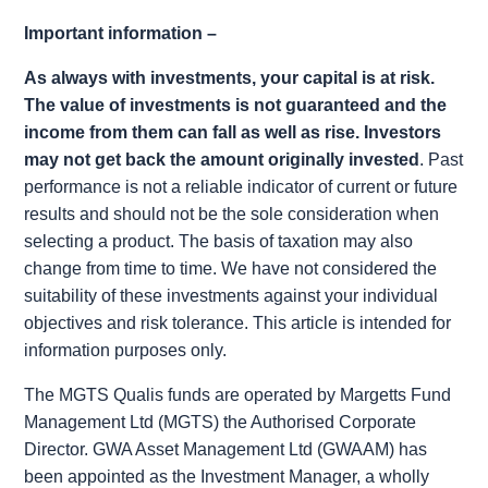
Important information –
As always with investments, your capital is at risk.
The value of investments is not guaranteed and the
income from them can fall as well as rise. Investors
may not get back the amount originally invested
. Past
performance is not a reliable indicator of current or future
results and should not be the sole consideration when
selecting a product. The basis of taxation may also
change from time to time. We have not considered the
suitability of these investments against your individual
objectives and risk tolerance. This article is intended for
information purposes only.
The MGTS Qualis funds are operated by Margetts Fund
Management Ltd (MGTS) the Authorised Corporate
Director. GWA Asset Management Ltd (GWAAM) has
been appointed as the Investment Manager, a wholly