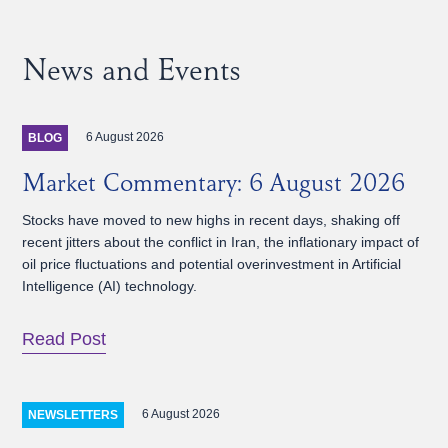
News and Events
6 August 2026
BLOG
Market Commentary: 6 August 2026
Stocks have moved to new highs in recent days, shaking off
recent jitters about the conflict in Iran, the inflationary impact of
oil price fluctuations and potential overinvestment in Artificial
Intelligence (AI) technology.
Read Post
6 August 2026
NEWSLETTERS