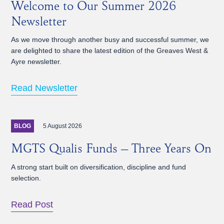
Welcome to Our Summer 2026
Newsletter
As we move through another busy and successful summer, we
are delighted to share the latest edition of the Greaves West &
Ayre newsletter.
Read Newsletter
5 August 2026
BLOG
MGTS Qualis Funds – Three Years On
A strong start built on diversification, discipline and fund
selection.
Read Post