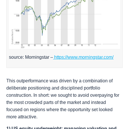
source: Morningstar –
https://www.morningstar.com/
This outperformance was driven by a combination of
deliberate positioning and disciplined portfolio
construction. In short: we sought to avoid overpaying for
the most crowded parts of the market and instead
focused on regions where the opportunity set looked
more attractive.
1) US equity underweight: managing valuation and