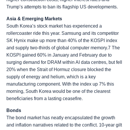
Trump’s attempts to ban its flagship US developments.
Asia & Emerging Markets
South Korea’s stock market has experienced a
rollercoaster ride this year. Samsung and its competitor
SK Hynix make up more than 40% of the KOSPI index
and supply two-thirds of global computer memory.7 The
KOSPI gained 60% in January and February due to
surging demand for DRAM within AI data centres, but fell
20% when the Strait of Hormuz closure blocked the
supply of energy and helium, which is a key
manufacturing component. With the index up 7% this
morning, South Korea would be one of the clearest
beneficiaries from a lasting ceasefire.
Bonds
The bond market has neatly encapsulated the growth
and inflation narratives related to the conflict. 10-year gilt