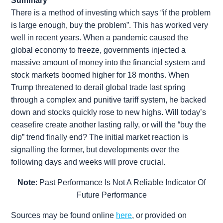
Summary
There is a method of investing which says “if the problem
is large enough, buy the problem”. This has worked very
well in recent years. When a pandemic caused the
global economy to freeze, governments injected a
massive amount of money into the financial system and
stock markets boomed higher for 18 months. When
Trump threatened to derail global trade last spring
through a complex and punitive tariff system, he backed
down and stocks quickly rose to new highs. Will today’s
ceasefire create another lasting rally, or will the “buy the
dip” trend finally end? The initial market reaction is
signalling the former, but developments over the
following days and weeks will prove crucial.
Note
: Past Performance Is Not A Reliable Indicator Of
Future Performance
Sources may be found online
here
, or provided on