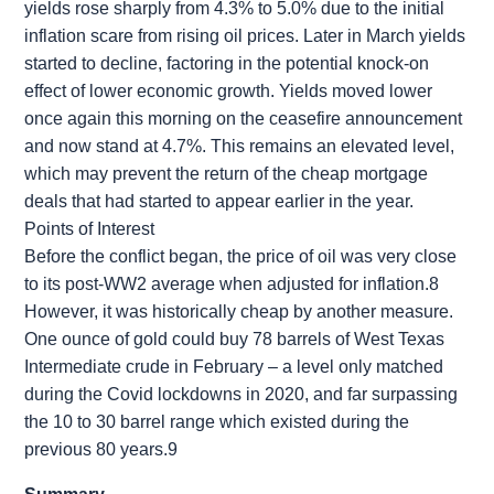
yields rose sharply from 4.3% to 5.0% due to the initial
inflation scare from rising oil prices. Later in March yields
started to decline, factoring in the potential knock-on
effect of lower economic growth. Yields moved lower
once again this morning on the ceasefire announcement
and now stand at 4.7%. This remains an elevated level,
which may prevent the return of the cheap mortgage
deals that had started to appear earlier in the year.
Points of Interest
Before the conflict began, the price of oil was very close
to its post-WW2 average when adjusted for inflation.8
However, it was historically cheap by another measure.
One ounce of gold could buy 78 barrels of West Texas
Intermediate crude in February – a level only matched
during the Covid lockdowns in 2020, and far surpassing
the 10 to 30 barrel range which existed during the
previous 80 years.9