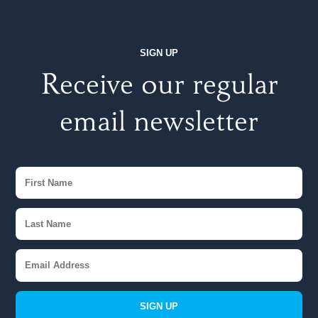
SIGN UP
Receive our regular
email newsletter
SIGN UP