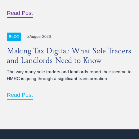
Read Post
5 August 2026
BLOG
Making Tax Digital: What Sole Traders
and Landlords Need to Know
The way many sole traders and landlords report their income to
HMRC is going through a significant transformation….
Read Post