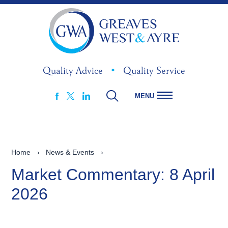
Quality Advice
•
Quality Service
MENU
FACEBOOK
LINKEDIN
X
Home
›
News & Events
›
Market Commentary: 8 April
2026