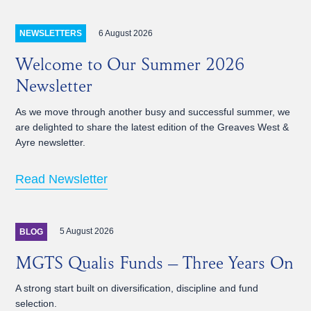
6 August 2026
NEWSLETTERS
Welcome to Our Summer 2026
Newsletter
As we move through another busy and successful summer, we
are delighted to share the latest edition of the Greaves West &
Ayre newsletter.
Read Newsletter
5 August 2026
BLOG
MGTS Qualis Funds – Three Years On
A strong start built on diversification, discipline and fund
selection.