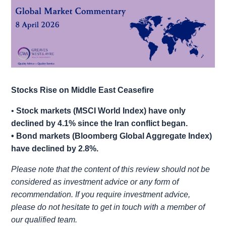
Stocks Rise on Middle East Ceasefire
•
Stock markets (MSCI World Index) have only
declined by 4.1% since the Iran conflict began.
• Bond markets (Bloomberg Global Aggregate Index)
have declined by 2.8%.
Please note that the content of this review should not be
considered as investment advice or any form of
recommendation. If you require investment advice,
please do not hesitate to get in touch with a member of
our qualified team.