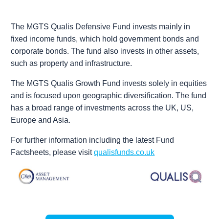
The
MGTS Qualis Defensive Fund
invests mainly in
fixed income funds, which hold government bonds and
corporate bonds. The fund also invests in other assets,
such as property and infrastructure.
The
MGTS Qualis Growth Fund
invests solely in equities
and is focused upon geographic diversification. The fund
has a broad range of investments across the UK, US,
Europe and Asia.
For further information including the latest Fund
Factsheets, please visit
qualisfunds.co.uk