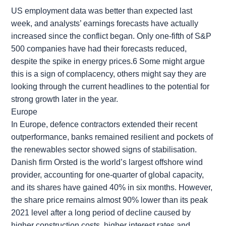
US employment data was better than expected last
week, and analysts’ earnings forecasts have actually
increased since the conflict began. Only one-fifth of S&P
500 companies have had their forecasts reduced,
despite the spike in energy prices.6 Some might argue
this is a sign of complacency, others might say they are
looking through the current headlines to the potential for
strong growth later in the year.
Europe
In Europe, defence contractors extended their recent
outperformance, banks remained resilient and pockets of
the renewables sector showed signs of stabilisation.
Danish firm Orsted is the world’s largest offshore wind
provider, accounting for one-quarter of global capacity,
and its shares have gained 40% in six months. However,
the share price remains almost 90% lower than its peak
2021 level after a long period of decline caused by
higher construction costs, higher interest rates and