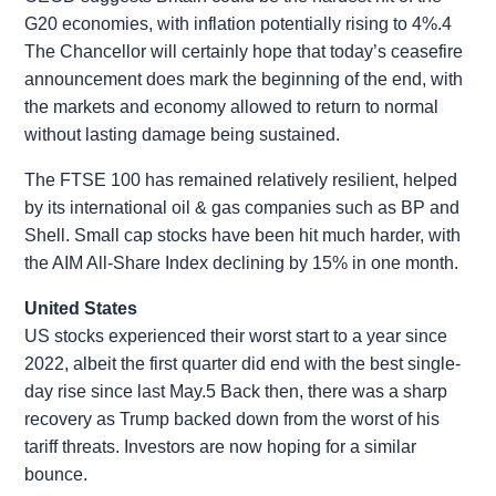
G20 economies, with inflation potentially rising to 4%.4
The Chancellor will certainly hope that today’s ceasefire
announcement does mark the beginning of the end, with
the markets and economy allowed to return to normal
without lasting damage being sustained.
The FTSE 100 has remained relatively resilient, helped
by its international oil & gas companies such as BP and
Shell. Small cap stocks have been hit much harder, with
the AIM All-Share Index declining by 15% in one month.
United States
US stocks experienced their worst start to a year since
2022, albeit the first quarter did end with the best single-
day rise since last May.5 Back then, there was a sharp
recovery as Trump backed down from the worst of his
tariff threats. Investors are now hoping for a similar
bounce.