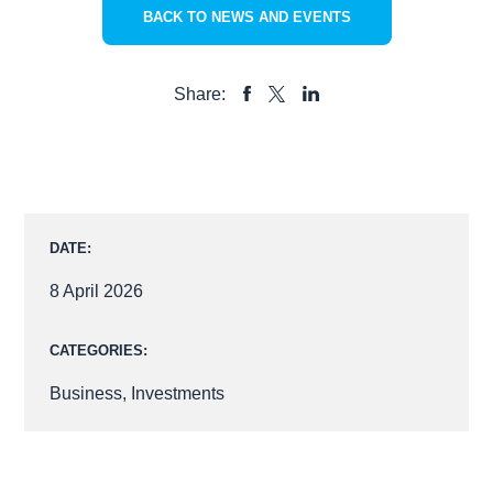
BACK TO NEWS AND EVENTS
Share:
SHARE
SHARE
SHARE
TO
TO
TO
FACEBOOK
LINKEDIN
X
DATE:
8 April 2026
CATEGORIES:
Business
,
Investments