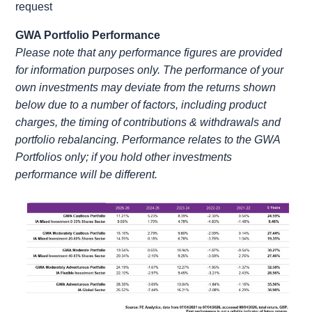
request
GWA Portfolio Performance
Please note that any performance figures are provided
for information purposes only. The performance of your
own investments may deviate from the returns shown
below due to a number of factors, including product
charges, the timing of contributions & withdrawals and
portfolio rebalancing. Performance relates to the GWA
Portfolios only; if you hold other investments
performance will be different.