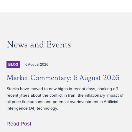
News and Events
6 August 2026
BLOG
Market Commentary: 6 August 2026
Stocks have moved to new highs in recent days, shaking off
recent jitters about the conflict in Iran, the inflationary impact of
oil price fluctuations and potential overinvestment in Artificial
Intelligence (AI) technology.
Read Post