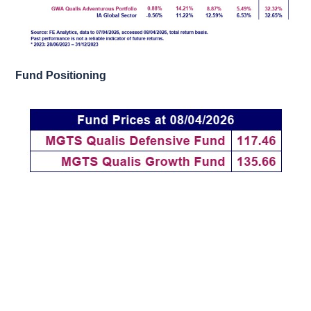
Fund Positioning