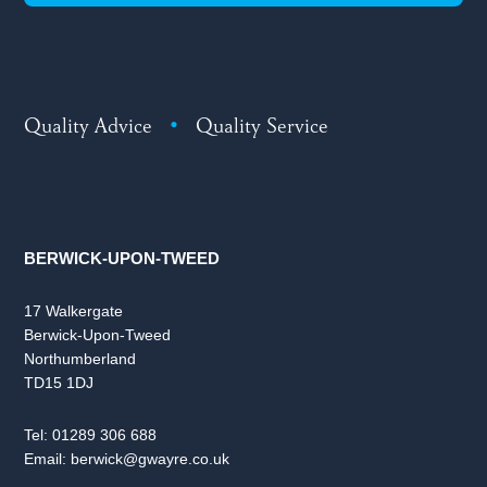
Quality Advice
•
Quality Service
BERWICK-UPON-TWEED
17 Walkergate
Berwick-Upon-Tweed
Northumberland
TD15 1DJ
Tel:
01289 306 688
Email:
berwick@gwayre.co.uk