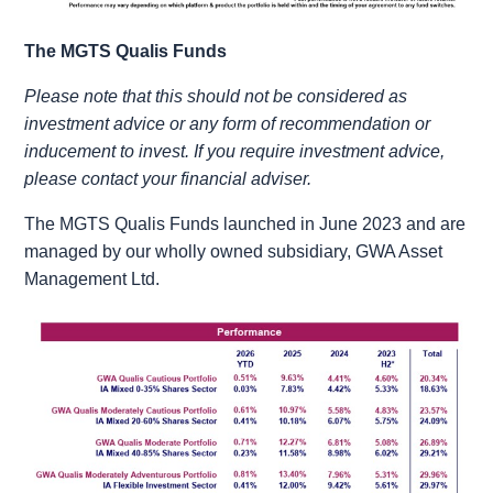
The MGTS Qualis Funds
Please note that this should not be considered as
investment advice or any form of recommendation or
inducement to invest. If you require investment advice,
please contact your financial adviser.
The MGTS Qualis Funds launched in June 2023 and are
managed by our wholly owned subsidiary, GWA Asset
Management Ltd.