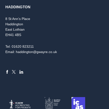
HADDINGTON
8 St Ann’s Place
Haddington
East Lothian
EH41 4BS
Tel:
01620 823211
Email:
haddington@gwayre.co.uk
FACEBOOK
LINKEDIN
X