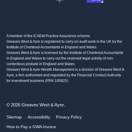
A member of the ICAEW Practice Assurance scheme.
Greaves West & Ayre is registered to carry on audit work in the UK by the
Institute of Chartered Accountants in England and Wales.
Greaves West & Ayre is licensed by the Institute of Chartered Accountants
in England and Wales to carry out the reserved legal activity of non-
contentious probate in England and Wales.
Greaves West & Ayre Wealth Management is a division of Greaves West &
Ayre, a firm authorised and regulated by the Financial Conduct Authority
for investment business (FRN 100825)
© 2026 Greaves West & Ayre.
Sitemap
Accessibility
Privacy Policy
How to Pay a GWA Invoice