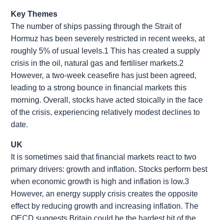
Key Themes
The number of ships passing through the Strait of
Hormuz has been severely restricted in recent weeks, at
roughly 5% of usual levels.1 This has created a supply
crisis in the oil, natural gas and fertiliser markets.2
However, a two-week ceasefire has just been agreed,
leading to a strong bounce in financial markets this
morning. Overall, stocks have acted stoically in the face
of the crisis, experiencing relatively modest declines to
date.
UK
It is sometimes said that financial markets react to two
primary drivers: growth and inflation. Stocks perform best
when economic growth is high and inflation is low.3
However, an energy supply crisis creates the opposite
effect by reducing growth and increasing inflation. The
OECD suggests Britain could be the hardest hit of the