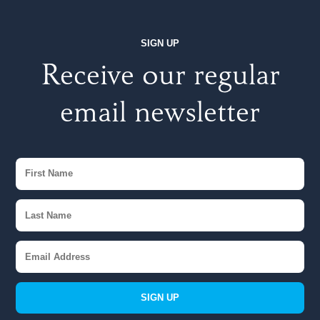
SIGN UP
Receive our regular
email newsletter
SIGN UP