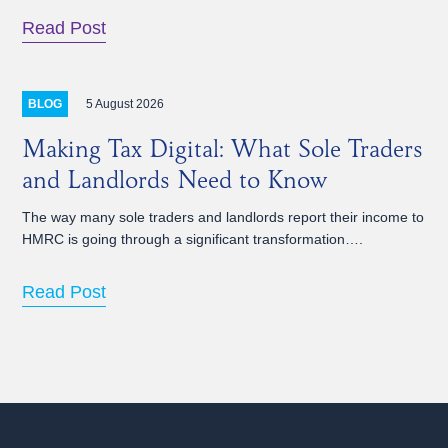
Read Post
5 August 2026
BLOG
Making Tax Digital: What Sole Traders
and Landlords Need to Know
The way many sole traders and landlords report their income to
HMRC is going through a significant transformation….
Read Post