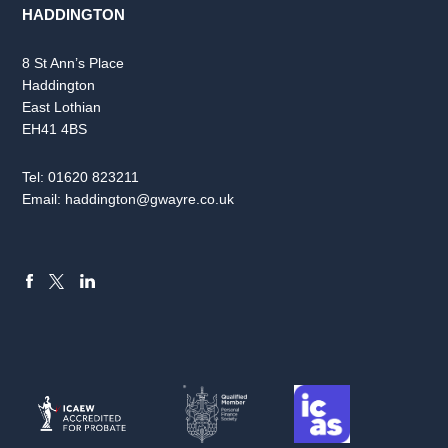
HADDINGTON
8 St Ann’s Place
Haddington
East Lothian
EH41 4BS
Tel:
01620 823211
Email:
haddington@gwayre.co.uk
FACEBOOK
LINKEDIN
X