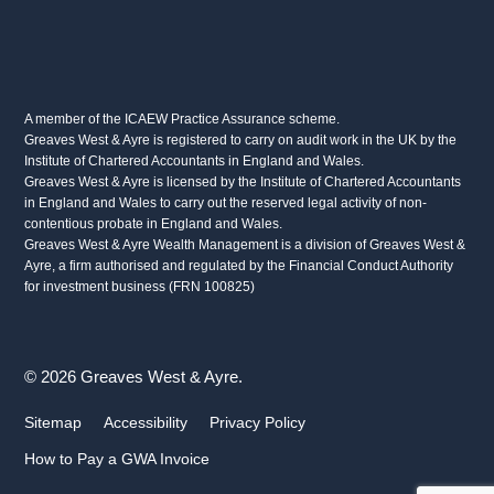
A member of the ICAEW Practice Assurance scheme.
Greaves West & Ayre is registered to carry on audit work in the UK by the
Institute of Chartered Accountants in England and Wales.
Greaves West & Ayre is licensed by the Institute of Chartered Accountants
in England and Wales to carry out the reserved legal activity of non-
contentious probate in England and Wales.
Greaves West & Ayre Wealth Management is a division of Greaves West &
Ayre, a firm authorised and regulated by the Financial Conduct Authority
for investment business (FRN 100825)
© 2026 Greaves West & Ayre.
Sitemap
Accessibility
Privacy Policy
How to Pay a GWA Invoice