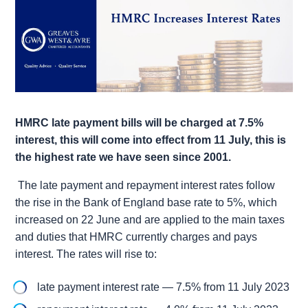
HMRC late payment bills will be charged at 7.5%
interest, this will come into effect from 11 July, this is
the highest rate we have seen since 2001.
The late payment and repayment interest rates follow
the rise in the Bank of England base rate to 5%, which
increased on 22 June and are applied to the main taxes
and duties that HMRC currently charges and pays
interest. The rates will rise to:
late payment interest rate — 7.5% from 11 July 2023