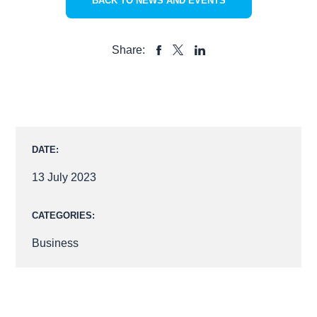
BACK TO NEWS AND EVENTS
Share:
SHARE
SHARE
SHARE
TO
TO
TO
FACEBOOK
LINKEDIN
X
DATE:
13 July 2023
CATEGORIES:
Business