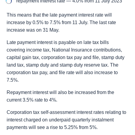
repayment interest rate — 4.0% from 11 July 2023
This means that the late payment interest rate will
increase by 0.5% to 7.5% from 11 July. The last rate
increase was on 31 May.
Late payment interest is payable on late tax bills
covering income tax, National Insurance contributions,
capital gain tax, corporation tax pay and file, stamp duty
land tax, stamp duty and stamp duty reserve tax. The
corporation tax pay, and file rate will also increase to
7.5%.
Repayment interest will also be increased from the
current 3.5% rate to 4%.
Corporation tax self-assessment interest rates relating to
interest charged on underpaid quarterly instalment
payments will see a rise to 5.25% from 5%.