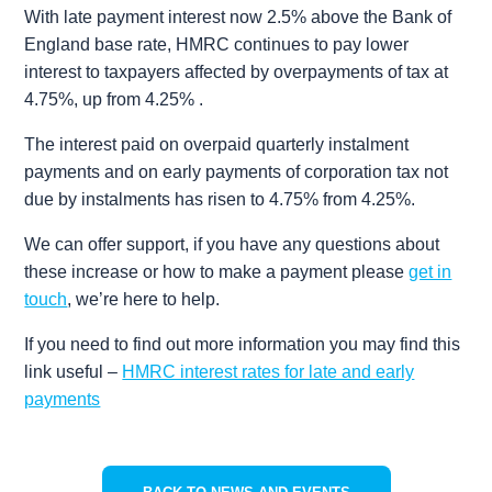
With late payment interest now 2.5% above the Bank of
England base rate, HMRC continues to pay lower
interest to taxpayers affected by overpayments of tax at
4.75%, up from 4.25% .
The interest paid on overpaid quarterly instalment
payments and on early payments of corporation tax not
due by instalments has risen to 4.75% from 4.25%.
We can offer support, if you have any questions about
these increase or how to make a payment please
get in
touch
, we’re here to help.
If you need to find out more information you may find this
link useful –
HMRC interest rates for late and early
payments