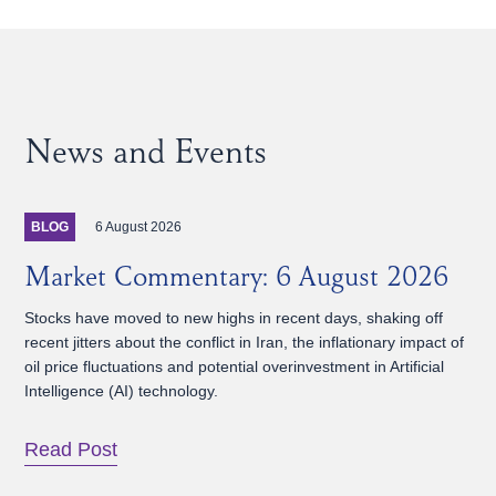
News and Events
6 August 2026
BLOG
Market Commentary: 6 August 2026
Stocks have moved to new highs in recent days, shaking off
recent jitters about the conflict in Iran, the inflationary impact of
oil price fluctuations and potential overinvestment in Artificial
Intelligence (AI) technology.
Read Post