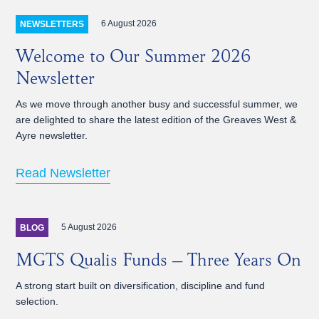
6 August 2026
NEWSLETTERS
Welcome to Our Summer 2026
Newsletter
As we move through another busy and successful summer, we
are delighted to share the latest edition of the Greaves West &
Ayre newsletter.
Read Newsletter
5 August 2026
BLOG
MGTS Qualis Funds – Three Years On
A strong start built on diversification, discipline and fund
selection.