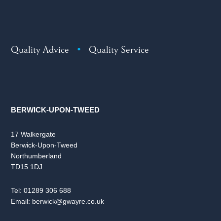
Quality Advice
•
Quality Service
BERWICK-UPON-TWEED
17 Walkergate
Berwick-Upon-Tweed
Northumberland
TD15 1DJ
Tel:
01289 306 688
Email:
berwick@gwayre.co.uk