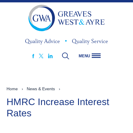
Quality Advice
•
Quality Service
MENU
FACEBOOK
LINKEDIN
X
Home
›
News & Events
›
HMRC Increase Interest
Rates