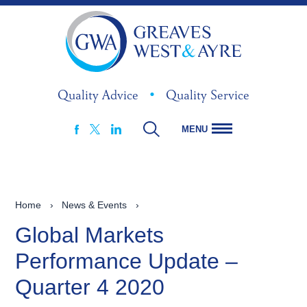
Quality Advice
•
Quality Service
MENU
FACEBOOK
LINKEDIN
X
Home
›
News & Events
›
Global Markets
Performance Update –
Quarter 4 2020