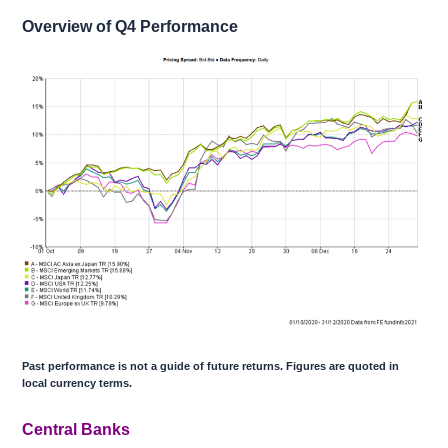
Overview of Q4 Performance
Past performance is not a guide of future returns. Figures are quoted in
local currency terms.
Central Banks