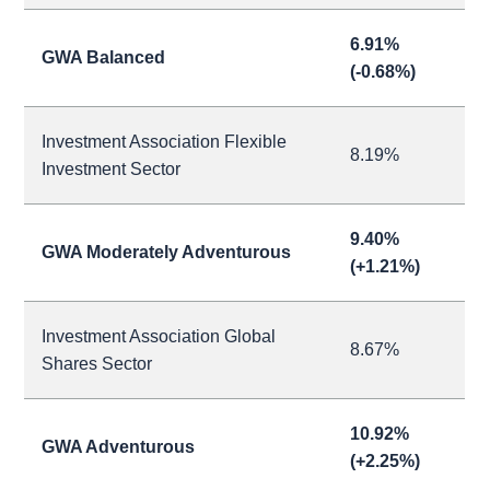
6.91%
GWA Balanced
(-0.68%)
Investment Association Flexible
8.19%
Investment Sector
9.40%
GWA Moderately Adventurous
(+1.21%)
Investment Association Global
8.67%
Shares Sector
10.92%
GWA Adventurous
(+2.25%)