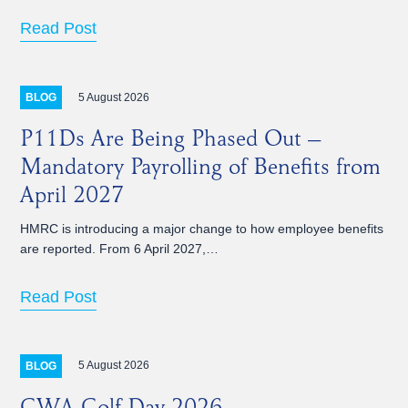
Read Post
5 August 2026
BLOG
P11Ds Are Being Phased Out –
Mandatory Payrolling of Benefits from
April 2027
HMRC is introducing a major change to how employee benefits
are reported. From 6 April 2027,…
Read Post
5 August 2026
BLOG