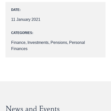
DATE:
11 January 2021
CATEGORIES:
Finance
,
Investments
,
Pensions
,
Personal
Finances
News and Events