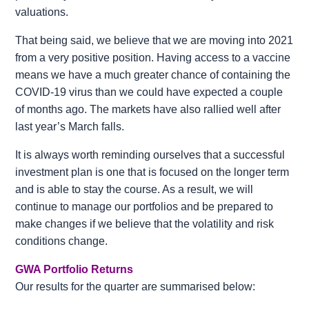
valuations.
That being said, we believe that we are moving into 2021
from a very positive position. Having access to a vaccine
means we have a much greater chance of containing the
COVID-19 virus than we could have expected a couple
of months ago. The markets have also rallied well after
last year’s March falls.
It is always worth reminding ourselves that a successful
investment plan is one that is focused on the longer term
and is able to stay the course. As a result, we will
continue to manage our portfolios and be prepared to
make changes if we believe that the volatility and risk
conditions change.
GWA Portfolio Returns
Our results for the quarter are summarised below: