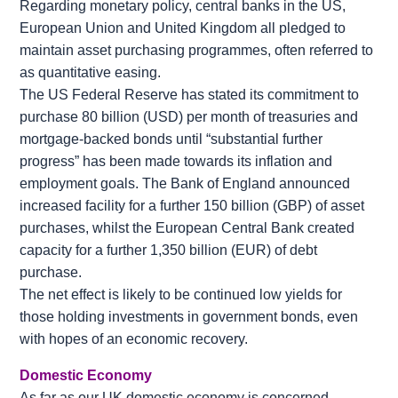
Regarding monetary policy, central banks in the US,
European Union and United Kingdom all pledged to
maintain asset purchasing programmes, often referred to
as quantitative easing.
The US Federal Reserve has stated its commitment to
purchase 80 billion (USD) per month of treasuries and
mortgage-backed bonds until “substantial further
progress” has been made towards its inflation and
employment goals. The Bank of England announced
increased facility for a further 150 billion (GBP) of asset
purchases, whilst the European Central Bank created
capacity for a further 1,350 billion (EUR) of debt
purchase.
The net effect is likely to be continued low yields for
those holding investments in government bonds, even
with hopes of an economic recovery.
Domestic Economy
As far as our UK domestic economy is concerned,