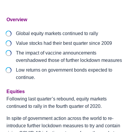
Overview
Global equity markets continued to rally
Value stocks had their best quarter since 2009
The impact of vaccine announcements
overshadowed those of further lockdown measures
Low returns on government bonds expected to
continue.
Equities
Following last quarter’s rebound, equity markets
continued to rally in the fourth quarter of 2020.
In spite of government action across the world to re-
introduce further lockdown measures to try and contain