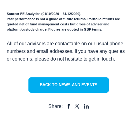
Source: FE Analytics (01/10/2020 – 31/12/2020).
Past performance is not a guide of future returns. Portfolio returns are
quoted net of fund management costs but gross of adviser and
platform/custody charge. Figures are quoted in GBP terms.
All of our advisers are contactable on our usual phone
numbers and email addresses. If you have any queries
or concerns, please do not hesitate to get in touch.
BACK TO NEWS AND EVENTS
Share:
SHARE
SHARE
SHARE
TO
TO
TO
FACEBOOK
LINKEDIN
X