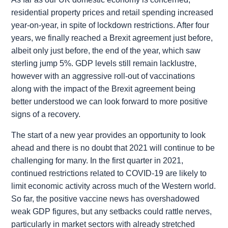
residential property prices and retail spending increased
year-on-year, in spite of lockdown restrictions. After four
years, we finally reached a Brexit agreement just before,
albeit only just before, the end of the year, which saw
sterling jump 5%. GDP levels still remain lacklustre,
however with an aggressive roll-out of vaccinations
along with the impact of the Brexit agreement being
better understood we can look forward to more positive
signs of a recovery.
The start of a new year provides an opportunity to look
ahead and there is no doubt that 2021 will continue to be
challenging for many. In the first quarter in 2021,
continued restrictions related to COVID-19 are likely to
limit economic activity across much of the Western world.
So far, the positive vaccine news has overshadowed
weak GDP figures, but any setbacks could rattle nerves,
particularly in market sectors with already stretched