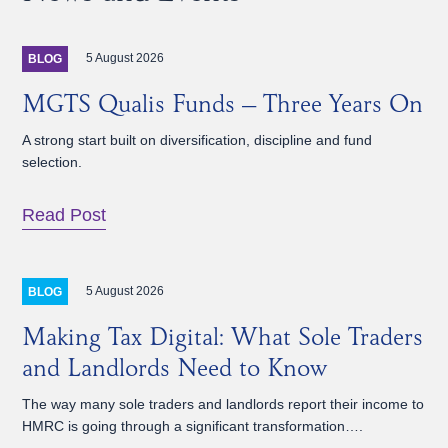
5 August 2026
BLOG
MGTS Qualis Funds – Three Years On
A strong start built on diversification, discipline and fund
selection.
Read Post
5 August 2026
BLOG
Making Tax Digital: What Sole Traders
and Landlords Need to Know
The way many sole traders and landlords report their income to
HMRC is going through a significant transformation….