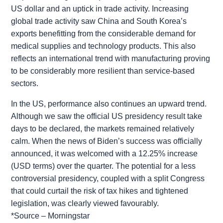
US dollar and an uptick in trade activity. Increasing
global trade activity saw China and South Korea’s
exports benefitting from the considerable demand for
medical supplies and technology products. This also
reflects an international trend with manufacturing proving
to be considerably more resilient than service-based
sectors.
In the US, performance also continues an upward trend.
Although we saw the official US presidency result take
days to be declared, the markets remained relatively
calm. When the news of Biden’s success was officially
announced, it was welcomed with a 12.25% increase
(USD terms) over the quarter. The potential for a less
controversial presidency, coupled with a split Congress
that could curtail the risk of tax hikes and tightened
legislation, was clearly viewed favourably.
*Source – Morningstar