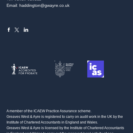
Email:
haddington@gwayre.co.uk
FACEBOOK
LINKEDIN
X
A member of the ICAEW Practice Assurance scheme.
Greaves West & Ayre is registered to carry on audit work in the UK by the
Institute of Chartered Accountants in England and Wales.
Greaves West & Ayre is licensed by the Institute of Chartered Accountants