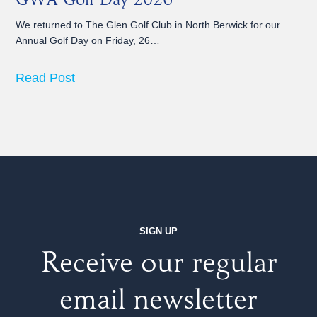
GWA Golf Day 2026
We returned to The Glen Golf Club in North Berwick for our
Annual Golf Day on Friday, 26…
Read Post
SIGN UP
Receive our regular
email newsletter