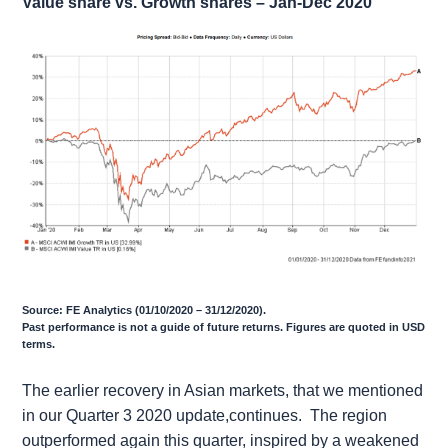
Value share vs. Growth shares – Jan-Dec 2020
Source: FE Analytics (01/10/2020 – 31/12/2020).
Past performance is not a guide of future returns. Figures are quoted in USD
terms.
The earlier recovery in Asian markets, that we mentioned
in our Quarter 3 2020 update,continues. The region
outperformed again this quarter, inspired by a weakened