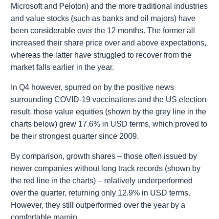
Microsoft and Peloton) and the more traditional industries
and value stocks (such as banks and oil majors) have
been considerable over the 12 months. The former all
increased their share price over and above expectations,
whereas the latter have struggled to recover from the
market falls earlier in the year.
In Q4 however, spurred on by the positive news
surrounding COVID-19 vaccinations and the US election
result, those value equities (shown by the grey line in the
charts below) grew 17.6% in USD terms, which proved to
be their strongest quarter since 2009.
By comparison, growth shares – those often issued by
newer companies without long track records (shown by
the red line in the charts) – relatively underperformed
over the quarter, returning only 12.9% in USD terms.
However, they still outperformed over the year by a
comfortable margin.