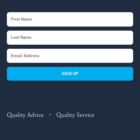
SIGN UP
Quality Advice
•
Quality Service