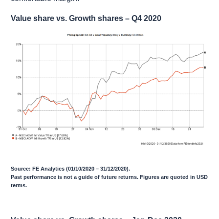
Value share vs. Growth shares – Q4 2020
Source: FE Analytics (01/10/2020 – 31/12/2020).
Past performance is not a guide of future returns. Figures are quoted in USD
terms.