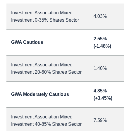
Investment Association Mixed
4.03%
Investment 0-35% Shares Sector
2.55%
GWA Cautious
(-1.48%)
Investment Association Mixed
1.40%
Investment 20-60% Shares Sector
4.85%
GWA Moderately Cautious
(+3.45%)
Investment Association Mixed
7.59%
Investment 40-85% Shares Sector