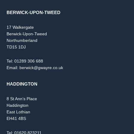
BERWICK-UPON-TWEED
17 Walkergate
Berwick-Upon-Tweed
Northumberland
TD15 1DJ
Tel:
01289 306 688
Email:
berwick@gwayre.co.uk
HADDINGTON
8 St Ann’s Place
Haddington
East Lothian
EH41 4BS
Tel:
01620 823211