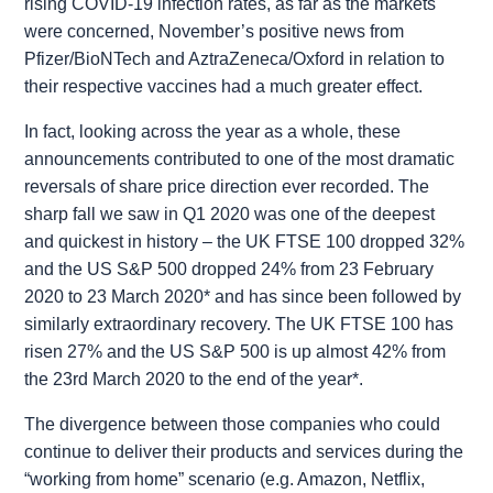
rising COVID-19 infection rates, as far as the markets
were concerned, November’s positive news from
Pfizer/BioNTech and AztraZeneca/Oxford in relation to
their respective vaccines had a much greater effect.
In fact, looking across the year as a whole, these
announcements contributed to one of the most dramatic
reversals of share price direction ever recorded. The
sharp fall we saw in Q1 2020 was one of the deepest
and quickest in history – the UK FTSE 100 dropped 32%
and the US S&P 500 dropped 24% from 23 February
2020 to 23 March 2020* and has since been followed by
similarly extraordinary recovery. The UK FTSE 100 has
risen 27% and the US S&P 500 is up almost 42% from
the 23rd March 2020 to the end of the year*.
The divergence between those companies who could
continue to deliver their products and services during the
“working from home” scenario (e.g. Amazon, Netflix,