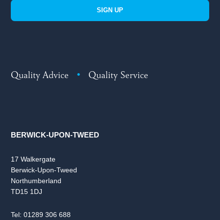
SIGN UP
Quality Advice
•
Quality Service
BERWICK-UPON-TWEED
17 Walkergate
Berwick-Upon-Tweed
Northumberland
TD15 1DJ
Tel:
01289 306 688