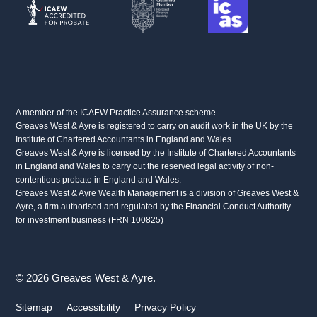
A member of the ICAEW Practice Assurance scheme.
Greaves West & Ayre is registered to carry on audit work in the UK by the
Institute of Chartered Accountants in England and Wales.
Greaves West & Ayre is licensed by the Institute of Chartered Accountants
in England and Wales to carry out the reserved legal activity of non-
contentious probate in England and Wales.
Greaves West & Ayre Wealth Management is a division of Greaves West &
Ayre, a firm authorised and regulated by the Financial Conduct Authority
for investment business (FRN 100825)
© 2026 Greaves West & Ayre.
Sitemap
Accessibility
Privacy Policy