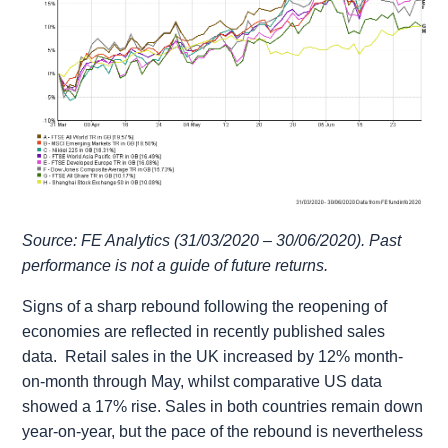
Source: FE Analytics (31/03/2020 – 30/06/2020). Past
performance is not a guide of future returns.
Signs of a sharp rebound following the reopening of
economies are reflected in recently published sales
data. Retail sales in the UK increased by 12% month-
on-month through May, whilst comparative US data
showed a 17% rise. Sales in both countries remain down
year-on-year, but the pace of the rebound is nevertheless