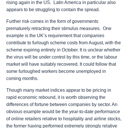
rising again in the US. Latin America in particular also
appears to be struggling to contain the spread.
Further risk comes in the form of governments
prematurely retracting their stimulus measures. One
example is the UK’s requirement that companies
contribute to furlough scheme costs from August, with the
scheme expiring entirely in October. It is unclear whether
the virus will be under control by this time, or the labour
market will have suitably recovered. It could follow that
some furloughed workers become unemployed in
coming months.
Though many market indices appear to be pricing in
rapid economic rebound, it is worth observing the
differences of fortune between companies by sector. An
obvious example would be the year-to-date performance
of online retailers relative to hospitality and airline stocks,
the former having performed extremely strongly relative