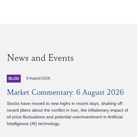
News and Events
6 August 2026
BLOG
Market Commentary: 6 August 2026
Stocks have moved to new highs in recent days, shaking off
recent jitters about the conflict in Iran, the inflationary impact of
oil price fluctuations and potential overinvestment in Artificial
Intelligence (AI) technology.