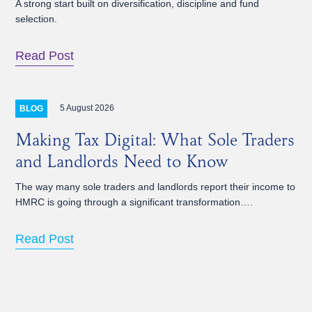
A strong start built on diversification, discipline and fund
selection.
Read Post
5 August 2026
BLOG
Making Tax Digital: What Sole Traders
and Landlords Need to Know
The way many sole traders and landlords report their income to
HMRC is going through a significant transformation….
Read Post