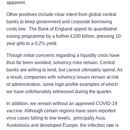
apparent.
Other positives include clear intent from global central
banks to keep government and corporate borrowing
costs low. The Bank of England upped its quantitative
easing programme by a further £100 billion, pressing 10-
year gilts to a 0.2% yield.
Though initial concerns regarding a liquidity crisis have
thus far been avoided, solvency risks remain. Central
banks are willing to lend, but cannot ultimately spend. As
a result, companies with solvency issues remain at risk
of administration, some high-profile examples of which
we have unfortunately witnessed during the quarter.
In addition, we remain without an approved COVID-19
vaccine. Although certain regions have seen reported
virus cases falling to low levels, principally Asia,
Australasia and developed Europe, the infection rate is