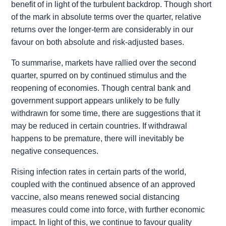
benefit of in light of the turbulent backdrop. Though short
of the mark in absolute terms over the quarter, relative
returns over the longer-term are considerably in our
favour on both absolute and risk-adjusted bases.
To summarise, markets have rallied over the second
quarter, spurred on by continued stimulus and the
reopening of economies. Though central bank and
government support appears unlikely to be fully
withdrawn for some time, there are suggestions that it
may be reduced in certain countries. If withdrawal
happens to be premature, there will inevitably be
negative consequences.
Rising infection rates in certain parts of the world,
coupled with the continued absence of an approved
vaccine, also means renewed social distancing
measures could come into force, with further economic
impact. In light of this, we continue to favour quality