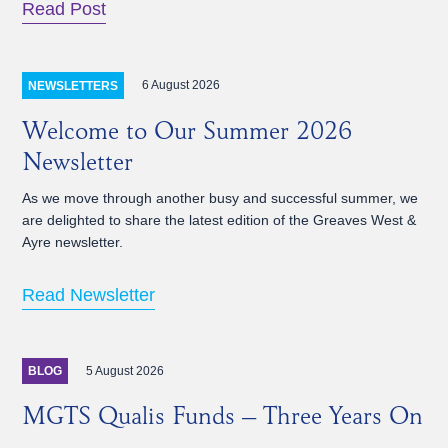
Read Post
6 August 2026
NEWSLETTERS
Welcome to Our Summer 2026
Newsletter
As we move through another busy and successful summer, we
are delighted to share the latest edition of the Greaves West &
Ayre newsletter.
Read Newsletter
5 August 2026
BLOG
MGTS Qualis Funds – Three Years On