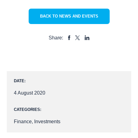
BACK TO NEWS AND EVENTS
Share:
SHARE
SHARE
SHARE
TO
TO
TO
FACEBOOK
LINKEDIN
X
DATE:
4 August 2020
CATEGORIES:
Finance
,
Investments