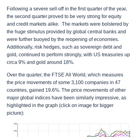
Following a severe sell-off in the first quarter of the year,
the second quarter proved to be very strong for equity
and credit markets alike. The markets were bolstered by
the huge stimulus provided by global central banks and
were further buoyed by the reopening of economies.
Additionally, risk hedges, such as sovereign debt and
gold, continued to perform strongly, with US treasuries up
circa 9% and gold around 18%.
Over the quarter, the FTSE All World, which measures
the price movements of some 3,100 companies in 47
countries, gained 19.6%. The price movements of other
major global indices have been similarly impressive, as
highlighted in the graph (click on image for bigger
picture):