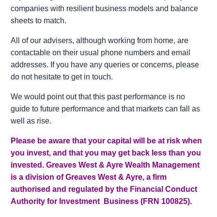
companies with resilient business models and balance
sheets to match.
All of our advisers, although working from home, are
contactable on their usual phone numbers and email
addresses. If you have any queries or concerns, please
do not hesitate to get in touch.
We would point out that this past performance is no
guide to future performance and that markets can fall as
well as rise.
Please be aware that your capital will be at risk when
you invest, and that you may get back less than you
invested. Greaves West & Ayre Wealth Management
is a division of Greaves West & Ayre, a firm
authorised and regulated by the Financial Conduct
Authority for Investment Business (FRN 100825).