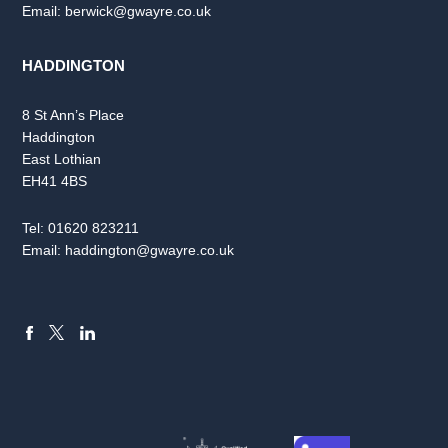
Email:
berwick@gwayre.co.uk
HADDINGTON
8 St Ann’s Place
Haddington
East Lothian
EH41 4BS
Tel:
01620 823211
Email:
haddington@gwayre.co.uk
FACEBOOK
LINKEDIN
X