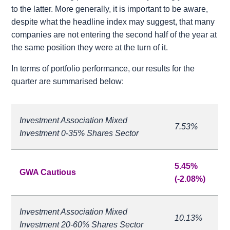
to the latter. More generally, it is important to be aware,
despite what the headline index may suggest, that many
companies are not entering the second half of the year at
the same position they were at the turn of it.
In terms of portfolio performance, our results for the
quarter are summarised below:
Investment Association Mixed
7.53%
Investment 0-35% Shares Sector
5.45%
GWA Cautious
(-2.08%)
Investment Association Mixed
10.13%
Investment 20-60% Shares Sector