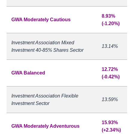
8.93%
GWA Moderately Cautious
(-1.20%)
Investment Association Mixed
13.14%
Investment 40-85% Shares Sector
12.72%
GWA Balanced
(-0.42%)
Investment Association Flexible
13.59%
Investment Sector
15.93%
GWA Moderately Adventurous
(+2.34%)