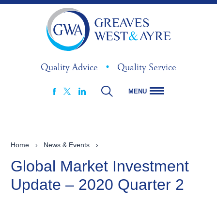
Quality Advice
•
Quality Service
MENU
FACEBOOK
LINKEDIN
X
Home
›
News & Events
›
Global Market Investment
Update – 2020 Quarter 2