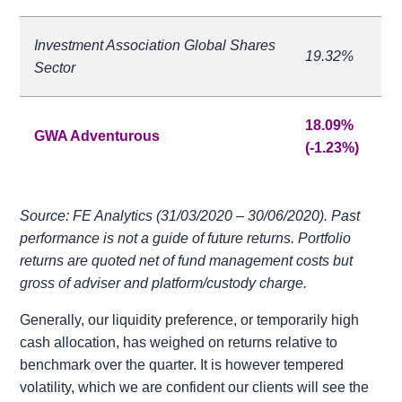
Investment Association Global Shares
19.32%
Sector
18.09%
GWA Adventurous
(-1.23%)
Source: FE Analytics (31/03/2020 – 30/06/2020). Past
performance is not a guide of future returns. Portfolio
returns are quoted net of fund management costs but
gross of adviser and platform/custody charge.
Generally, our liquidity preference, or temporarily high
cash allocation, has weighed on returns relative to
benchmark over the quarter. It is however tempered
volatility, which we are confident our clients will see the