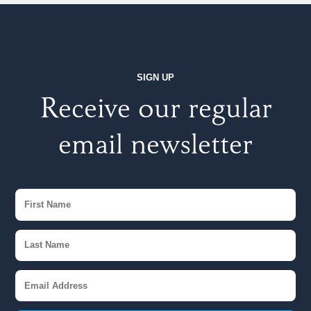
SIGN UP
Receive our regular
email newsletter